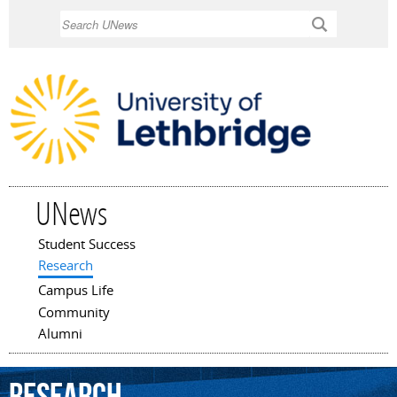
Skip to
Search
main
content
UNews
Student Success
Main menu
Research
Campus Life
Community
Alumni