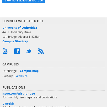
View more videos on YouTube
CONNECT WITH THE U OF L
University of Lethbridge
4401 University Drive
Lethbridge, Alberta T1K 3M4
Campus Directory
CAMPUSES
Lethbridge |
Campus map
Calgary |
Website
PUBLICATIONS
issuu.com/ulethbridge
For monthly newspapers and publications
Uweekly