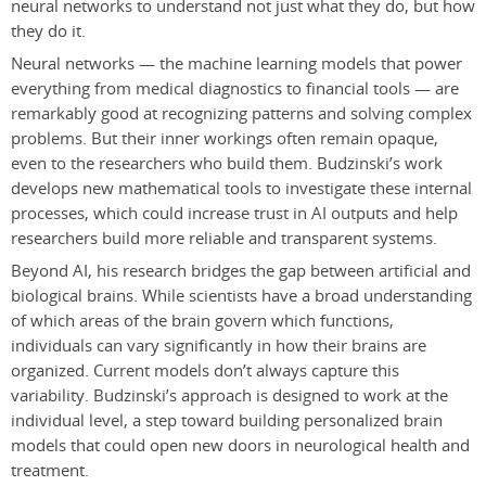
neural networks to understand not just what they do, but how
they do it.
Neural networks — the machine learning models that power
everything from medical diagnostics to financial tools — are
remarkably good at recognizing patterns and solving complex
problems. But their inner workings often remain opaque,
even to the researchers who build them. Budzinski’s work
develops new mathematical tools to investigate these internal
processes, which could increase trust in AI outputs and help
researchers build more reliable and transparent systems.
Beyond AI, his research bridges the gap between artificial and
biological brains. While scientists have a broad understanding
of which areas of the brain govern which functions,
individuals can vary significantly in how their brains are
organized. Current models don’t always capture this
variability. Budzinski’s approach is designed to work at the
individual level, a step toward building personalized brain
models that could open new doors in neurological health and
treatment.