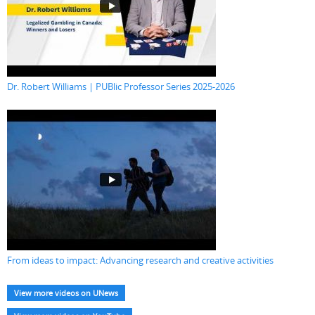
Dr. Robert Williams | PUBlic Professor Series 2025-2026
From ideas to impact: Advancing research and creative activities
View more videos on UNews