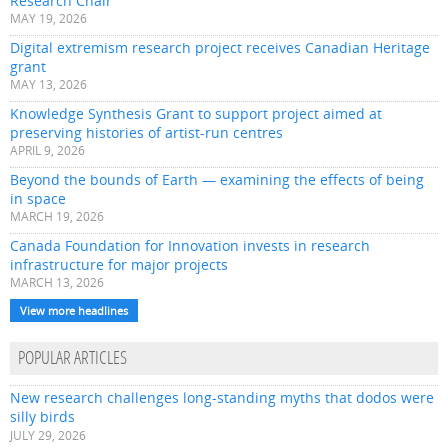
Research Chair
MAY 19, 2026
Digital extremism research project receives Canadian Heritage
grant
MAY 13, 2026
Knowledge Synthesis Grant to support project aimed at
preserving histories of artist-run centres
APRIL 9, 2026
Beyond the bounds of Earth — examining the effects of being
in space
MARCH 19, 2026
Canada Foundation for Innovation invests in research
infrastructure for major projects
MARCH 13, 2026
View more headlines
POPULAR ARTICLES
New research challenges long-standing myths that dodos were
silly birds
JULY 29, 2026