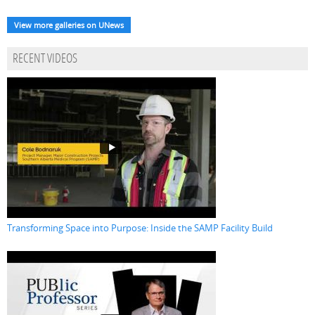
View more galleries on UNews
RECENT VIDEOS
Transforming Space into Purpose: Inside the SAMP Facility Build