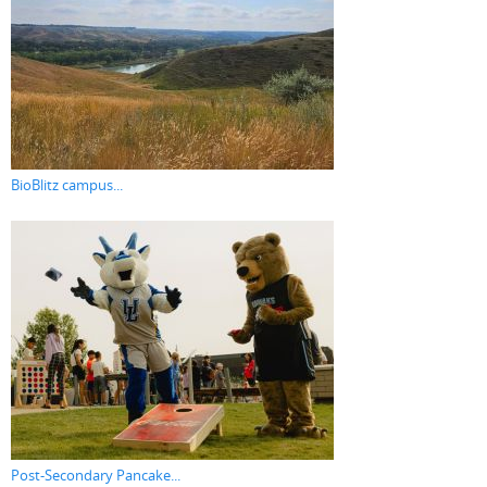
BioBlitz campus...
Post-Secondary Pancake...