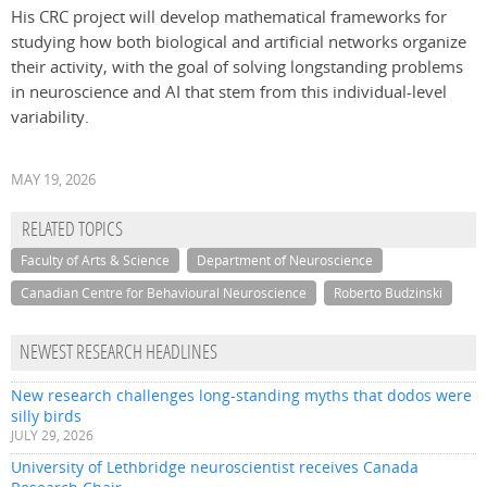
His CRC project will develop mathematical frameworks for
studying how both biological and artificial networks organize
their activity, with the goal of solving longstanding problems
in neuroscience and AI that stem from this individual-level
variability.
MAY 19, 2026
RELATED TOPICS
Faculty of Arts & Science
Department of Neuroscience
Canadian Centre for Behavioural Neuroscience
Roberto Budzinski
NEWEST RESEARCH HEADLINES
New research challenges long-standing myths that dodos were
silly birds
JULY 29, 2026
University of Lethbridge neuroscientist receives Canada