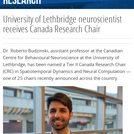
Research
University of Lethbridge neuroscientist
receives Canada Research Chair
Dr. Roberto Budzinski, assistant professor at the Canadian
Centre for Behavioural Neuroscience at the University of
Lethbridge, has been named a Tier II Canada Research Chair
(CRC) in Spatiotemporal Dynamics and Neural Computation —
one of 25 chairs recently announced across the country.