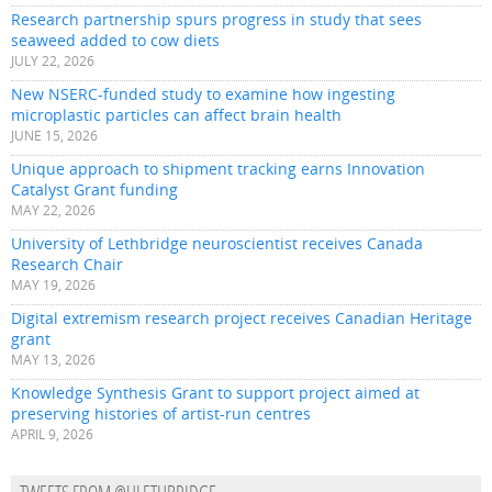
Research partnership spurs progress in study that sees
seaweed added to cow diets
JULY 22, 2026
New NSERC-funded study to examine how ingesting
microplastic particles can affect brain health
JUNE 15, 2026
Unique approach to shipment tracking earns Innovation
Catalyst Grant funding
MAY 22, 2026
University of Lethbridge neuroscientist receives Canada
Research Chair
MAY 19, 2026
Digital extremism research project receives Canadian Heritage
grant
MAY 13, 2026
Knowledge Synthesis Grant to support project aimed at
preserving histories of artist-run centres
APRIL 9, 2026