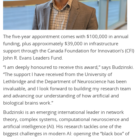
The five-year appointment comes with $100,000 in annual
funding, plus approximately $39,000 in infrastructure
support through the Canada Foundation for Innovation’s (CFI)
John R. Evans Leaders Fund.
“I am deeply honoured to receive this award,” says Budzinski.
“The support I have received from the University of
Lethbridge and the Department of Neuroscience has been
invaluable, and I look forward to building my research team
and advancing our understanding of how artificial and
biological brains work.”
Budzinski is an emerging international leader in network
theory, complex systems, computational neuroscience and
artificial intelligence (AI). His research tackles one of the
biggest challenges in modern AI: opening the “black box” of