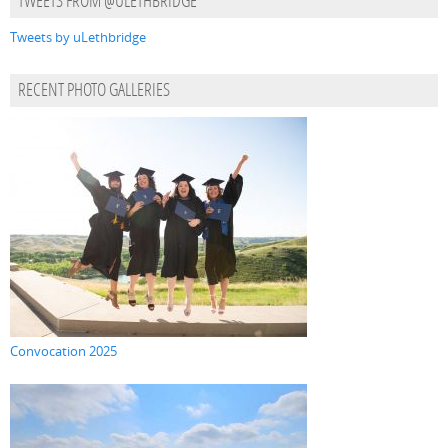
TWEETS FROM @ULETHBRIDGE
Tweets by uLethbridge
RECENT PHOTO GALLERIES
Convocation 2025