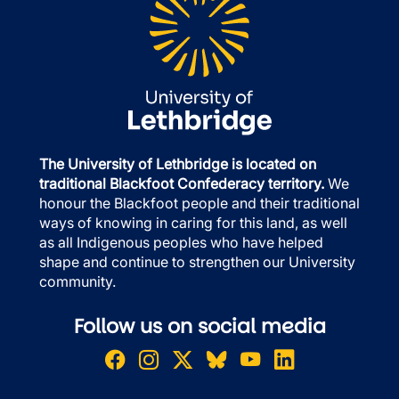
The University of Lethbridge is located on
traditional Blackfoot Confederacy territory.
We
honour the Blackfoot people and their traditional
ways of knowing in caring for this land, as well
as all Indigenous peoples who have helped
shape and continue to strengthen our University
community.
Follow us on social media