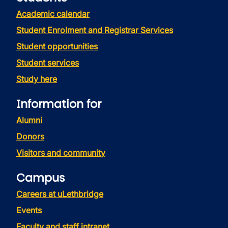
Academic calendar
Student Enrolment and Registrar Services
Student opportunities
Student services
Study here
Information for
Alumni
Donors
Visitors and community
Campus
Careers at uLethbridge
Events
Faculty and staff intranet