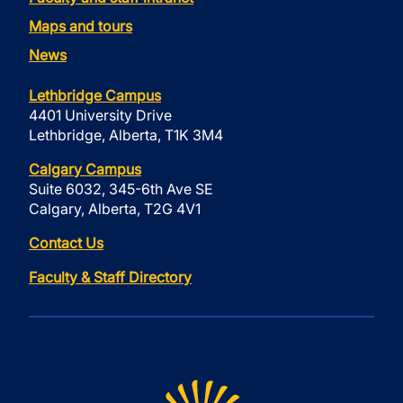
Maps and tours
News
Lethbridge Campus
4401 University Drive
Lethbridge, Alberta, T1K 3M4
Calgary Campus
Suite 6032, 345-6th Ave SE
Calgary, Alberta, T2G 4V1
Contact Us
Faculty & Staff Directory