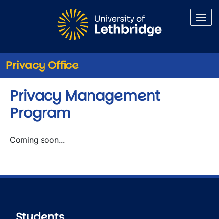
Skip to main content
Privacy Office
Privacy Management
Program
Coming soon...
Students