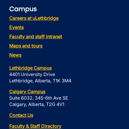
Campus
Careers at uLethbridge
Events
Faculty and staff intranet
Maps and tours
News
Lethbridge Campus
4401 University Drive
Lethbridge, Alberta, T1K 3M4
Calgary Campus
Suite 6032, 345-6th Ave SE
Calgary, Alberta, T2G 4V1
Contact Us
Faculty & Staff Directory