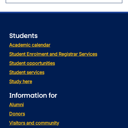
Students
Academic calendar
Student Enrolment and Registrar Services
Student opportunities
Student services
Study here
Information for
Alumni
Donors
Visitors and community