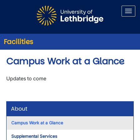
Skip to main content
Facilities
Campus Work at a Glance
Updates to come
About
Campus Work at a Glance
Supplemental Services