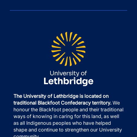
The University of Lethbridge is located on
traditional Blackfoot Confederacy territory.
We
honour the Blackfoot people and their traditional
ways of knowing in caring for this land, as well
as all Indigenous peoples who have helped
shape and continue to strengthen our University
community.