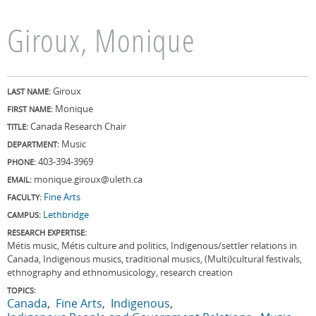
Giroux, Monique
Giroux
LAST NAME:
Monique
FIRST NAME:
Canada Research Chair
TITLE:
Music
DEPARTMENT:
403-394-3969
PHONE:
monique.giroux@uleth.ca
EMAIL:
Fine Arts
FACULTY:
Lethbridge
CAMPUS:
RESEARCH EXPERTISE:
Métis music, Métis culture and politics, Indigenous/settler relations in
Canada, Indigenous musics, traditional musics, (Multi)cultural festivals,
ethnography and ethnomusicology, research creation
TOPICS:
Canada
Fine Arts
Indigenous