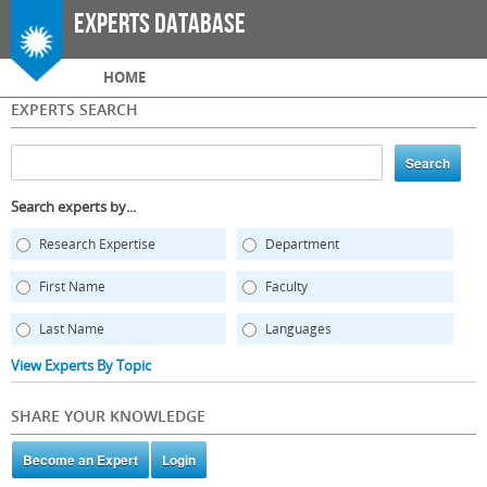
Skip to
Experts Database
main
content
Main menu
HOME
EXPERTS SEARCH
Search experts by...
Research Expertise
Department
First Name
Faculty
Last Name
Languages
View Experts By Topic
SHARE YOUR KNOWLEDGE