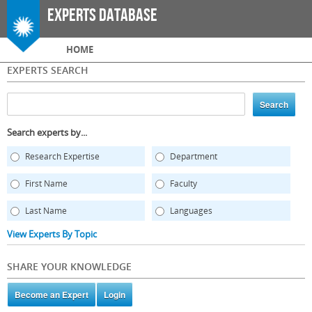
Skip to
Experts Database
main
content
Main menu
HOME
EXPERTS SEARCH
Search experts by...
Research Expertise
Department
First Name
Faculty
Last Name
Languages
View Experts By Topic
SHARE YOUR KNOWLEDGE