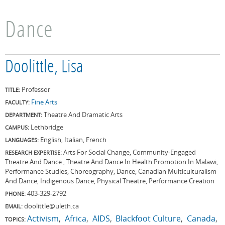
Dance
Doolittle, Lisa
Professor
TITLE:
Fine Arts
FACULTY:
Theatre And Dramatic Arts
DEPARTMENT:
Lethbridge
CAMPUS:
English, Italian, French
LANGUAGES:
Arts For Social Change, Community-Engaged
RESEARCH EXPERTISE:
Theatre And Dance , Theatre And Dance In Health Promotion In Malawi,
Performance Studies, Choreography, Dance, Canadian Multiculturalism
And Dance, Indigenous Dance, Physical Theatre, Performance Creation
403-329-2792
PHONE:
doolittle@uleth.ca
EMAIL:
Activism
Africa
AIDS
Blackfoot Culture
Canada
TOPICS: