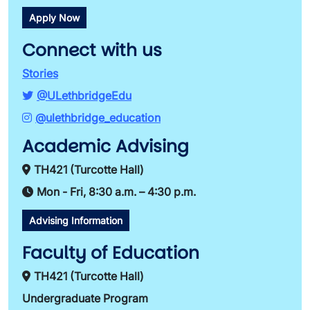
Apply Now
Connect with us
Stories
@ULethbridgeEdu
@ulethbridge_education
Academic Advising
TH421 (Turcotte Hall)
Mon - Fri, 8:30 a.m. – 4:30 p.m.
Advising Information
Faculty of Education
TH421 (Turcotte Hall)
Undergraduate Program