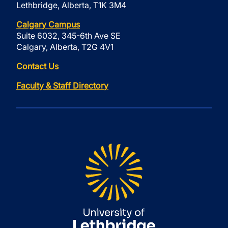
Lethbridge, Alberta, T1K 3M4
Calgary Campus
Suite 6032, 345-6th Ave SE
Calgary, Alberta, T2G 4V1
Contact Us
Faculty & Staff Directory