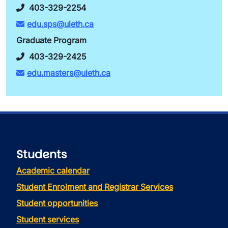
403-329-2254
edu.sps@uleth.ca
Graduate Program
403-329-2425
edu.masters@uleth.ca
Students
Academic calendar
Student Enrolment and Registrar Services
Student opportunities
Student services