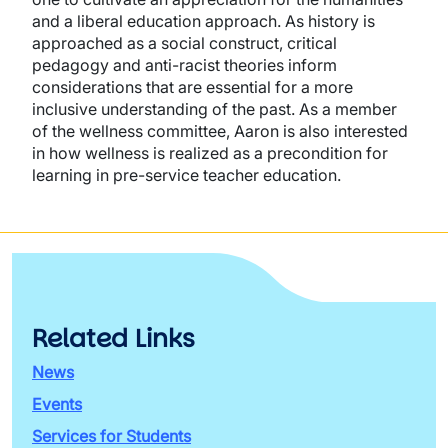
and a liberal education approach. As history is
approached as a social construct, critical
pedagogy and anti-racist theories inform
considerations that are essential for a more
inclusive understanding of the past. As a member
of the wellness committee, Aaron is also interested
in how wellness is realized as a precondition for
learning in pre-service teacher education.
Related Links
News
Events
Services for Students