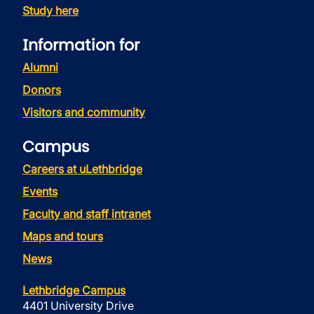
Study here
Information for
Alumni
Donors
Visitors and community
Campus
Careers at uLethbridge
Events
Faculty and staff intranet
Maps and tours
News
Lethbridge Campus
4401 University Drive