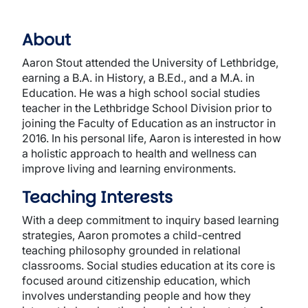
About
Aaron Stout attended the University of Lethbridge,
earning a B.A. in History, a B.Ed., and a M.A. in
Education. He was a high school social studies
teacher in the Lethbridge School Division prior to
joining the Faculty of Education as an instructor in
2016. In his personal life, Aaron is interested in how
a holistic approach to health and wellness can
improve living and learning environments.
Teaching Interests
With a deep commitment to inquiry based learning
strategies, Aaron promotes a child-centred
teaching philosophy grounded in relational
classrooms. Social studies education at its core is
focused around citizenship education, which
involves understanding people and how they