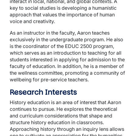
interact in local, national, and global contexts. A
key to social studies is developing a humanistic
approach that values the importance of human
voice and creativity.
As an instructor in the faculty, Aaron teaches
exclusively in the undergraduate program. He also
is the coordinator of the EDUC 2500 program,
which serves as an introduction to teaching for all
students interested in applying for admission to the
faculty of education. In addition, he is a member of
the wellness committee, promoting a community of
wellbeing for pre-service teachers.
Research Interests
History education is an area of interest that Aaron
continues to pursue. He explores the theoretical
and curriculum considerations that shape and
structure history education in classrooms.
Approaching history through an inquiry lens allows
one to cultivate an appreciation for the humanities