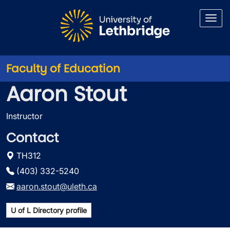
Skip to main content
Faculty of Education
Aaron Stout
Instructor
Contact
TH312
(403) 332-5240
aaron.stout@uleth.ca
U of L Directory profile