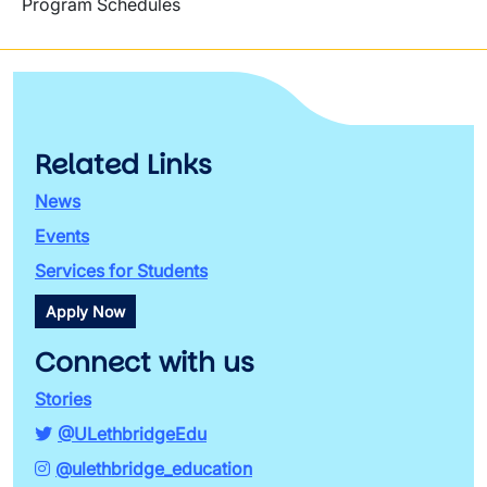
Program Schedules
Related Links
News
Events
Services for Students
Apply Now
Connect with us
Stories
@ULethbridgeEdu
@ulethbridge_education