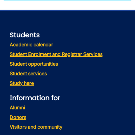
Students
Academic calendar
Student Enrolment and Registrar Services
Student opportunities
Student services
Study here
Information for
Alumni
Donors
Visitors and community