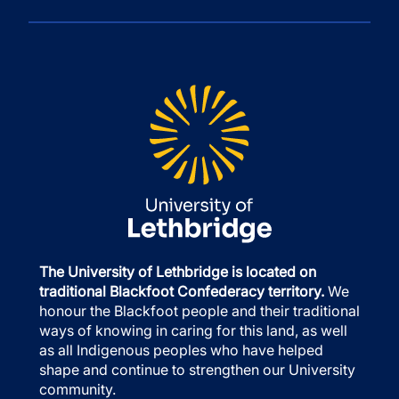
The University of Lethbridge is located on
traditional Blackfoot Confederacy territory.
We
honour the Blackfoot people and their traditional
ways of knowing in caring for this land, as well
as all Indigenous peoples who have helped
shape and continue to strengthen our University
community.