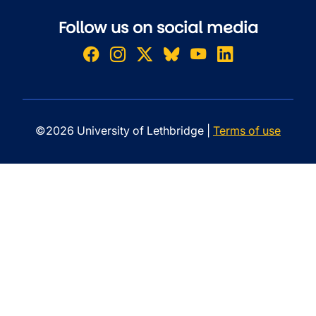
Follow us on social media
©2026 University of Lethbridge |
Terms of use