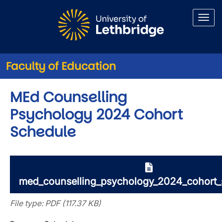
Skip to main content
Faculty of Education
MEd Counselling
Psychology 2024 Cohort
Schedule
med_counselling_psychology_2024_cohort_
File type: PDF (117.37 KB)