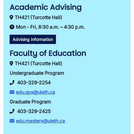
Academic Advising
TH421 (Turcotte Hall)
Mon - Fri, 8:30 a.m. – 4:30 p.m.
Advising Information
Faculty of Education
TH421 (Turcotte Hall)
Undergraduate Program
403-329-2254
edu.sps@uleth.ca
Graduate Program
403-329-2425
edu.masters@uleth.ca