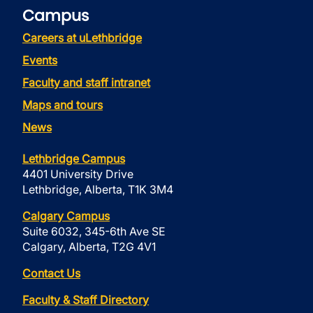
Campus
Careers at uLethbridge
Events
Faculty and staff intranet
Maps and tours
News
Lethbridge Campus
4401 University Drive
Lethbridge, Alberta, T1K 3M4
Calgary Campus
Suite 6032, 345-6th Ave SE
Calgary, Alberta, T2G 4V1
Contact Us
Faculty & Staff Directory