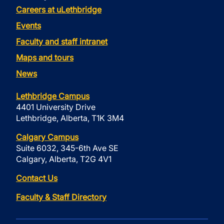
Careers at uLethbridge
Events
Faculty and staff intranet
Maps and tours
News
Lethbridge Campus
4401 University Drive
Lethbridge, Alberta, T1K 3M4
Calgary Campus
Suite 6032, 345-6th Ave SE
Calgary, Alberta, T2G 4V1
Contact Us
Faculty & Staff Directory