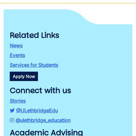
Related Links
News
Events
Services for Students
Apply Now
Connect with us
Stories
@ULethbridgeEdu
@ulethbridge_education
Academic Advising