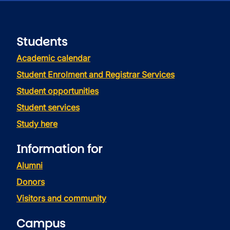
Students
Academic calendar
Student Enrolment and Registrar Services
Student opportunities
Student services
Study here
Information for
Alumni
Donors
Visitors and community
Campus