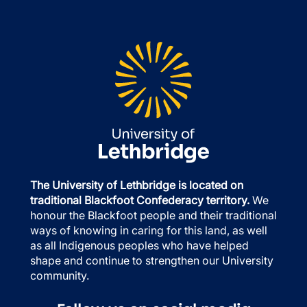
The University of Lethbridge is located on
traditional Blackfoot Confederacy territory.
We
honour the Blackfoot people and their traditional
ways of knowing in caring for this land, as well
as all Indigenous peoples who have helped
shape and continue to strengthen our University
community.