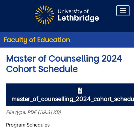
Skip to main content
Faculty of Education
Master of Counselling 2024
Cohort Schedule
master_of_counselling_2024_cohort_schedu
File type: PDF (119.31 KB)
Program Schedules