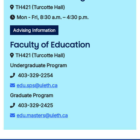
TH421 (Turcotte Hall)
Mon - Fri, 8:30 a.m. – 4:30 p.m.
Advising Information
Faculty of Education
TH421 (Turcotte Hall)
Undergraduate Program
403-329-2254
edu.sps@uleth.ca
Graduate Program
403-329-2425
edu.masters@uleth.ca