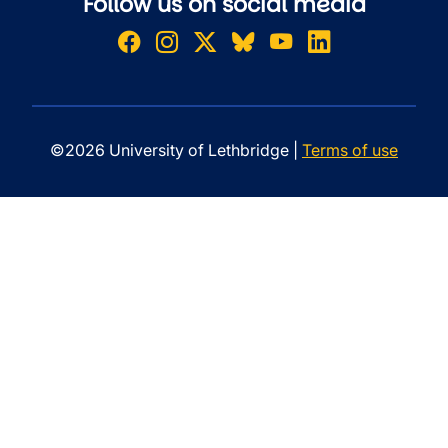
Follow us on social media
©2026 University of Lethbridge |
Terms of use