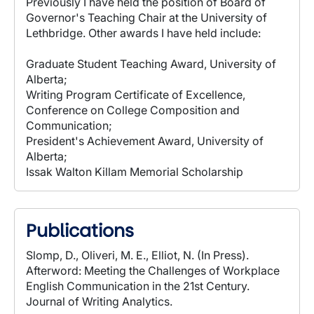
Previously I have held the position of Board of
Governor's Teaching Chair at the University of
Lethbridge. Other awards I have held include:
Graduate Student Teaching Award, University of
Alberta;
Writing Program Certificate of Excellence,
Conference on College Composition and
Communication;
President's Achievement Award, University of
Alberta;
Issak Walton Killam Memorial Scholarship
Publications
Slomp, D., Oliveri, M. E., Elliot, N. (In Press).
Afterword: Meeting the Challenges of Workplace
English Communication in the 21st Century.
Journal of Writing Analytics.