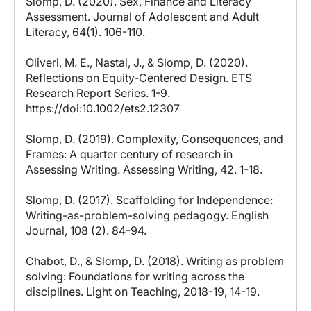
Slomp, D. (2020). Sex, Finance and Literacy
Assessment. Journal of Adolescent and Adult
Literacy, 64(1). 106-110.
Oliveri, M. E., Nastal, J., & Slomp, D. (2020).
Reflections on Equity‐Centered Design. ETS
Research Report Series. 1-9.
https://doi:10.1002/ets2.12307
Slomp, D. (2019). Complexity, Consequences, and
Frames: A quarter century of research in
Assessing Writing. Assessing Writing, 42. 1-18.
Slomp, D. (2017). Scaffolding for Independence:
Writing-as-problem-solving pedagogy. English
Journal, 108 (2). 84-94.
Chabot, D., & Slomp, D. (2018). Writing as problem
solving: Foundations for writing across the
disciplines. Light on Teaching, 2018-19, 14-19.