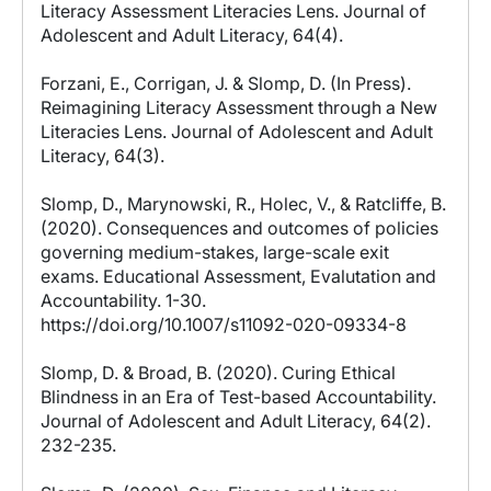
Literacy Assessment Literacies Lens. Journal of
Adolescent and Adult Literacy, 64(4).
Forzani, E., Corrigan, J. & Slomp, D. (In Press).
Reimagining Literacy Assessment through a New
Literacies Lens. Journal of Adolescent and Adult
Literacy, 64(3).
Slomp, D., Marynowski, R., Holec, V., & Ratcliffe, B.
(2020). Consequences and outcomes of policies
governing medium-stakes, large-scale exit
exams. Educational Assessment, Evalutation and
Accountability. 1-30.
https://doi.org/10.1007/s11092-020-09334-8
Slomp, D. & Broad, B. (2020). Curing Ethical
Blindness in an Era of Test-based Accountability.
Journal of Adolescent and Adult Literacy, 64(2).
232-235.