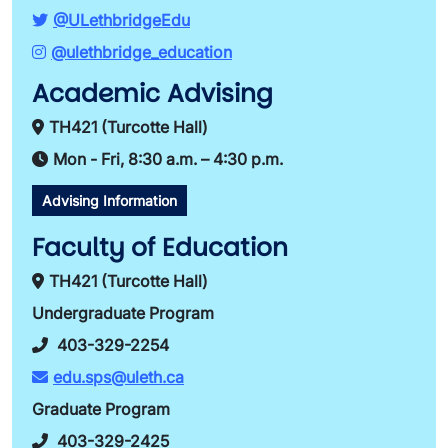
@ULethbridgeEdu
@ulethbridge_education
Academic Advising
TH421 (Turcotte Hall)
Mon - Fri, 8:30 a.m. – 4:30 p.m.
Advising Information
Faculty of Education
TH421 (Turcotte Hall)
Undergraduate Program
403-329-2254
edu.sps@uleth.ca
Graduate Program
403-329-2425