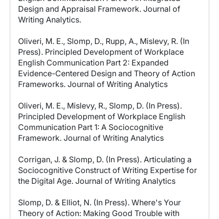
Design and Appraisal Framework. Journal of
Writing Analytics.
Oliveri, M. E., Slomp, D., Rupp, A., Mislevy, R. (In
Press). Principled Development of Workplace
English Communication Part 2: Expanded
Evidence-Centered Design and Theory of Action
Frameworks. Journal of Writing Analytics
Oliveri, M. E., Mislevy, R., Slomp, D. (In Press).
Principled Development of Workplace English
Communication Part 1: A Sociocognitive
Framework. Journal of Writing Analytics
Corrigan, J. & Slomp, D. (In Press). Articulating a
Sociocognitive Construct of Writing Expertise for
the Digital Age. Journal of Writing Analytics
Slomp, D. & Elliot, N. (In Press). Where's Your
Theory of Action: Making Good Trouble with