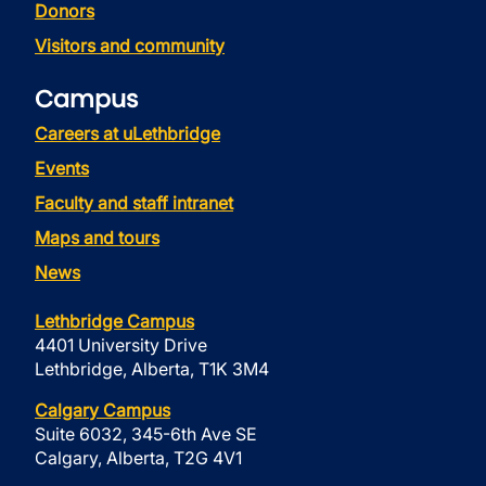
Donors
Visitors and community
Campus
Careers at uLethbridge
Events
Faculty and staff intranet
Maps and tours
News
Lethbridge Campus
4401 University Drive
Lethbridge, Alberta, T1K 3M4
Calgary Campus
Suite 6032, 345-6th Ave SE
Calgary, Alberta, T2G 4V1