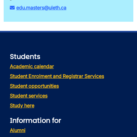
edu.masters@uleth.ca
Students
Academic calendar
Student Enrolment and Registrar Services
Student opportunities
Student services
Study here
Information for
Alumni