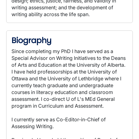
design; ethics, justice, fairness, and validity in
writing assessment; and the development of
writing ability across the life span.
Biography
Since completing my PhD I have served as a
Special Advisor on Writing Initiatives to the Deans
of Arts and Education at the University of Alberta.
I have held professorships at the University of
Ottawa and the University of Lethbridge where I
currently teach graduate and undergraduate
courses in literacy education and classroom
assessment. I co-direct U of L's MEd General
program in Curriculum and Assessment.
I currently serve as Co-Editor-in-Chief of
Assessing Writing.