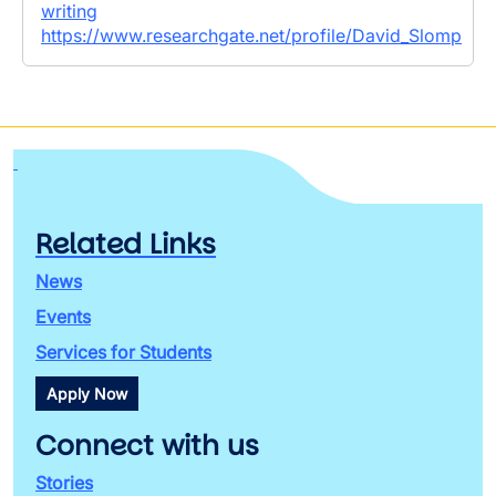
writing
https://www.researchgate.net/profile/David_Slomp
Related Links
News
Events
Services for Students
Apply Now
Connect with us
Stories