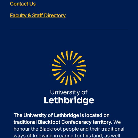
Contact Us
Faculty & Staff Directory
The University of Lethbridge is located on
traditional Blackfoot Confederacy territory.
We
honour the Blackfoot people and their traditional
ways of knowing in caring for this land, as well