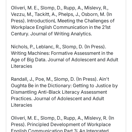
Oliveri, M. E., Slomp, D., Rupp, A., Mislevy, R.,
Vezzu, M., Tackitt, A., Phelps, J., Osborn, M. (In
Press). IntroductionL Meeting the Challenges of
Workplace English Communication in the 21st
Century. Journal of Writing Analytics.
Nichols, P., Leblanc, R., Slomp, D. (In Press).
Writing Machines: Formative Assessment in the
Age of Big Data. Journal of Adolescent and Adult
Literacies
Randall, J., Poe, M., Slomp, D. (In Press). Ain't
Oughta Be in the Dictionary: Getting to Justice by
Dismantling Anti-Black Literacy Assessment
Practices. Journal of Adolescent and Adult
Literacies
Oliveri, M. E., Slomp, D., Rupp, A., Mislevy, R. (In
Press). Principled Development of Workplace
English Communication Part 3: An Integrated