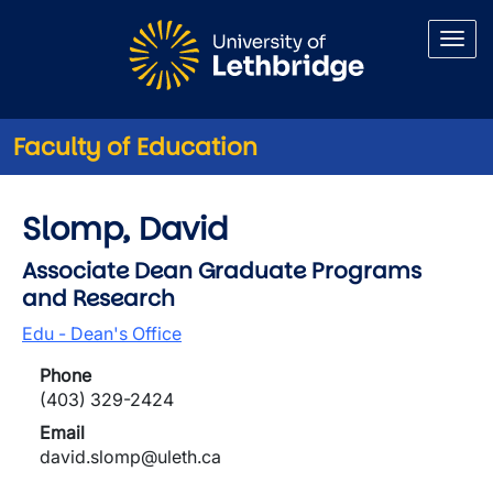
Skip to main content
Faculty of Education
Slomp, David
Associate Dean Graduate Programs
and Research
Edu - Dean's Office
Phone
(403) 329-2424
Email
david.slomp@uleth.ca