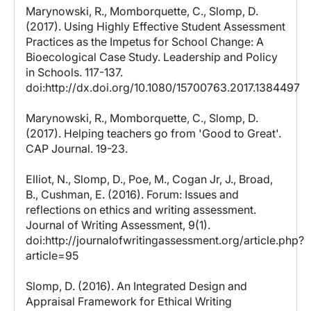
Marynowski, R., Momborquette, C., Slomp, D.
(2017). Using Highly Effective Student Assessment
Practices as the Impetus for School Change: A
Bioecological Case Study. Leadership and Policy
in Schools. 117-137.
doi:http://dx.doi.org/10.1080/15700763.2017.1384497
Marynowski, R., Momborquette, C., Slomp, D.
(2017). Helping teachers go from 'Good to Great'.
CAP Journal. 19-23.
Elliot, N., Slomp, D., Poe, M., Cogan Jr, J., Broad,
B., Cushman, E. (2016). Forum: Issues and
reflections on ethics and writing assessment.
Journal of Writing Assessment, 9(1).
doi:http://journalofwritingassessment.org/article.php?
article=95
Slomp, D. (2016). An Integrated Design and
Appraisal Framework for Ethical Writing