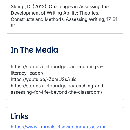
Slomp, D. (2012). Challenges in Assessing the
Development of Writing Ability: Theories,
Constructs and Methods. Assessing Writing, 17, 81-
91.
In The Media
https://stories.ulethbridge.ca/becoming-a-
literacy-leader/
https://youtu.be/-ZxmUSsAuis
https://stories.ulethbridge.ca/teaching-and-
assessing-for-life-beyond-the-classroom/
Links
https://www.journals.elsevier.com/assessing-