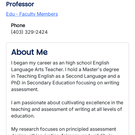
Professor
Edu - Faculty Members
Phone
(403) 329-2424
About Me
I began my career as an high school English
Language Arts Teacher. I hold a Master's degree
in Teaching English as a Second Language and a
PhD in Secondary Education focusing on writing
assessment.
I am passionate about cultivating excellence in the
teaching and assessment of writing at all levels of
education.
My research focuses on principled assessment