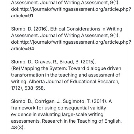
Assessment. Journal of Writing Assessment, 9(1).
doi:http://journalofwritingassessment.org/article.php?
article=91
Slomp, D. (2016). Ethical Considerations in Writing
Assessment. Journal of Writing Assessment, 9(1).
doi:http://journalofwritingassessment.org/article.php?
article=94
Slomp, D., Graves, R., Broad, B. (2015).
(Re)Mapping the System: Toward dialogue driven
transformation in the teaching and assessment of
writing. Alberta Journal of Educational Research,
17(2), 538-558.
Slomp, D., Corrigan, J., Sugimoto, T. (2014). A
framework for using consequential validity
evidence in evaluating large-scale writing
assessments. Research in the Teaching of English,
48(3).