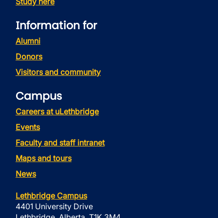
Study here
Information for
Alumni
Donors
Visitors and community
Campus
Careers at uLethbridge
Events
Faculty and staff intranet
Maps and tours
News
Lethbridge Campus
4401 University Drive
Lethbridge, Alberta, T1K 3M4