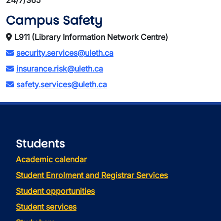
24/7/365
Campus Safety
L911 (Library Information Network Centre)
security.services@uleth.ca
insurance.risk@uleth.ca
safety.services@uleth.ca
Students
Academic calendar
Student Enrolment and Registrar Services
Student opportunities
Student services