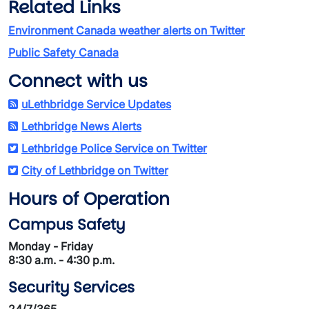
Related Links
Environment Canada weather alerts on Twitter
Public Safety Canada
Connect with us
uLethbridge Service Updates
Lethbridge News Alerts
Lethbridge Police Service on Twitter
City of Lethbridge on Twitter
Hours of Operation
Campus Safety
Monday - Friday
8:30 a.m. - 4:30 p.m.
Security Services