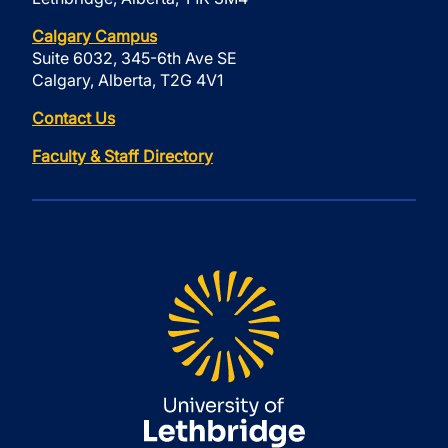
Calgary Campus
Suite 6032, 345-6th Ave SE
Calgary, Alberta, T2G 4V1
Contact Us
Faculty & Staff Directory