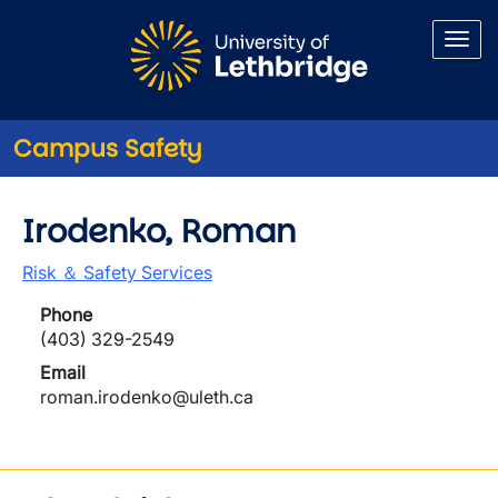
Skip to main content
Campus Safety
Irodenko, Roman
Risk ＆ Safety Services
Phone
(403) 329-2549
Email
roman.irodenko@uleth.ca