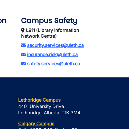
on
Campus Safety
L911 (Library Information
Network Centre)
security.services@uleth.ca
insurance.risk@uleth.ca
safety.services@uleth.ca
Lethbridge Campus
4401 University Drive
Lethbridge, Alberta, T1K 3M4
Calgary Campus