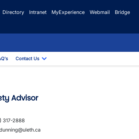
Directory
Intranet
MyExperience
Webmail
Bridge
AQ's
Contact Us
 Dropdown
Toggle Dropdown
ty Advisor
) 317-2888
.dunning@uleth.ca