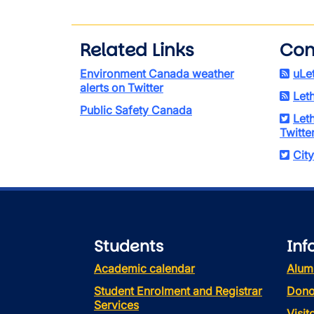
Related Links
Con
Environment Canada weather
uLe
alerts on Twitter
Let
Public Safety Canada
Let
Twitte
City
Students
Inf
Academic calendar
Alum
Student Enrolment and Registrar
Dono
Services
Visi