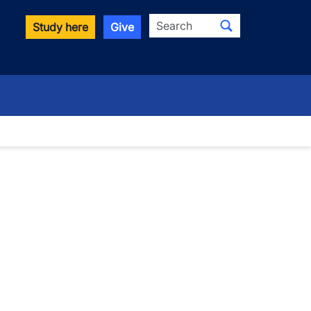
Search
Study here
Give