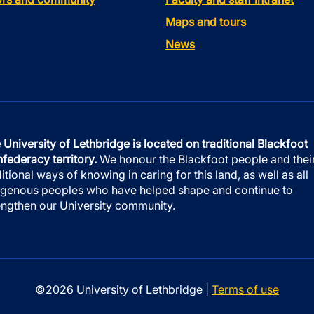
Maps and tours
News
 University of Lethbridge is located on traditional Blackfoot
federacy territory.
We honour the Blackfoot people and thei
ditional ways of knowing in caring for this land, as well as all
igenous peoples who have helped shape and continue to
engthen our University community.
©2026 University of Lethbridge |
Terms of use