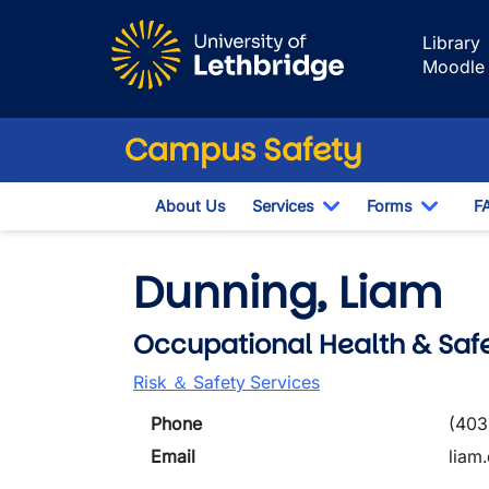
Skip to main content
Library
Moodle
Campus Safety
About Us
Services
Forms
F
Toggle Dropdown
Toggle
Dunning, Liam
Occupational Health & Safe
Risk ＆ Safety Services
Phone
(403
Email
liam