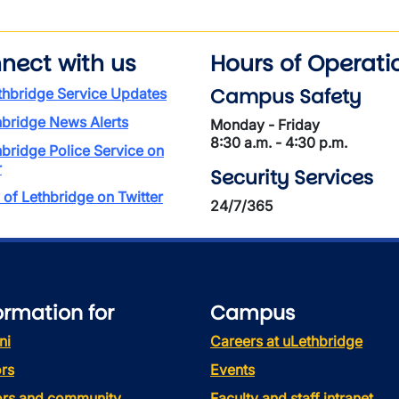
nect with us
Hours of Operati
Campus Safety
thbridge Service Updates
hbridge News Alerts
Monday - Friday
8:30 a.m. - 4:30 p.m.
hbridge Police Service on
r
Security Services
 of Lethbridge on Twitter
24/7/365
ormation for
Campus
ni
Careers at uLethbridge
rs
Events
tors and community
Faculty and staff intranet