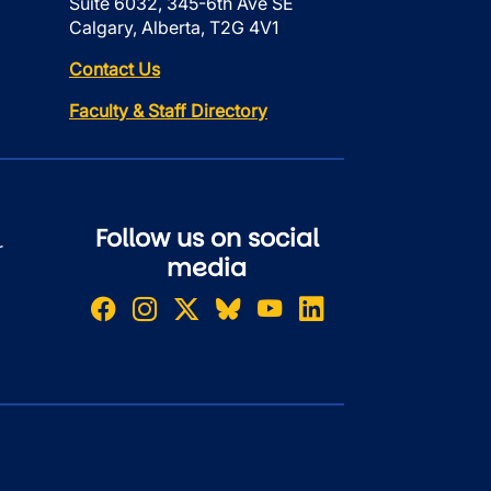
Suite 6032, 345-6th Ave SE
Calgary, Alberta, T2G 4V1
Contact Us
Faculty & Staff Directory
Follow us on social
r
media