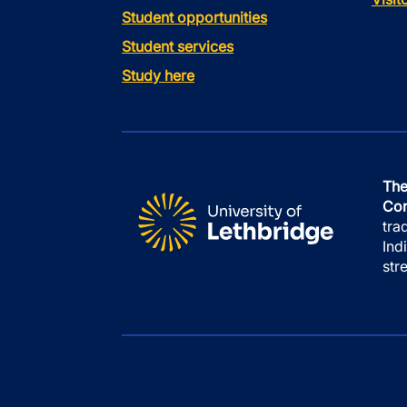
Student opportunities
Student services
Study here
The
Con
tra
Ind
str