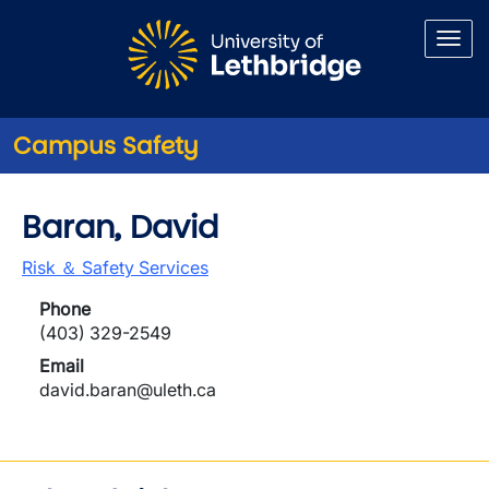
Skip to main content
Campus Safety
Baran, David
Risk ＆ Safety Services
Phone
(403) 329-2549
Email
david.baran@uleth.ca