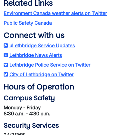
Related Links
Environment Canada weather alerts on Twitter
Public Safety Canada
Connect with us
uLethbridge Service Updates
Lethbridge News Alerts
Lethbridge Police Service on Twitter
City of Lethbridge on Twitter
Hours of Operation
Campus Safety
Monday - Friday
8:30 a.m. - 4:30 p.m.
Security Services