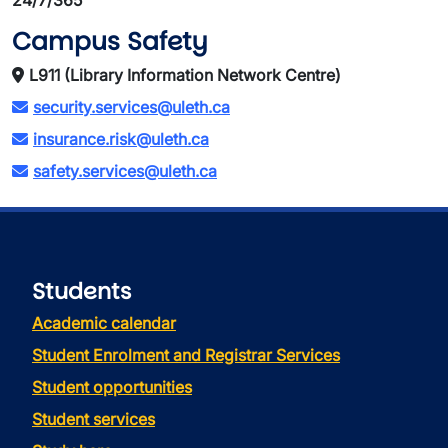
24/7/365
Campus Safety
L911 (Library Information Network Centre)
security.services@uleth.ca
insurance.risk@uleth.ca
safety.services@uleth.ca
Students
Academic calendar
Student Enrolment and Registrar Services
Student opportunities
Student services