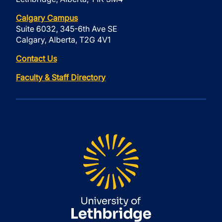
Calgary Campus
Suite 6032, 345-6th Ave SE
Calgary, Alberta, T2G 4V1
Contact Us
Faculty & Staff Directory