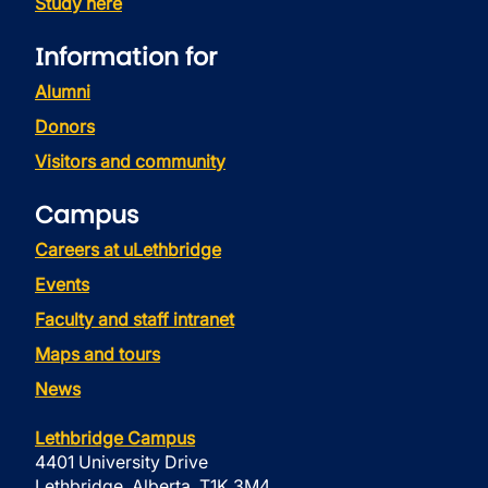
Study here
Information for
Alumni
Donors
Visitors and community
Campus
Careers at uLethbridge
Events
Faculty and staff intranet
Maps and tours
News
Lethbridge Campus
4401 University Drive
Lethbridge, Alberta, T1K 3M4