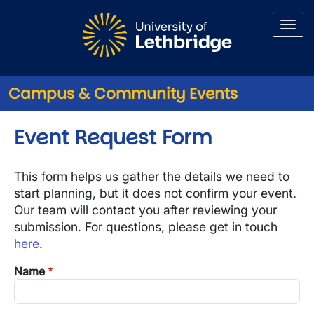
Skip to main content
Campus & Community Events
Event Request Form
This form helps us gather the details we need to
start planning, but it does not confirm your event.
Our team will contact you after reviewing your
submission. For questions, please get in touch
here
.
Name