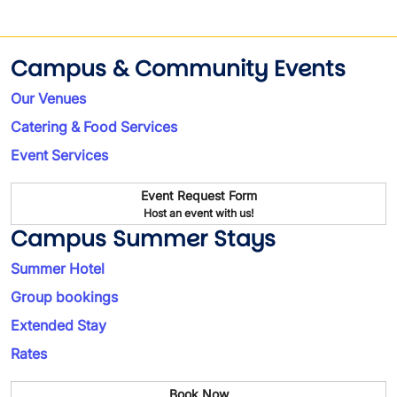
Campus & Community Events
Our Venues
Catering & Food Services
Event Services
Event Request Form
Host an event with us!
Campus Summer Stays
Summer Hotel
Group bookings
Extended Stay
Rates
Book Now