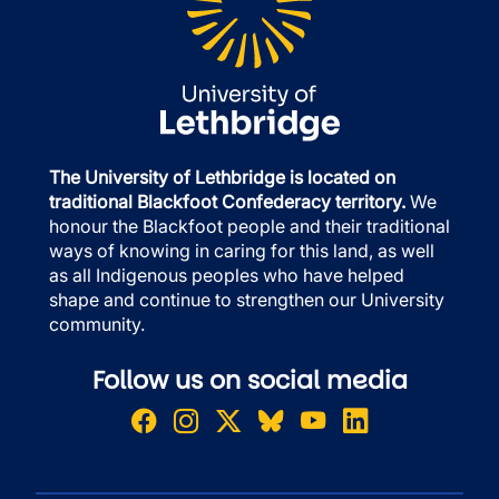
The University of Lethbridge is located on
traditional Blackfoot Confederacy territory.
We
honour the Blackfoot people and their traditional
ways of knowing in caring for this land, as well
as all Indigenous peoples who have helped
shape and continue to strengthen our University
community.
Follow us on social media