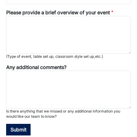
Please provide a brief overview of your event
(Type of event, table set up, classroom style set up,etc.)
Any additional comments?
Is there anything that we missed or any additional information you
would like our team to know?