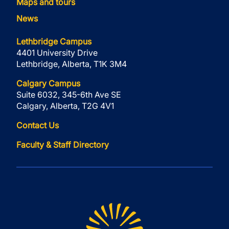
Maps and tours
News
Lethbridge Campus
4401 University Drive
Lethbridge, Alberta, T1K 3M4
Calgary Campus
Suite 6032, 345-6th Ave SE
Calgary, Alberta, T2G 4V1
Contact Us
Faculty & Staff Directory