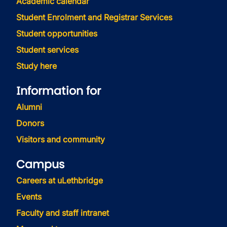
Academic calendar
Student Enrolment and Registrar Services
Student opportunities
Student services
Study here
Information for
Alumni
Donors
Visitors and community
Campus
Careers at uLethbridge
Events
Faculty and staff intranet