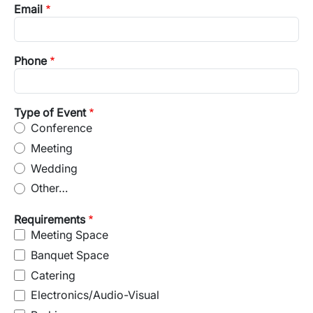
Email
Phone
Type of Event
Conference
Meeting
Wedding
Other…
Requirements
Meeting Space
Banquet Space
Catering
Electronics/Audio-Visual