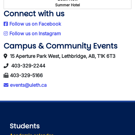
Summer Hotel
Connect with us
Follow us on Facebook
Follow us on Instagram
Campus & Community Events
15 Aperture Park West, Lethbridge, AB, T1K 6T3
403-329-2244
403-329-5166
events@uleth.ca
Students