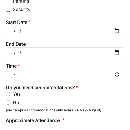
Parking
Security
Start Date
End Date
Time
Do you need accommodations?
Yes
No
(on-campus accommodations only available May-August)
Approximate Attendance