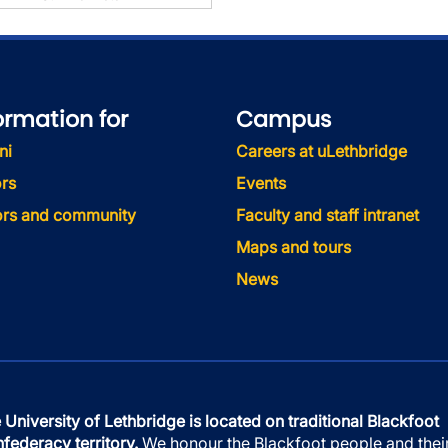
ormation for
Campus
ni
Careers at uLethbridge
rs
Events
tors and community
Faculty and staff intranet
Maps and tours
News
 University of Lethbridge is located on traditional Blackfoot
federacy territory.
We honour the Blackfoot people and thei