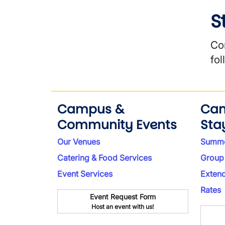
S
Co
fo
Campus &
Ca
Community Events
Sta
Our Venues
Summe
Catering & Food Services
Group
Event Services
Exten
Rates
Event Request Form
Host an event with us!