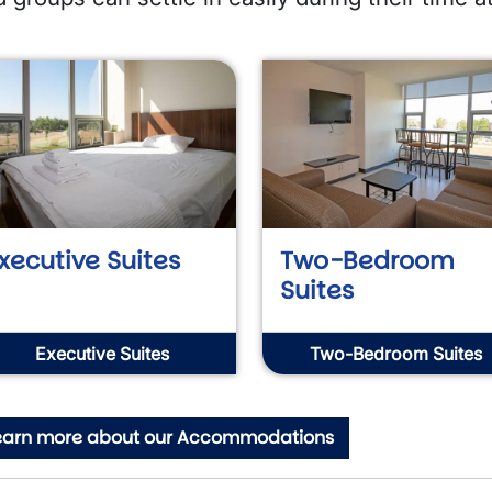
xecutive Suites
Two-Bedroom
Suites
Executive Suites
Two-Bedroom Suites
earn more about our Accommodations