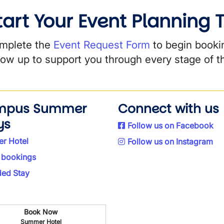
tart Your Event Planning
mplete the
Event Request Form
to begin booki
llow up to support you through every stage of t
mpus Summer
Connect with us
ys
Follow us on Facebook
r Hotel
Follow us on Instagram
 bookings
ded Stay
Book Now
Summer Hotel