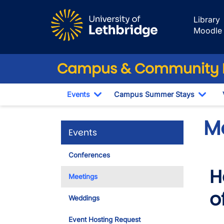
Skip to main content
Library
Moodle
Campus & Community 
Events
Campus Summer Stays
Toggle Dropdown
Togg
M
Events
Conferences
H
Meetings
o
Weddings
Event Hosting Request