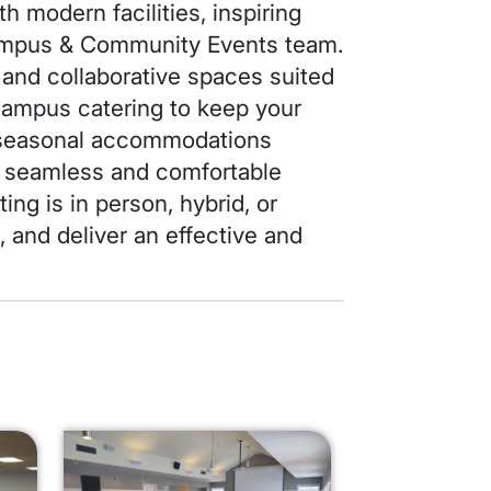
h modern facilities, inspiring
Campus & Community Events team.
 and collaborative spaces suited
‑campus catering to keep your
l seasonal accommodations
 a seamless and comfortable
ing is in person, hybrid, or
e, and deliver an effective and