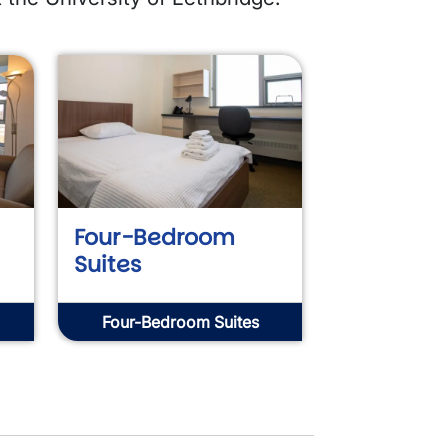
Four-Bedroom
Suites
Four-Bedroom Suites