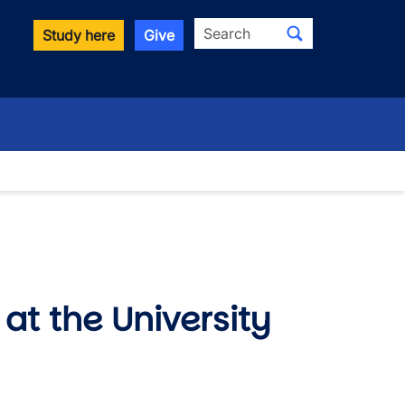
Search
Study here
Give
at the University