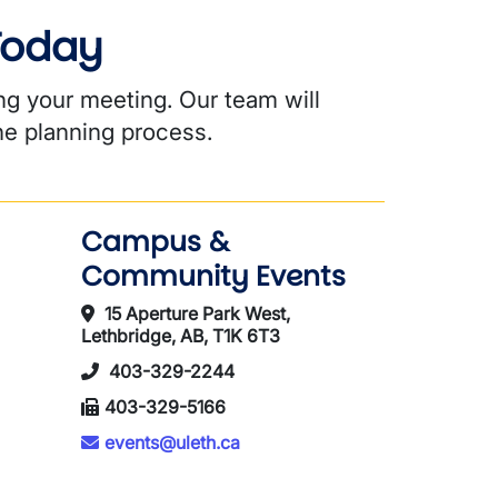
 Today
ng your meeting. Our team will
he planning process.
Campus &
Community Events
15 Aperture Park West,
Lethbridge, AB, T1K 6T3
403-329-2244
403-329-5166
events@uleth.ca