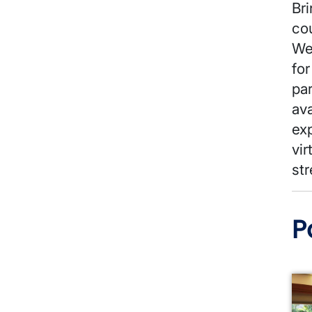
Bri
co
We
for
pa
av
exp
vir
str
P