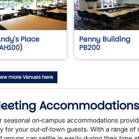
ndy's Place
Penny Building
AH100)
PB200
iew more Venues here
eeting Accommodation
r seasonal on‑campus accommodations provide
y for your out‑of‑town guests. With a range of r
 groups can settle in easily during their time a