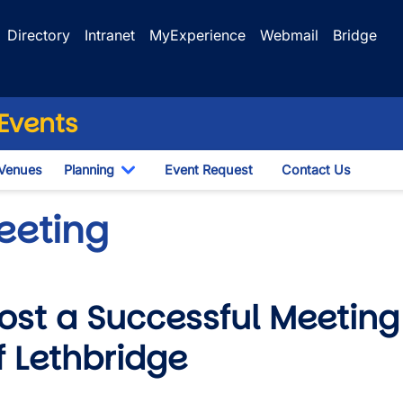
Directory
Intranet
MyExperience
Webmail
Bridge
Events
Venues
Planning
Event Request
Contact Us
le Dropdown
Toggle Dropdown
eeting
ost a Successful Meeting 
f Lethbridge