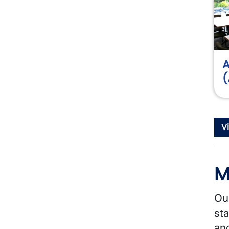
A
(
V
M
Ou
sta
and