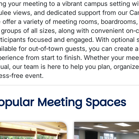
ng your meeting to a vibrant campus setting wit
ulee views, and dedicated support from our 
 offer a variety of meeting rooms, boardrooms,
 groups of all sizes, along with convenient on
rticipants focused and engaged. With optiona
ailable for out‑of‑town guests, you can create
erience from start to finish. Whether your meet
tual, our team is here to help you plan, organiz
ess‑free event.
opular Meeting Spaces