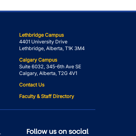
Lethbridge Campus
4401 University Drive
Lethbridge, Alberta, T1K 3M4
Calgary Campus
Suite 6032, 345-6th Ave SE
Calgary, Alberta, T2G 4V1
Contact Us
Faculty & Staff Directory
Follow us on social
r