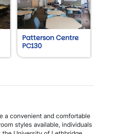
Patterson Centre
PC130
s
 a convenient and comfortable
oom styles available, individuals
t the University of Lethbridge.