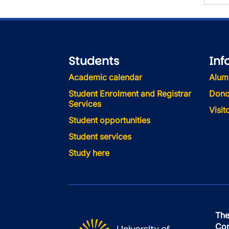
Students
Inf
Academic calendar
Alum
Student Enrolment and Registrar
Dono
Services
Visi
Student opportunities
Student services
Study here
The
Con