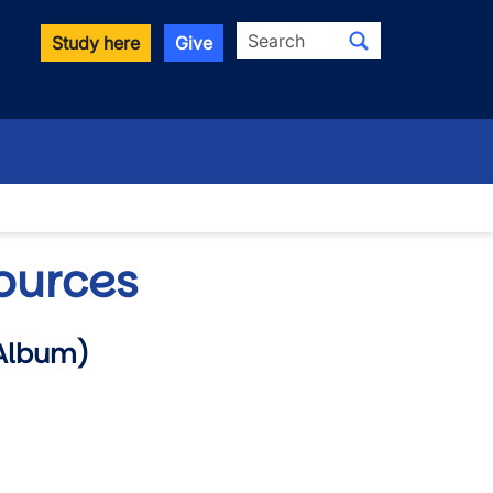
Search
Study here
Give
ources
Album)