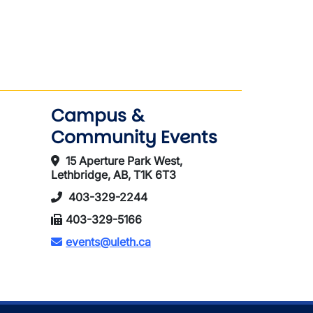
)
Campus &
Community Events
15 Aperture Park West,
Lethbridge, AB, T1K 6T3
403-329-2244
403-329-5166
events@uleth.ca