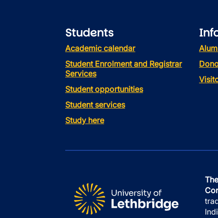
Students
Inf
Academic calendar
Alum
Student Enrolment and Registrar
Dono
Services
Visi
Student opportunities
Student services
Study here
The
Con
tra
Ind