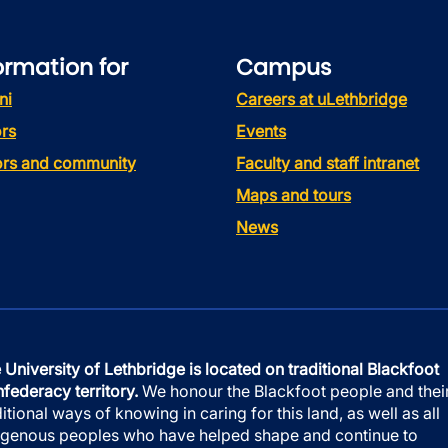
ormation for
Campus
ni
Careers at uLethbridge
rs
Events
tors and community
Faculty and staff intranet
Maps and tours
News
 University of Lethbridge is located on traditional Blackfoot
federacy territory.
We honour the Blackfoot people and thei
ditional ways of knowing in caring for this land, as well as all
igenous peoples who have helped shape and continue to