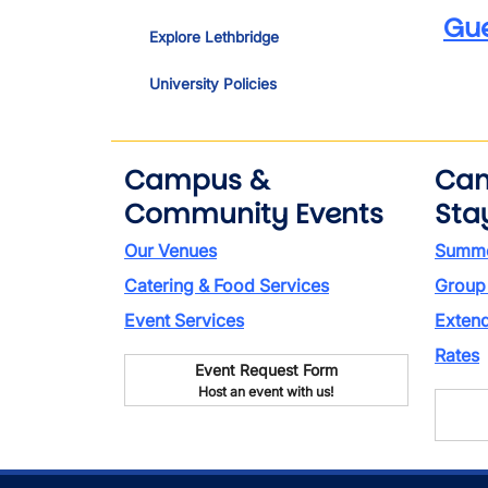
Gu
Explore Lethbridge
University Policies
Campus &
Ca
Community Events
Sta
Our Venues
Summe
Catering & Food Services
Group
Event Services
Exten
Rates
Event Request Form
Host an event with us!