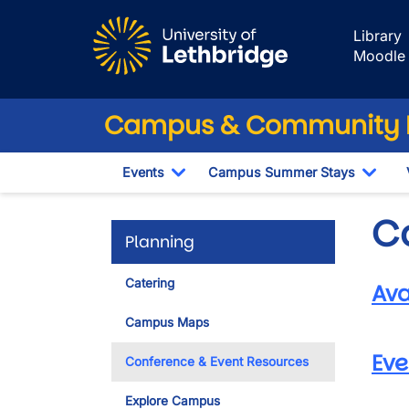
Skip to main content
Library
Moodle
Campus & Community 
Events
Campus Summer Stays
Toggle Dropdown
Togg
C
Planning
Catering
Ava
Campus Maps
Eve
Conference & Event Resources
Explore Campus