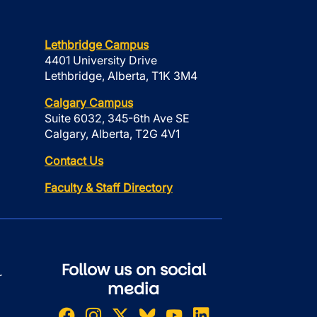
Lethbridge Campus
4401 University Drive
Lethbridge, Alberta, T1K 3M4
Calgary Campus
Suite 6032, 345-6th Ave SE
Calgary, Alberta, T2G 4V1
Contact Us
Faculty & Staff Directory
Follow us on social
r
media