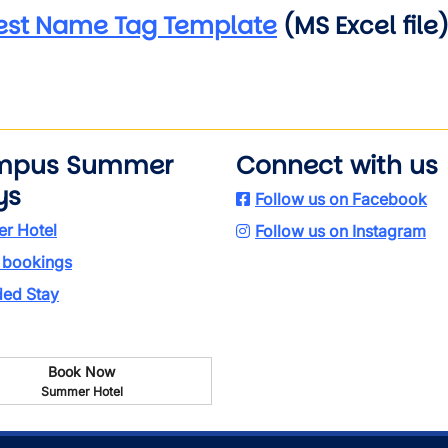
est Name Tag Template
(MS Excel file
mpus Summer
Connect with us
ys
Follow us on Facebook
r Hotel
Follow us on Instagram
 bookings
ded Stay
Book Now
Summer Hotel