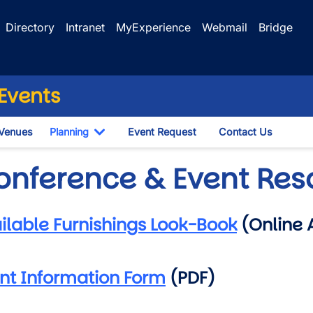
Directory
Intranet
MyExperience
Webmail
Bridge
Events
Venues
Planning
Event Request
Contact Us
le Dropdown
Toggle Dropdown
onference & Event Res
ilable Furnishings Look-Book
(Online 
nt Information Form
(PDF)