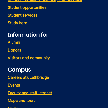
Student opportunities
Student services
Study here
Information for
Alumni
Donors
Visitors and community
Campus
Careers at uLethbridge
Events
Faculty and staff intranet
Maps and tours