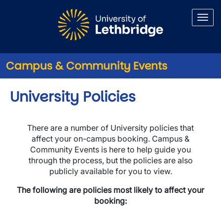
Skip to main content
Campus & Community Events
University Policies
There are a number of University policies that
affect your on-campus booking. Campus &
Community Events is here to help guide you
through the process, but the policies are also
publicly available for you to view.
The following are policies most likely to affect your
booking: