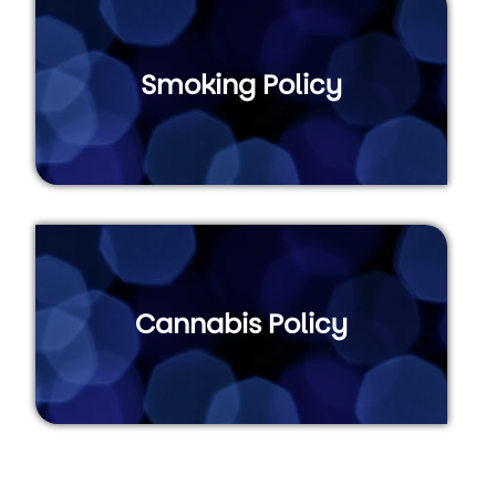
Smoking Policy
Cannabis Policy