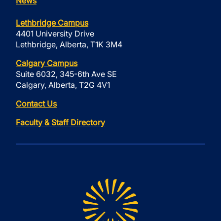
News
Lethbridge Campus
4401 University Drive
Lethbridge, Alberta, T1K 3M4
Calgary Campus
Suite 6032, 345-6th Ave SE
Calgary, Alberta, T2G 4V1
Contact Us
Faculty & Staff Directory