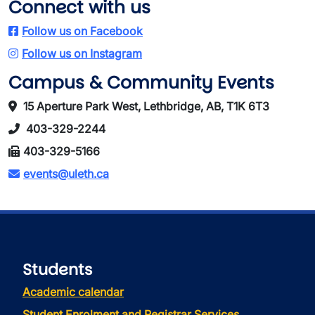
Connect with us
Follow us on Facebook
Follow us on Instagram
Campus & Community Events
15 Aperture Park West, Lethbridge, AB, T1K 6T3
403-329-2244
403-329-5166
events@uleth.ca
Students
Academic calendar
Student Enrolment and Registrar Services