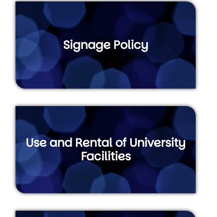
Signage Policy
Use and Rental of University
Facilities