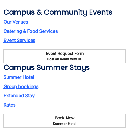
Campus & Community Events
Our Venues
Catering & Food Services
Event Services
Event Request Form
Host an event with us!
Campus Summer Stays
Summer Hotel
Group bookings
Extended Stay
Rates
Book Now
Summer Hotel