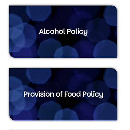
Alcohol Policy
Provision of Food Policy