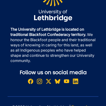
The University of Lethbridge is located on
traditional Blackfoot Confederacy territory.
We
honour the Blackfoot people and their traditional
ways of knowing in caring for this land, as well
as all Indigenous peoples who have helped
shape and continue to strengthen our University
community.
Follow us on social media