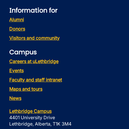
Information for
Alumni
Donors
Visitors and community
Campus
Careers at uLethbridge
Events
Faculty and staff intranet
Maps and tours
News
Lethbridge Campus
4401 University Drive
Lethbridge, Alberta, T1K 3M4