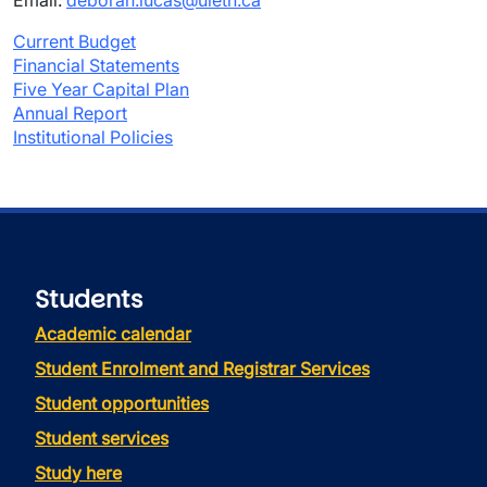
Email:
deborah.lucas@uleth.ca
Current Budget
Financial Statements
Five Year Capital Plan
Annual Report
Institutional Policies
Students
Academic calendar
Student Enrolment and Registrar Services
Student opportunities
Student services
Study here