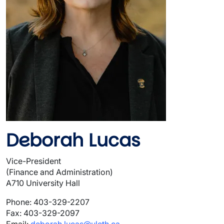
Deborah Lucas
Vice-President
(Finance and Administration)
A710 University Hall
Phone: 403-329-2207
Fax: 403-329-2097