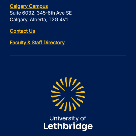
Calgary Campus
Suite 6032, 345-6th Ave SE
Calgary, Alberta, T2G 4V1
Contact Us
Faculty & Staff Directory