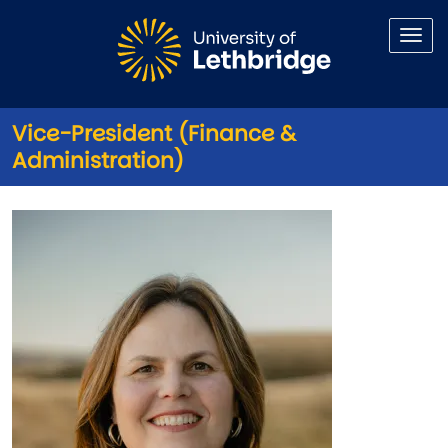
Skip to main content
Vice-President (Finance &
Administration)
Vice-President (Finance & Adm
Image