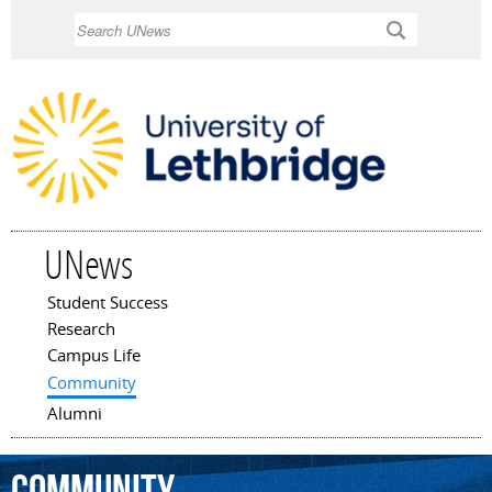
Skip to
Search
main
content
UNews
Student Success
Main menu
Research
Campus Life
Community
Alumni