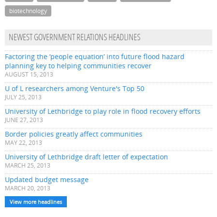
biotechnology
NEWEST GOVERNMENT RELATIONS HEADLINES
Factoring the ‘people equation’ into future flood hazard
planning key to helping communities recover
AUGUST 15, 2013
U of L researchers among Venture's Top 50
JULY 25, 2013
University of Lethbridge to play role in flood recovery efforts
JUNE 27, 2013
Border policies greatly affect communities
MAY 22, 2013
University of Lethbridge draft letter of expectation
MARCH 25, 2013
Updated budget message
MARCH 20, 2013
View more headlines