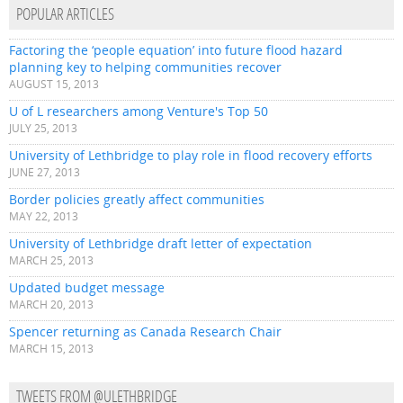
POPULAR ARTICLES
Factoring the ‘people equation’ into future flood hazard
planning key to helping communities recover
AUGUST 15, 2013
U of L researchers among Venture's Top 50
JULY 25, 2013
University of Lethbridge to play role in flood recovery efforts
JUNE 27, 2013
Border policies greatly affect communities
MAY 22, 2013
University of Lethbridge draft letter of expectation
MARCH 25, 2013
Updated budget message
MARCH 20, 2013
Spencer returning as Canada Research Chair
MARCH 15, 2013
TWEETS FROM @ULETHBRIDGE