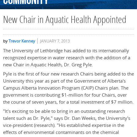
Community
New Chair in Aquatic Health Appointed
by
Trevor Kenney
JANUARY 7, 2013
The University of Lethbridge has added to its internationally
recognized expertise in water research with the addition of a
new Chair in Aquatic Health, Dr. Greg Pyle.
Pyle is the first of four new research Chairs being added to the
University this year as part of the Government of Alberta's
Campus Alberta Innovation Program (CAIP) Chairs plan. The
government is contributing $1-million for four Chairs, over
the course of seven years, for a total investment of $7 million.
"It's exciting to be able to bring in an outstanding research
talent such as Dr. Pyle," says Dr. Dan Weeks, the University's
vice-president (research). "His established expertise in the
effects of environmental contaminants on the chemical