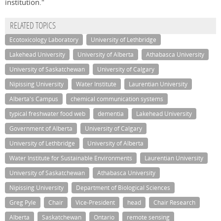
institution."
RELATED TOPICS
Ecotoxicology Laboratory
University of Lethbridge
Lakehead University
University of Alberta
Athabasca University
University of Saskatchewan
University of Calgary
Nipissing University
Water Institute
Laurentian University
Alberta's Campus
chemical communication systems
typical freshwater food web
dementia
Lakehead University
Government of Alberta
University of Calgary
University of Lethbridge
University of Alberta
Water Institute for Sustainable Environments
Laurentian University
University of Saskatchewan
Athabasca University
Nipissing University
Department of Biological Sciences
Greg Pyle
Chair
Vice-President
head
Chair Research
Alberta
Saskatchewan
Ontario
remote sensing