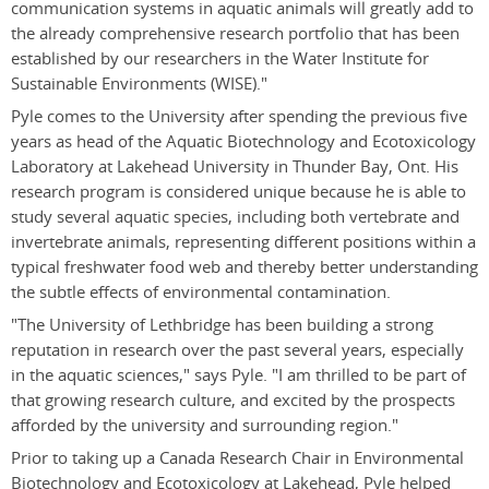
communication systems in aquatic animals will greatly add to
the already comprehensive research portfolio that has been
established by our researchers in the Water Institute for
Sustainable Environments (WISE)."
Pyle comes to the University after spending the previous five
years as head of the Aquatic Biotechnology and Ecotoxicology
Laboratory at Lakehead University in Thunder Bay, Ont. His
research program is considered unique because he is able to
study several aquatic species, including both vertebrate and
invertebrate animals, representing different positions within a
typical freshwater food web and thereby better understanding
the subtle effects of environmental contamination.
"The University of Lethbridge has been building a strong
reputation in research over the past several years, especially
in the aquatic sciences," says Pyle. "I am thrilled to be part of
that growing research culture, and excited by the prospects
afforded by the university and surrounding region."
Prior to taking up a Canada Research Chair in Environmental
Biotechnology and Ecotoxicology at Lakehead, Pyle helped