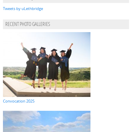
Tweets by uLethbridge
RECENT PHOTO GALLERIES
Convocation 2025