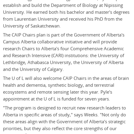
establish and build the Department of Biology at Nipissing
University. He earned both his bachelor and master's degrees
from Laurentian University and received his PhD from the
University of Saskatchewan.
The CAIP Chairs plan is part of the Government of Alberta's
Campus Alberta collaborative initiative and will provide
research Chairs to Alberta's four Comprehensive Academic
and Research Intensive (CARI) institutions: the University of
Lethbridge, Athabasca University, the University of Alberta
and the University of Calgary.
The U of L will also welcome CAIP Chairs in the areas of brain
health and dementia, synthetic biology, and terrestrial
ecosystems and remote sensing later this year. Pyle's
appointment at the U of L is funded for seven years.
"The program is designed to recruit new research leaders to
Alberta in specific areas of study," says Weeks. "Not only do
these areas align with the Government of Alberta's strategic
priorities, but they also reflect the core strengths of our