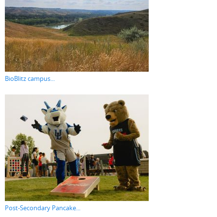
BioBlitz campus...
Post-Secondary Pancake...