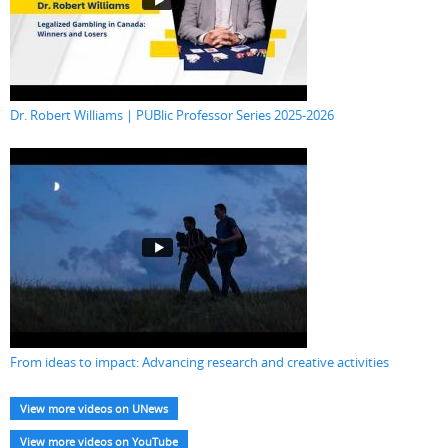
Dr. Robert Williams | PUBlic Professor Series 2025-2026
From ideas to impact: Advancing research and creative activities
View more videos on UNews
View more videos on YouTube