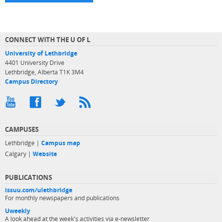
CONNECT WITH THE U OF L
University of Lethbridge
4401 University Drive
Lethbridge, Alberta T1K 3M4
Campus Directory
CAMPUSES
Lethbridge |
Campus map
Calgary |
Website
PUBLICATIONS
issuu.com/ulethbridge
For monthly newspapers and publications
Uweekly
A look ahead at the week's activities via e-newsletter