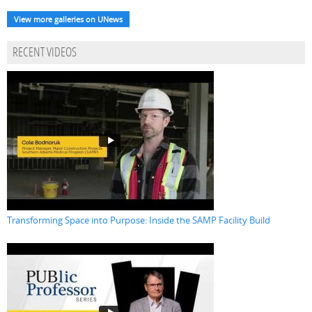
View more galleries on UNews
RECENT VIDEOS
Transforming Space into Purpose: Inside the SAMP Facility Build