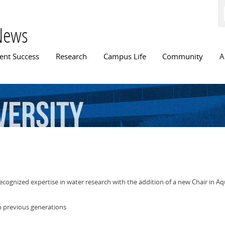
Skip to
main
content
News
n menu
ent Success
Research
Campus Life
Community
A
versity
ecognized expertise in water research with the addition of a new Chair in Aqu
n previous generations