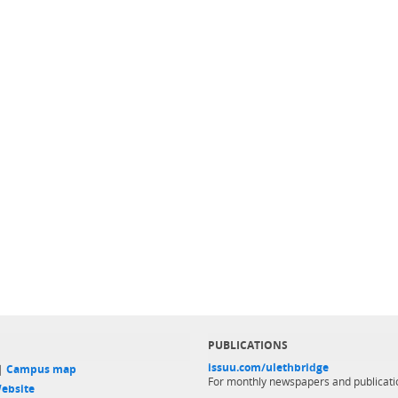
PUBLICATIONS
issuu.com/ulethbridge
 |
Campus map
For monthly newspapers and publicati
ebsite