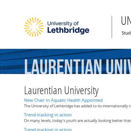
U
Mai
Stud
Laurentian
Uni
Laurentian University
New Chair in Aquatic Health Appointed
The University of Lethbridge has added to its internationally r
Trend-tracking in action
On many levels, today's youth are actually looking better tha
Trend-tracking in action