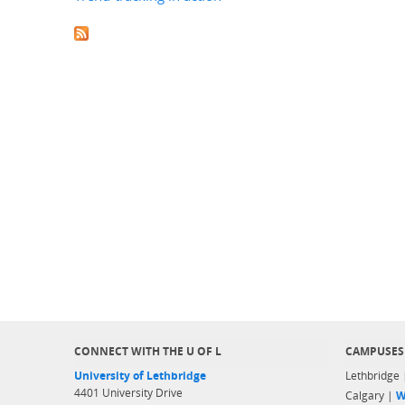
CONNECT WITH THE U OF L
CAMPUSES
University of Lethbridge
Lethbridge
4401 University Drive
Calgary |
W