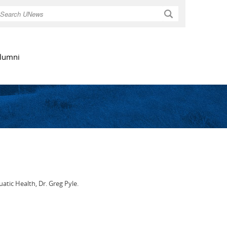
Search
lumni
atic Health, Dr. Greg Pyle.