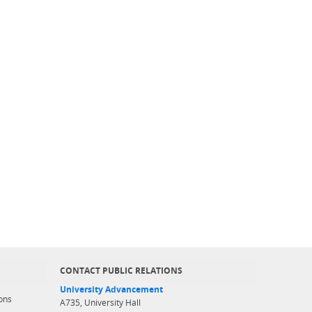
CONTACT PUBLIC RELATIONS
University Advancement
ons
A735, University Hall