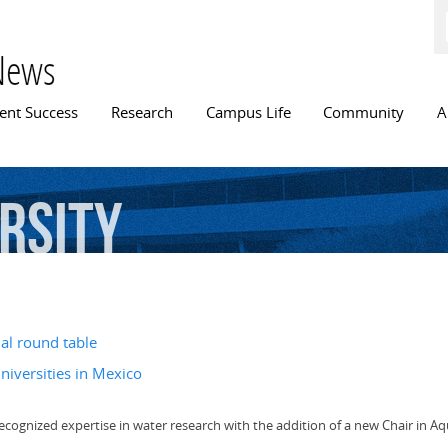
Skip to
main
content
News
n menu
ent Success
Research
Campus Life
Community
A
rsity
al round table
niversities in Mexico
ecognized expertise in water research with the addition of a new Chair in Aqu