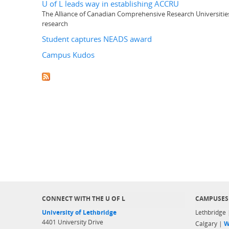
U of L leads way in establishing ACCRU
The Alliance of Canadian Comprehensive Research Universities
research
Student captures NEADS award
Campus Kudos
CONNECT WITH THE U OF L
CAMPUSES
University of Lethbridge
Lethbridge
4401 University Drive
Calgary |
W