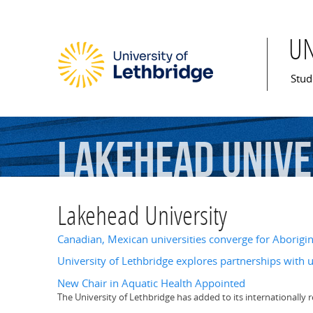
U
Mai
Stud
Lakehead
Unive
Lakehead University
Canadian, Mexican universities converge for Aborigin
University of Lethbridge explores partnerships with u
New Chair in Aquatic Health Appointed
The University of Lethbridge has added to its internationally r