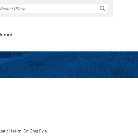
Search
lumni
atic Health, Dr. Greg Pyle.