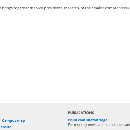
 brings together the vice-presidents, research, of the smaller comprehensi
PUBLICATIONS
issuu.com/ulethbridge
 |
Campus map
For monthly newspapers and publicati
ebsite