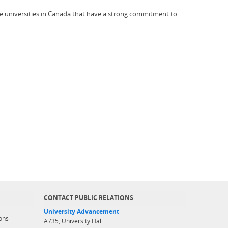
ve universities in Canada that have a strong commitment to
CONTACT PUBLIC RELATIONS
University Advancement
ons
A735, University Hall