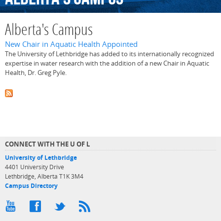
Alberta's Campus
New Chair in Aquatic Health Appointed
The University of Lethbridge has added to its internationally recognized
expertise in water research with the addition of a new Chair in Aquatic
Health, Dr. Greg Pyle.
CONNECT WITH THE U OF L
University of Lethbridge
4401 University Drive
Lethbridge, Alberta T1K 3M4
Campus Directory