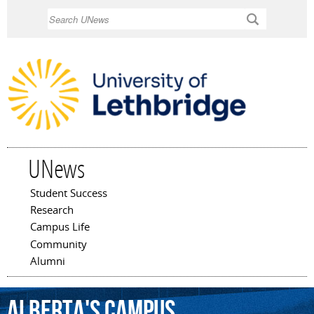
Skip to
Search
main
content
UNews
Student Success
Main menu
Research
Campus Life
Community
Alumni
Alberta's
Campus