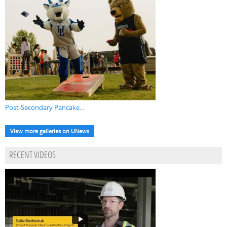
Post-Secondary Pancake...
View more galleries on UNews
RECENT VIDEOS