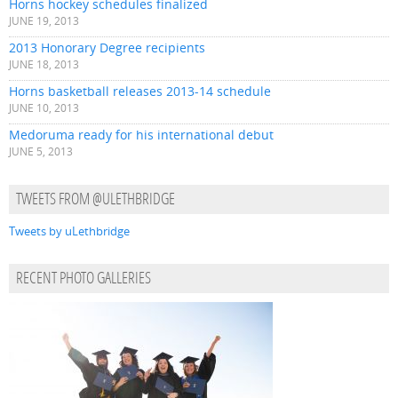
Horns hockey schedules finalized
JUNE 19, 2013
2013 Honorary Degree recipients
JUNE 18, 2013
Horns basketball releases 2013-14 schedule
JUNE 10, 2013
Medoruma ready for his international debut
JUNE 5, 2013
TWEETS FROM @ULETHBRIDGE
Tweets by uLethbridge
RECENT PHOTO GALLERIES