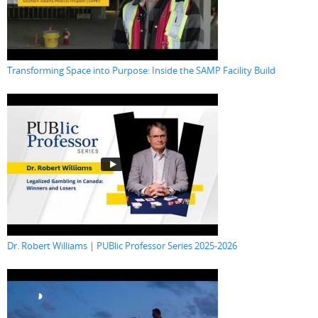
Transforming Space into Purpose: Inside the SAMP Facility Build
Dr. Robert Williams | PUBlic Professor Series 2025-2026