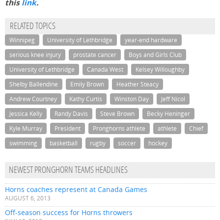
this
link
.
RELATED TOPICS
Winnipeg
University of Lethbridge
year-end hardware
serious knee injury
prostate cancer
Boys and Girls Club
University of Lethbridge
Canada West
Kelsey Willoughby
Shelby Ballendine
Emily Brown
Heather Steacy
Andrew Courtney
Kathy Curtis
Winston Day
Jeff Nicol
Jessica Kelly
Randy Davis
Steve Brown
Becky Heninger
Kyle Murray
President
Pronghorns athlete
athlete
Chief
swimming
basketball
rugby
soccer
hockey
NEWEST PRONGHORN TEAMS HEADLINES
Horns coaches represent at Canada Games
AUGUST 6, 2013
Off-season success for Horns throwers