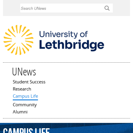
Skip to
Search
main
content
UNews
Student Success
Main menu
Research
Campus Life
Community
Alumni