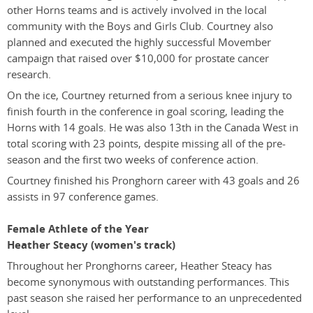
other Horns teams and is actively involved in the local
community with the Boys and Girls Club. Courtney also
planned and executed the highly successful Movember
campaign that raised over $10,000 for prostate cancer
research.
On the ice, Courtney returned from a serious knee injury to
finish fourth in the conference in goal scoring, leading the
Horns with 14 goals. He was also 13th in the Canada West in
total scoring with 23 points, despite missing all of the pre-
season and the first two weeks of conference action.
Courtney finished his Pronghorn career with 43 goals and 26
assists in 97 conference games.
Female Athlete of the Year
Heather Steacy (women's track)
Throughout her Pronghorns career, Heather Steacy has
become synonymous with outstanding performances. This
past season she raised her performance to an unprecedented