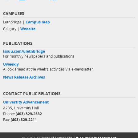
CAMPUSES
Lethbridge |
Campus map
Calgary |
Website
PUBLICATIONS
issuu.com/ulethbridge
For monthly newspapers and publications
Uweekly
A look ahead at the week's activities via e-newsletter
News Release Archives
CONTACT PUBLIC RELATIONS
University Advancement
A735, University Hall
Phone:
(403) 329-2582
Fax:
(403) 329-2211
© 2026 University of Lethbridge |
Web Privacy Statement