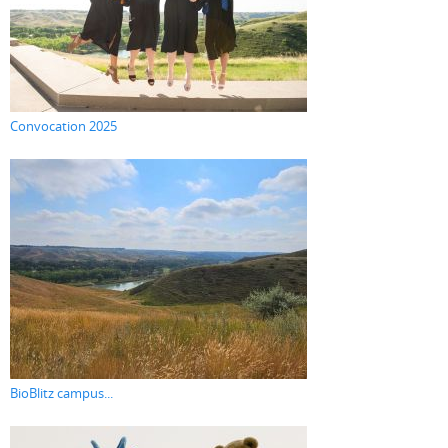
Convocation 2025
BioBlitz campus...