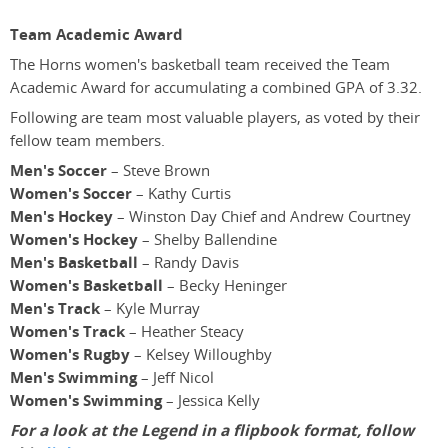
Team Academic Award
The Horns women's basketball team received the Team
Academic Award for accumulating a combined GPA of 3.32.
Following are team most valuable players, as voted by their
fellow team members.
Men's Soccer
– Steve Brown
Women's Soccer
– Kathy Curtis
Men's Hockey
– Winston Day Chief and Andrew Courtney
Women's Hockey
– Shelby Ballendine
Men's Basketball
– Randy Davis
Women's Basketball
– Becky Heninger
Men's Track
– Kyle Murray
Women's Track
– Heather Steacy
Women's Rugby
– Kelsey Willoughby
Men's Swimming
– Jeff Nicol
Women's Swimming
– Jessica Kelly
For a look at the Legend in a flipbook format, follow