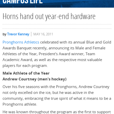
Campus
Life
Horns hand out year-end hardware
by
Trevor Kenney
MAY 16, 2011
Pronghorns Athletics
celebrated with its annual Blue and Gold
Awards Banquet recently, announcing its Male and Female
Athletes of the Year, President's Award winner, Team
Academic Award, as well as the respective most valuable
players for each program.
Male Athlete of the Year
Andrew Courtney (men's hockey)
Over his five seasons with the Pronghorns, Andrew Courtney
not only excelled on the ice, but he was active in the
community, embracing the true spirit of what it means to be a
Pronghorns athlete.
He was known throughout the program as the first to support