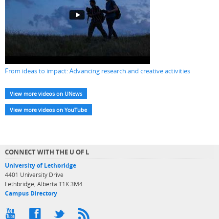
From ideas to impact: Advancing research and creative activities
View more videos on UNews
View more videos on YouTube
CONNECT WITH THE U OF L
University of Lethbridge
4401 University Drive
Lethbridge, Alberta T1K 3M4
Campus Directory