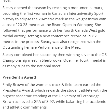
level.
Steacy opened the season by reaching a monumental mark,
becoming the first woman in Canadian Interuniversity Sport
history to eclipse the 20-metre mark in the weight throw with
a toss of 20.28 metres at the Bison Open in Winnipeg. She
followed that performance with her fourth Canada West gold
medal victory, setting a new conference record of 19.82
metres in the process. Steacy was also recognized with the
Outstanding Female Performance of the Meet.
Steacy completed her season by then winning silver at the CIS
Championship meet in Sherbrooke, Que., her fourth medal in
as many trips to the national meet.
President's Award
Emily Brown of the women's track & field team earned the
President's Award, which rewards the student athlete with the
highest academic standing at the University of Lethbridge.
Brown achieved a GPA of 3.92, while balancing her academic
and athletic commitments.