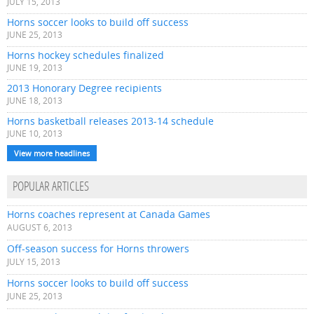
JULY 15, 2013
Horns soccer looks to build off success
JUNE 25, 2013
Horns hockey schedules finalized
JUNE 19, 2013
2013 Honorary Degree recipients
JUNE 18, 2013
Horns basketball releases 2013-14 schedule
JUNE 10, 2013
View more headlines
POPULAR ARTICLES
Horns coaches represent at Canada Games
AUGUST 6, 2013
Off-season success for Horns throwers
JULY 15, 2013
Horns soccer looks to build off success
JUNE 25, 2013