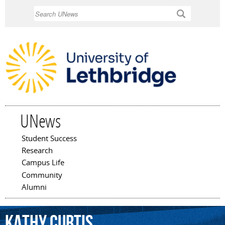
Skip to
Search
main
content
UNews
Student Success
Main menu
Research
Campus Life
Community
Alumni
Kathy
Curtis