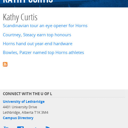
Kathy Curtis
Scandinavian tour an eye opener for Horns
Courtney, Steacy earn top honours
Horns hand out year-end hardware
Bowles, Patzer named top Horns athletes
CONNECT WITH THE U OF L
University of Lethbridge
4401 University Drive
Lethbridge, Alberta T1K 3M4
Campus Directory