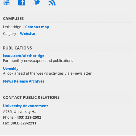
CAMPUSES
Lethbridge |
Campus map
Calgary |
Website
PUBLICATIONS
issuu.com/ulethbridge
For monthly newspapers and publications
Uweekly
A look ahead at the week's activities via e-newsletter
News Release Archives
CONTACT PUBLIC RELATIONS
University Advancement
A735, University Hall
Phone:
(403) 329-2582
Fax:
(403) 329-2211