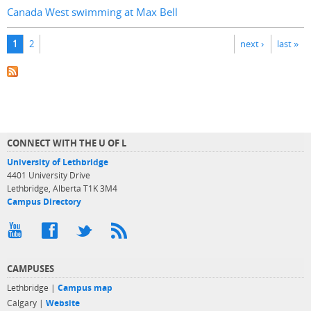
Canada West swimming at Max Bell
Pages
1
2
next ›
last »
CONNECT WITH THE U OF L
University of Lethbridge
4401 University Drive
Lethbridge, Alberta T1K 3M4
Campus Directory
CAMPUSES
Lethbridge |
Campus map
Calgary |
Website