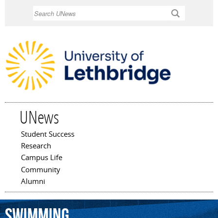
Skip to
Search
main
content
UNews
Student Success
Main menu
Research
Campus Life
Community
Alumni
swimming