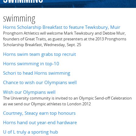
swimming
Horns Scholarship Breakfast to feature Tewksbury, Muir
Pronghorn Athletics will welcome Mark Tewksbury and Debbie Muir,
founders of Great Traits, as guest presenters at the 2013 Pronghorns
Scholarship Breakfast, Wednesday, Sept. 25
Horns swim team grabs top recruit
Horns swimming in top-10
Schori to head Horns swimming
Chance to wish our Olympians well
Wish our Olympians well
The University community is invited to an Olympic Send-off Celebration
as we send our Olympic athletes to London 2012
Courtney, Steacy earn top honours
Horns hand out year-end hardware
U of L truly a sporting hub