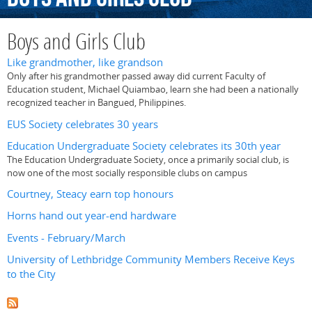
Boys and Girls Club
Like grandmother, like grandson
Only after his grandmother passed away did current Faculty of
Education student, Michael Quiambao, learn she had been a nationally
recognized teacher in Bangued, Philippines.
EUS Society celebrates 30 years
Education Undergraduate Society celebrates its 30th year
The Education Undergraduate Society, once a primarily social club, is
now one of the most socially responsible clubs on campus
Courtney, Steacy earn top honours
Horns hand out year-end hardware
Events - February/March
University of Lethbridge Community Members Receive Keys
to the City