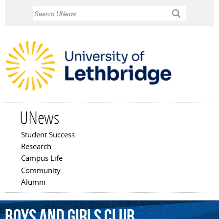
Skip to
Search
main
content
UNews
Student Success
Main menu
Research
Campus Life
Community
Alumni
Boys
and
Girls
Club