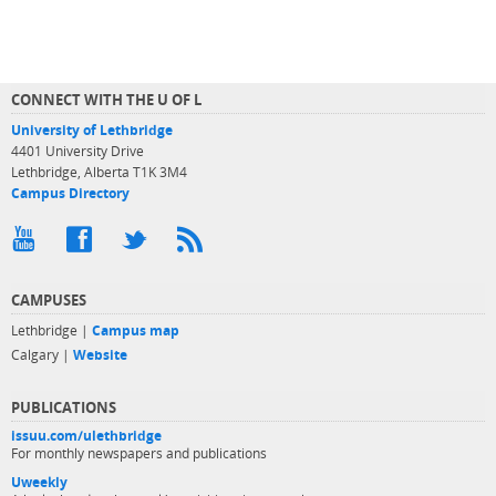
CONNECT WITH THE U OF L
University of Lethbridge
4401 University Drive
Lethbridge, Alberta T1K 3M4
Campus Directory
CAMPUSES
Lethbridge |
Campus map
Calgary |
Website
PUBLICATIONS
issuu.com/ulethbridge
For monthly newspapers and publications
Uweekly