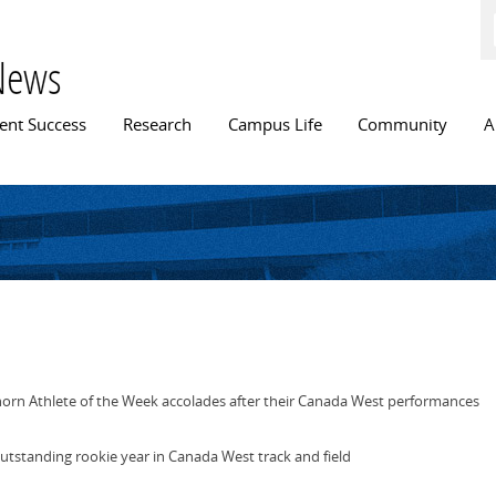
Skip to
main
content
News
n menu
ent Success
Research
Campus Life
Community
A
orn Athlete of the Week accolades after their Canada West performances
outstanding rookie year in Canada West track and field