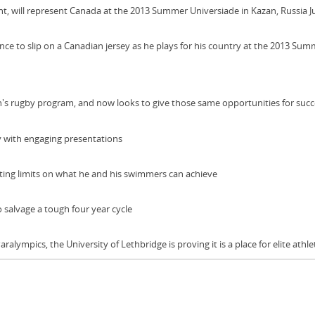
 will represent Canada at the 2013 Summer Universiade in Kazan, Russia Ju
 to slip on a Canadian jersey as he plays for his country at the 2013 Sum
's rugby program, and now looks to give those same opportunities for succe
y with engaging presentations
ing limits on what he and his swimmers can achieve
 salvage a tough four year cycle
lympics, the University of Lethbridge is proving it is a place for elite athlet