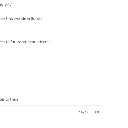
ly 6-17
mer Universiade in Russia
ss to future student-athletes
es to train
next ›
last »