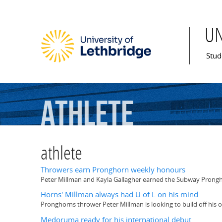
U
Mai
Stud
athlete
athlete
Throwers earn Pronghorn weekly honours
Peter Millman and Kayla Gallagher earned the Subway Prongh
Horns' Millman always had U of L on his mind
Pronghorns thrower Peter Millman is looking to build off his 
Medoruma ready for his international debut