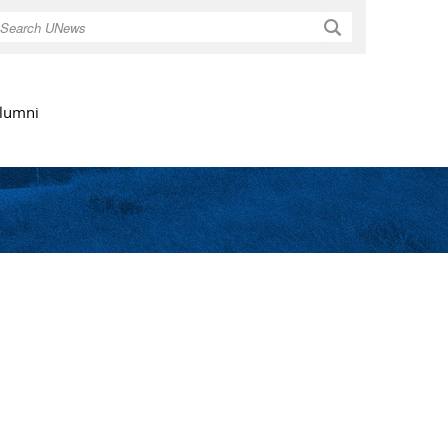
Search
lumni