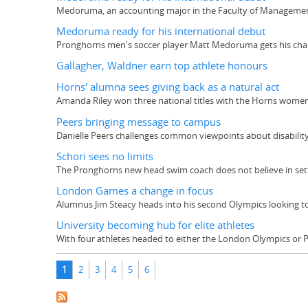
Medoruma, an accounting major in the Faculty of Management,
Medoruma ready for his international debut
Pronghorns men's soccer player Matt Medoruma gets his chance
Gallagher, Waldner earn top athlete honours
Horns' alumna sees giving back as a natural act
Amanda Riley won three national titles with the Horns women
Peers bringing message to campus
Danielle Peers challenges common viewpoints about disabilit
Schori sees no limits
The Pronghorns new head swim coach does not believe in sett
London Games a change in focus
Alumnus Jim Steacy heads into his second Olympics looking to
University becoming hub for elite athletes
With four athletes headed to either the London Olympics or Para
Pages
1
2
3
4
5
6