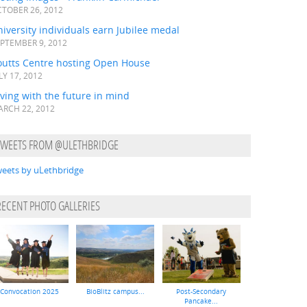
TOBER 26, 2012
iversity individuals earn Jubilee medal
PTEMBER 9, 2012
outts Centre hosting Open House
LY 17, 2012
ving with the future in mind
RCH 22, 2012
TWEETS FROM @ULETHBRIDGE
eets by uLethbridge
RECENT PHOTO GALLERIES
Convocation 2025
BioBlitz campus...
Post-Secondary
Pancake...