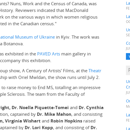
L
unts? Nuns, Work and the Census of Canada, was
FE
l History. Reviewers indicated that MacDonald
La
rk on the various ways in which women religious
OC
ted in the Canadian census."
Un
SE
ational Museum of Ukraine
in Kyiv. The work was
C
na Botanova.
JU
was exhibited in the
PAVED Arts
main gallery in
accompany this exhibition.
roup show, A Century of Artists' Films, at the
Theatr
hip with Oriel Mwldan, the show runs until July 2.
U
C
 to raise money to End MS, totalling an impressive
JU
ple Sclerosis. The team from the Faculty of
Or
MA
right, Dr. Noella Piquette-Tomei
and
Dr. Cynthia
tion, captained by
Dr. Mike Mahon
, and consisting
L
n, Virginia Wishart
and
Robin Hopkins
raised
FE
captained by
Dr. Lori Kopp
, and consisting of
Dr.
La