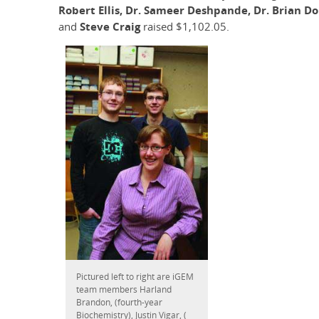
Robert Ellis, Dr. Sameer Deshpande, Dr. Brian D
and
Steve Craig
raised $1,102.05.
Pictured left to right are iGEM
team members Harland
Brandon, (fourth-year
Biochemistry), Justin Vigar, (