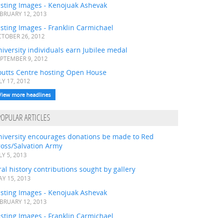
asting Images - Kenojuak Ashevak
BRUARY 12, 2013
sting Images - Franklin Carmichael
TOBER 26, 2012
iversity individuals earn Jubilee medal
PTEMBER 9, 2012
outts Centre hosting Open House
LY 17, 2012
View more headlines
POPULAR ARTICLES
niversity encourages donations be made to Red
ross/Salvation Army
LY 5, 2013
al history contributions sought by gallery
Y 15, 2013
asting Images - Kenojuak Ashevak
BRUARY 12, 2013
sting Images - Franklin Carmichael