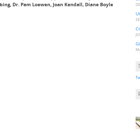
obing, Dr. Pam Loewen, Joan Kendall, Diane Boyle
OC
Un
SE
C
JU
Gi
MA
Tw