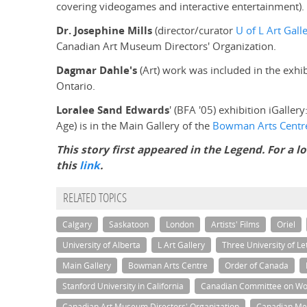
covering videogames and interactive entertainment).
Dr. Josephine Mills
(director/curator
U of L Art Gall
Canadian Art Museum Directors' Organization.
Dagmar Dahle's
(Art) work was included in the exh
Ontario.
Loralee Sand Edwards
' (BFA '05) exhibition iGallery
Age) is in the Main Gallery of the
Bowman Arts Centr
This story first appeared in the Legend. For a l
this
link
.
RELATED TOPICS
Calgary
Saskatoon
London
Artists' Films
Oriel
University of Alberta
L Art Gallery
Three University of Le
Main Gallery
Bowman Arts Centre
Order of Canada
Stanford University in California
Canadian Committee on W
Canadian Art Museum Directors' Organization
Canadian Men