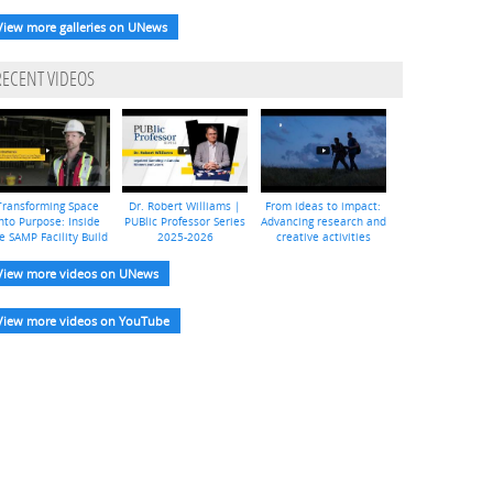
View more galleries on UNews
RECENT VIDEOS
Transforming Space
Dr. Robert Williams |
From ideas to impact:
nto Purpose: Inside
PUBlic Professor Series
Advancing research and
e SAMP Facility Build
2025-2026
creative activities
View more videos on UNews
View more videos on YouTube