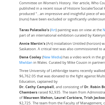
Committee on Women's History. Her article, Who Co
published in a recent issue of Histoire Sociale/Socia
produced "…an impressive and insightful piece of wo
(nuns) have been excluded or significantly undercoun
Taras Polataiko's
(
Art
) painting was on view at the
N
part of an international exhibition curated by Katery
Annie Martin's
(Art) installation Untitled (horizon) 
Saskatoon. A critical text was also commissioned to 
Dana Cooley
(
New Media
) has a video work in the g
Mwldan
in Wales. Curated by Mike Cousin in partners
Three University of Lethbridge teams recently walked
$6,762.05 that was donated to the fight against Multi
Education, captained by
Dr. Cathy Campbell
, and consisting of
Dr. Robin B
Chambers
raised $2,935. The team from Administra
of
Maureen Mahon, Laurel Corbiere, Trish Jackso
$2,725. The team from the Faculty of Management, 