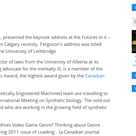
er, presented the keynote address at the Futures in it –
Calgary recently. Ferguson's address was titled
he University of Lethbridge.
or of laws from the University of Alberta at its
i
th
advocate for the mentally ill, is a member of the
ks Award, the highest award given by the
Canadian
tically Engineered Machines) team are travelling to
ternational Meeting on Synthetic biology. The sold-out
d who are working in the growing field of synthetic
fines Video Game Genre? Thinking about Genre
ring 2011 issue of Loading... (a Canadian journal