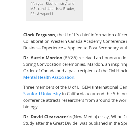
fifth-year Biochemistry) and
MSc candidate Lisza Bruder,
BSc &rsquo;11.
Clark Ferguson
, the U of L's chief information offic
Collaboration Western Canada Academy Conference in 
Business Experience – Applied to Post Secondary at t
Dr. Austin Mardon
(BA'85) received an honorary doct
Spring Convocation ceremonies. Mardon, an inspiring 
Order of Canada and a past recipient of the CM Hinc
Mental Health Association
.
Three members of the U of L iGEM (International Gene
Stanford University
in California to attend the 5th In
conference attracts researchers from around the worl
biology.
Dr. David Clearwater's
(New Media) essay, What De
Study after the Great Divide, was published in the Sp