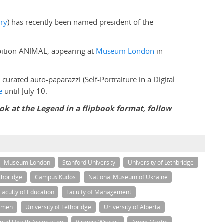
ery
) has recently been named president of the
ibition ANIMAL, appearing at
Museum London
in
: curated auto-paparazzi (Self-Portraiture in a Digital
e
until July 10.
ook at the Legend in a flipbook format, follow
Museum London
Stanford University
University of Lethbridge
thbridge
Campus Kudos
National Museum of Ukraine
Faculty of Education
Faculty of Management
omen
University of Lethbridge
University of Alberta
tal Health Association
Virginia Wishart
Annie Martin