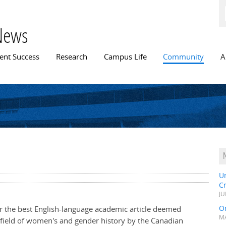
Skip to
main
content
News
n menu
ent Success
Research
Campus Life
Community
A
U
C
JU
Or
or the best English-language academic article deemed
MA
e field of women's and gender history by the Canadian