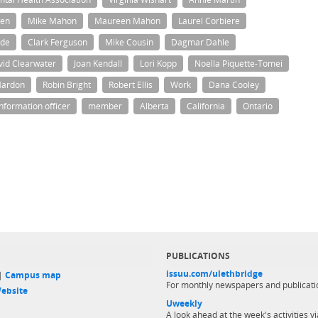
en
Mike Mahon
Maureen Mahon
Laurel Corbiere
nde
Clark Ferguson
Mike Cousin
Dagmar Dahle
vid Clearwater
Joan Kendall
Lori Kopp
Noella Piquette-Tomei
Mardon
Robin Bright
Robert Ellis
Work
Dana Cooley
information officer
member
Alberta
California
Ontario
PUBLICATIONS
issuu.com/ulethbridge
 |
Campus map
For monthly newspapers and publicati
ebsite
Uweekly
A look ahead at the week's activities vi