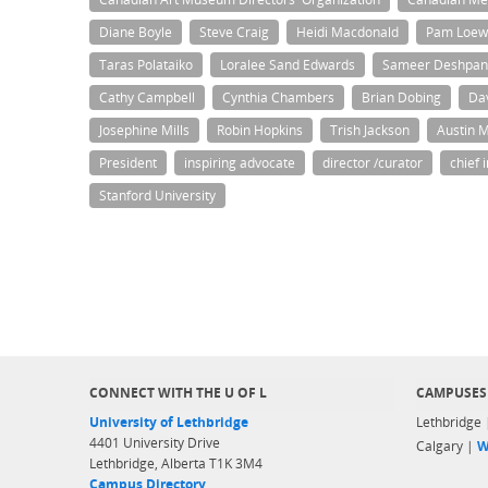
Diane Boyle
Steve Craig
Heidi Macdonald
Pam Loew
Taras Polataiko
Loralee Sand Edwards
Sameer Deshpa
Cathy Campbell
Cynthia Chambers
Brian Dobing
Da
Josephine Mills
Robin Hopkins
Trish Jackson
Austin 
President
inspiring advocate
director /curator
chief 
Stanford University
CONNECT WITH THE U OF L
CAMPUSES
University of Lethbridge
Lethbridge
4401 University Drive
Calgary |
W
Lethbridge, Alberta T1K 3M4
Campus Directory