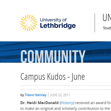
U
Mai
Stud
Community
Campus Kudos - June
by
Trevor Kenney
JUNE 22, 2011
Dr. Heidi MacDonald
(
History
) received an award f
to make an original and scholarly contribution to th