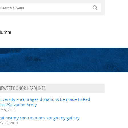
Search
lumni
NEWEST DONOR HEADLINES
niversity encourages donations be made to Red
ross/Salvation Army
LY 5, 2013
al history contributions sought by gallery
Y 15, 2013