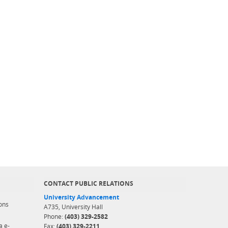
CONTACT PUBLIC RELATIONS
University Advancement
ons
A735, University Hall
Phone:
(403) 329-2582
a e-
Fax:
(403) 329-2211