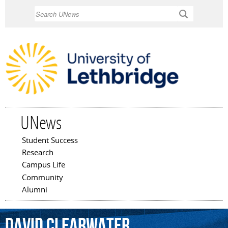
Skip to
Search
main
content
UNews
Student Success
Main menu
Research
Campus Life
Community
Alumni
David
Clearwater