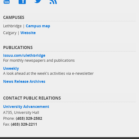
CAMPUSES
Lethbridge |
Campus map
Calgary |
Website
PUBLICATIONS
issuu.com/ulethbridge
For monthly newspapers and publications
Uweekly
A look ahead at the week's activities via e-newsletter
News Release Archives
CONTACT PUBLIC RELATIONS
University Advancement
A735, University Hall
Phone:
(403) 329-2582
Fax:
(403) 329-2211