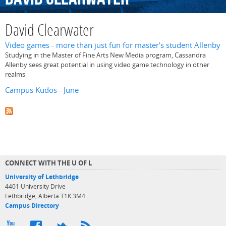
David Clearwater
Video games - more than just fun for master's student Allenby
Studying in the Master of Fine Arts New Media program, Cassandra
Allenby sees great potential in using video game technology in other
realms
Campus Kudos - June
CONNECT WITH THE U OF L
University of Lethbridge
4401 University Drive
Lethbridge, Alberta T1K 3M4
Campus Directory