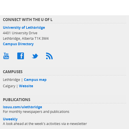
CONNECT WITH THE U OF L
University of Lethbridge
4401 University Drive
Lethbridge, Alberta T1K 3M4
Campus Directory
CAMPUSES
Lethbridge |
Campus map
Calgary |
Website
PUBLICATIONS
issuu.com/ulethbridge
For monthly newspapers and publications
Uweekly
A look ahead at the week's activities via e-newsletter