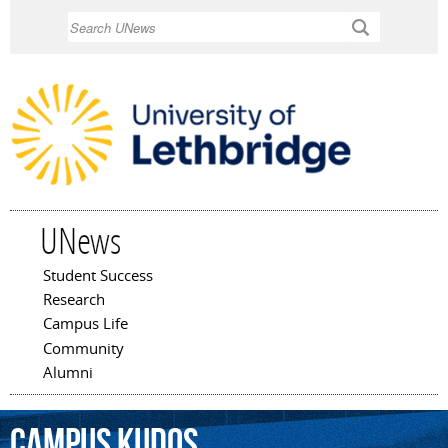
Skip to
Search
main
content
UNews
Student Success
Main menu
Research
Campus Life
Community
Alumni
Campus
Kudos