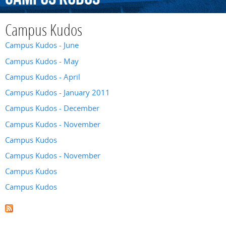
Campus Kudos
Campus Kudos - June
Campus Kudos - May
Campus Kudos - April
Campus Kudos - January 2011
Campus Kudos - December
Campus Kudos - November
Campus Kudos
Campus Kudos - November
Campus Kudos
Campus Kudos