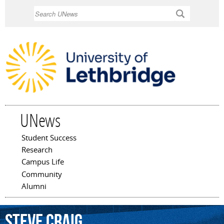
Skip to
Search
main
content
UNews
Student Success
Main menu
Research
Campus Life
Community
Alumni
Steve
Craig