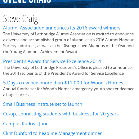
Steve Craig
Alumni Association announces its 2016 award winners
The University of Lethbridge Alumni Association is excited to announce
a diverse and accomplished group of alumni as its 2016 Alumni Honour
Society inductees, as well as the Distinguished Alumnus of the Year and
the Young Alumnus Achievement Award
President's Award for Service Excellence 2014
The University of Lethbridge President's Office is pleased to announce
the 2014 recipients of the President's Award for Service Excellence
5 Days crew nets more than $11,000 for Wood's Homes
Annual fundraiser for Wood's Homes emergency youth shelter deemed
a huge success
Small Business Institute set to launch
Co-op, connecting students with business for 20 years
Campus Kudos - June
Clint Dunford to headline Management dinner