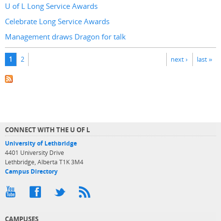
U of L Long Service Awards
Celebrate Long Service Awards
Management draws Dragon for talk
Pages
1
2
next ›
last »
CONNECT WITH THE U OF L
University of Lethbridge
4401 University Drive
Lethbridge, Alberta T1K 3M4
Campus Directory
CAMPUSES