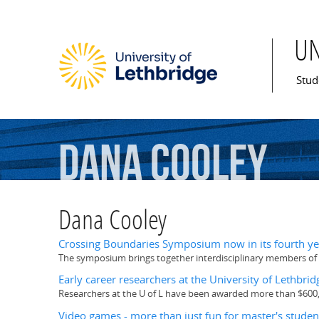
U
Mai
Stud
Dana
Cooley
Dana Cooley
Crossing Boundaries Symposium now in its fourth ye
The symposium brings together interdisciplinary members of t
Early career researchers at the University of Lethbr
Researchers at the U of L have been awarded more than $600
Video games - more than just fun for master's studen