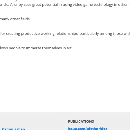
ndra Allenby sees great potential in using video game technology in other 
 many other fields
for creating productive working relationships, particularly among those wit
allows people to immerse themselves in art
PUBLICATIONS
issuu.com/ulethbridge
 |
Campus map