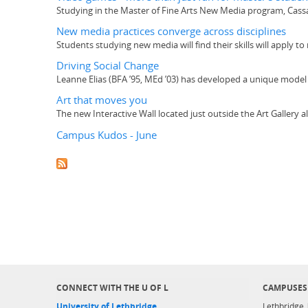
Studying in the Master of Fine Arts New Media program, Cassa
New media practices converge across disciplines
Students studying new media will find their skills will apply to
Driving Social Change
Leanne Elias (BFA ’95, MEd ’03) has developed a unique model 
Art that moves you
The new Interactive Wall located just outside the Art Gallery 
Campus Kudos - June
CONNECT WITH THE U OF L
CAMPUSES
University of Lethbridge
Lethbridge