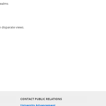
realms
h disparate views.
CONTACT PUBLIC RELATIONS
University Advancement