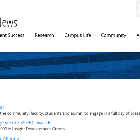
Skip to
main
content
News
n menu
ent Success
Research
Campus Life
Community
A
ar
he community, faculty, students and alumni to engage in a full day of pres
idge secure SSHRC awards
,000 in Insight Development Grants
t Allenby