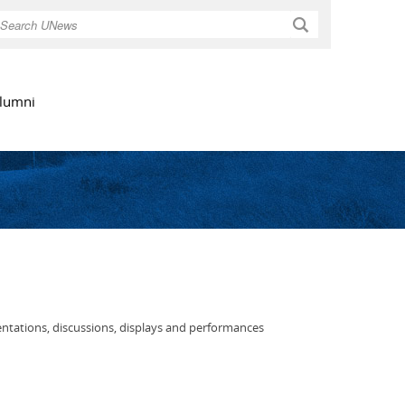
Search
lumni
entations, discussions, displays and performances