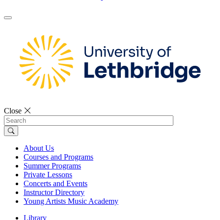
Close
Search
About Us
Courses and Programs
Summer Programs
Private Lessons
Concerts and Events
Instructor Directory
Young Artists Music Academy
Library