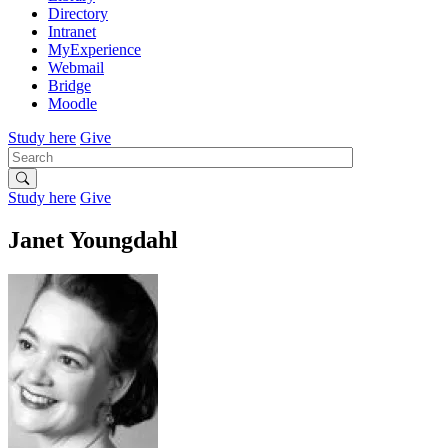
Directory
Intranet
MyExperience
Webmail
Bridge
Moodle
Study here
Give
Search
Study here
Give
Janet Youngdahl