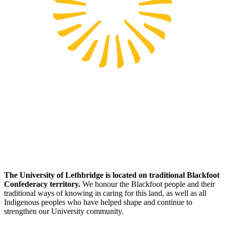
The University of Lethbridge is located on traditional Blackfoot
Confederacy territory.
We honour the Blackfoot people and their
traditional ways of knowing in caring for this land, as well as all
Indigenous peoples who have helped shape and continue to
strengthen our University community.