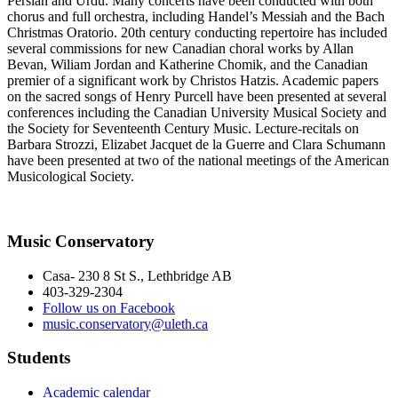
Persian and Urdu. Many concerts have been conducted with both
chorus and full orchestra, including Handel’s Messiah and the Bach
Christmas Oratorio. 20th century conducting repertoire has included
several commissions for new Canadian choral works by Allan
Bevan, Wiliam Jordan and Katherine Chomik, and the Canadian
premier of a significant work by Christos Hatzis. Academic papers
on the sacred songs of Henry Purcell have been presented at several
conferences including the Canadian University Musical Society and
the Society for Seventeenth Century Music. Lecture-recitals on
Barbara Strozzi, Elizabet Jacquet de la Guerre and Clara Schumann
have been presented at two of the national meetings of the American
Musicological Society.
Music Conservatory
Casa- 230 8 St S., Lethbridge AB
403-329-2304
Follow us on Facebook
music.conservatory@uleth.ca
Students
Academic calendar