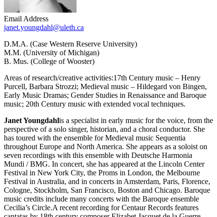
Email Address
janet.youngdahl@uleth.ca
D.M.A. (Case Western Reserve University)
M.M. (University of Michigan)
B. Mus. (College of Wooster)
Areas of research/creative activities:17th Century music – Henry
Purcell, Barbara Strozzi; Medieval music – Hildegard von Bingen,
Early Music Dramas; Gender Studies in Renaissance and Baroque
music; 20th Century music with extended vocal techniques.
Janet Youngdahl
is a specialist in early music for the voice, from the
perspective of a solo singer, historian, and a choral conductor. She
has toured with the ensemble for Medieval music Sequentia
throughout Europe and North America. She appears as a soloist on
seven recordings with this ensemble with Deutsche Harmonia
Mundi / BMG. In concert, she has appeared at the Lincoln Center
Festival in New York City, the Proms in London, the Melbourne
Festival in Australia, and in concerts in Amsterdam, Paris, Florence,
Cologne, Stockholm, San Francisco, Boston and Chicago. Baroque
music credits include many concerts with the Baroque ensemble
Cecilia’s Circle.A recent recording for Centaur Records features
cantatas by 18th century composer Elizabet Jacquet de la Guerre