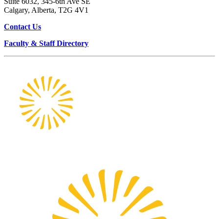
Suite 6032, 345-6th Ave SE
Calgary, Alberta, T2G 4V1
Contact Us
Faculty & Staff Directory