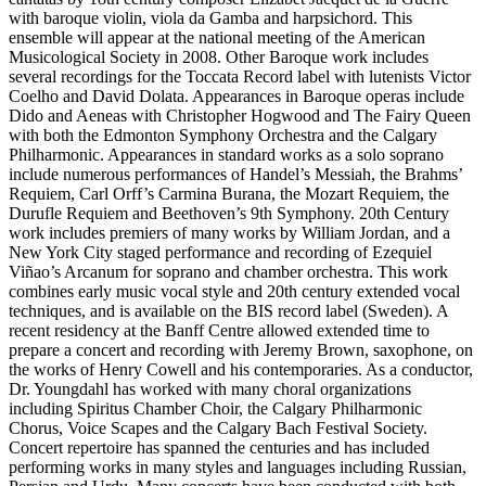
with baroque violin, viola da Gamba and harpsichord. This
ensemble will appear at the national meeting of the American
Musicological Society in 2008. Other Baroque work includes
several recordings for the Toccata Record label with lutenists Victor
Coelho and David Dolata. Appearances in Baroque operas include
Dido and Aeneas with Christopher Hogwood and The Fairy Queen
with both the Edmonton Symphony Orchestra and the Calgary
Philharmonic. Appearances in standard works as a solo soprano
include numerous performances of Handel’s Messiah, the Brahms’
Requiem, Carl Orff’s Carmina Burana, the Mozart Requiem, the
Durufle Requiem and Beethoven’s 9th Symphony. 20th Century
work includes premiers of many works by William Jordan, and a
New York City staged performance and recording of Ezequiel
Viñao’s Arcanum for soprano and chamber orchestra. This work
combines early music vocal style and 20th century extended vocal
techniques, and is available on the BIS record label (Sweden). A
recent residency at the Banff Centre allowed extended time to
prepare a concert and recording with Jeremy Brown, saxophone, on
the works of Henry Cowell and his contemporaries. As a conductor,
Dr. Youngdahl has worked with many choral organizations
including Spiritus Chamber Choir, the Calgary Philharmonic
Chorus, Voice Scapes and the Calgary Bach Festival Society.
Concert repertoire has spanned the centuries and has included
performing works in many styles and languages including Russian,