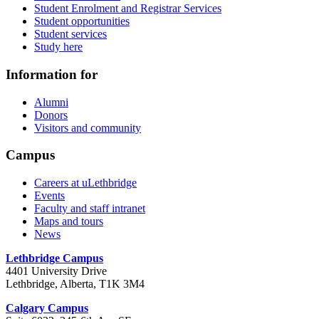
Student Enrolment and Registrar Services
Student opportunities
Student services
Study here
Information for
Alumni
Donors
Visitors and community
Campus
Careers at uLethbridge
Events
Faculty and staff intranet
Maps and tours
News
Lethbridge Campus
4401 University Drive
Lethbridge, Alberta, T1K 3M4
Calgary Campus