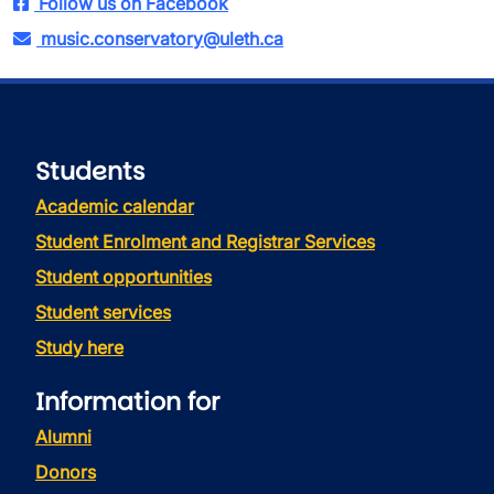
Follow us on Facebook
music.conservatory@uleth.ca
Students
Academic calendar
Student Enrolment and Registrar Services
Student opportunities
Student services
Study here
Information for
Alumni
Donors