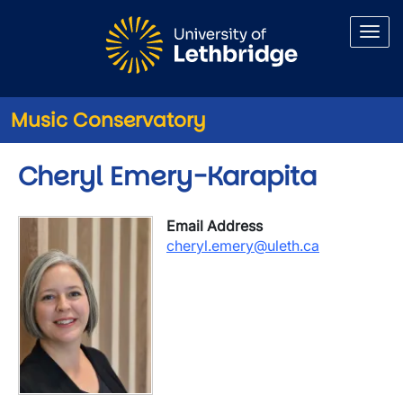
Skip to main content
Music Conservatory
Cheryl Emery-Karapita
Email Address
cheryl.emery@uleth.ca