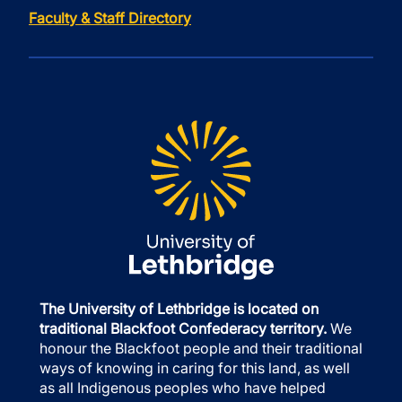
Faculty & Staff Directory
The University of Lethbridge is located on
traditional Blackfoot Confederacy territory.
We
honour the Blackfoot people and their traditional
ways of knowing in caring for this land, as well
as all Indigenous peoples who have helped