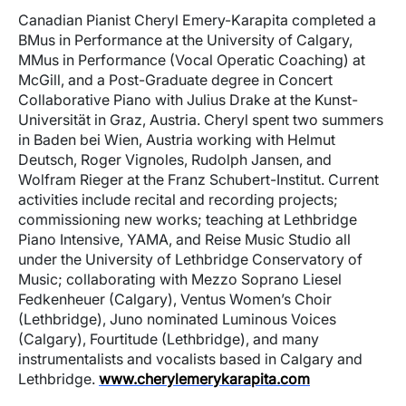
Canadian Pianist Cheryl Emery-Karapita completed a
BMus in Performance at the University of Calgary,
MMus in Performance (Vocal Operatic Coaching) at
McGill, and a Post-Graduate degree in Concert
Collaborative Piano with Julius Drake at the Kunst-
Universität in Graz, Austria. Cheryl spent two summers
in Baden bei Wien, Austria working with Helmut
Deutsch, Roger Vignoles, Rudolph Jansen, and
Wolfram Rieger at the Franz Schubert-Institut. Current
activities include recital and recording projects;
commissioning new works; teaching at Lethbridge
Piano Intensive, YAMA, and Reise Music Studio all
under the University of Lethbridge Conservatory of
Music; collaborating with Mezzo Soprano Liesel
Fedkenheuer (Calgary), Ventus Women’s Choir
(Lethbridge), Juno nominated Luminous Voices
(Calgary), Fourtitude (Lethbridge), and many
instrumentalists and vocalists based in Calgary and
Lethbridge.
www.cherylemerykarapita.com