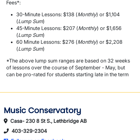
Fees*:
30-Minute Lessons: $138 (
Monthly
) or $1,104
(
Lump Sum
)
45-Minute Lessons: $207 (
Monthly
) or $1,656
(
Lump Sum
)
60 Minute Lessons: $276 (
Monthly
) or $2,208
(
Lump Sum
)
*The above lump sum ranges are based on 32 weeks
of lessons over the course of September - May, but
can be pro-rated for students starting late in the term
Music Conservatory
Casa- 230 8 St S., Lethbridge AB
403-329-2304