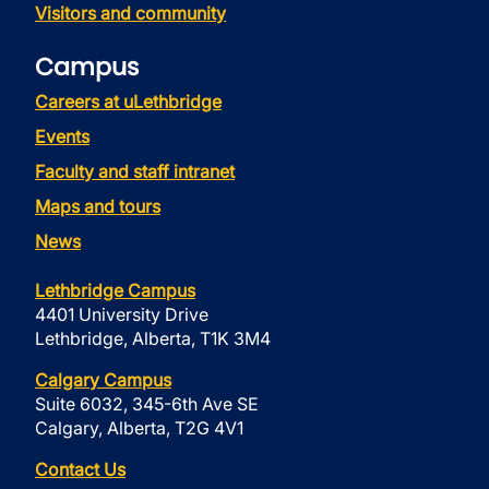
Visitors and community
Campus
Careers at uLethbridge
Events
Faculty and staff intranet
Maps and tours
News
Lethbridge Campus
4401 University Drive
Lethbridge, Alberta, T1K 3M4
Calgary Campus
Suite 6032, 345-6th Ave SE
Calgary, Alberta, T2G 4V1
Contact Us