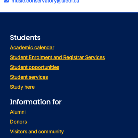
music.conservatory@uleth.ca
Students
Academic calendar
Student Enrolment and Registrar Services
Student opportunities
Student services
Study here
Information for
Alumni
Donors
Visitors and community