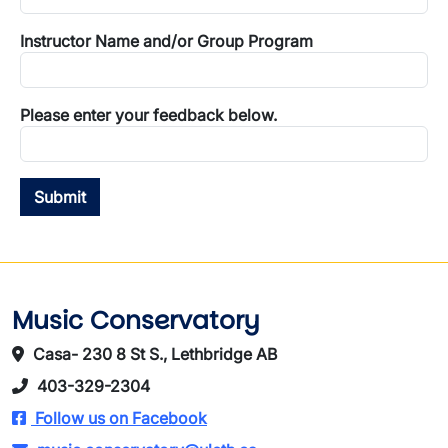
Instructor Name and/or Group Program
Please enter your feedback below.
Music Conservatory
Casa- 230 8 St S., Lethbridge AB
403-329-2304
Follow us on Facebook