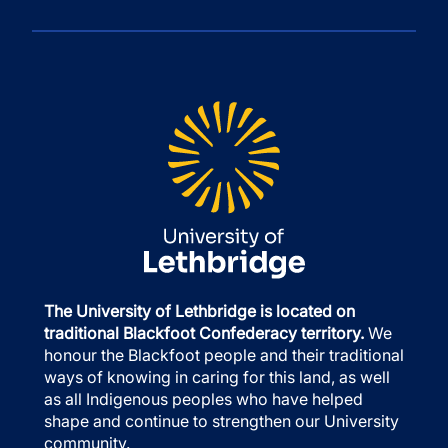
The University of Lethbridge is located on
traditional Blackfoot Confederacy territory.
We
honour the Blackfoot people and their traditional
ways of knowing in caring for this land, as well
as all Indigenous peoples who have helped
shape and continue to strengthen our University
community.