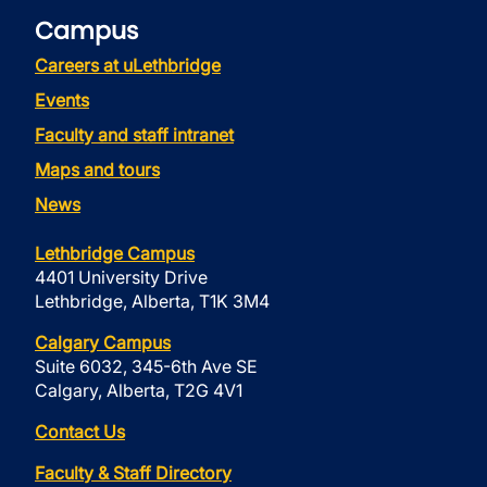
Campus
Careers at uLethbridge
Events
Faculty and staff intranet
Maps and tours
News
Lethbridge Campus
4401 University Drive
Lethbridge, Alberta, T1K 3M4
Calgary Campus
Suite 6032, 345-6th Ave SE
Calgary, Alberta, T2G 4V1
Contact Us
Faculty & Staff Directory