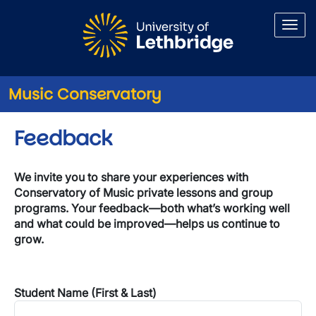
Skip to main content
Music Conservatory
Feedback
We invite you to share your experiences with
Conservatory of Music private lessons and group
programs. Your feedback—both what’s working well
and what could be improved—helps us continue to
grow.
Student Name (First & Last)