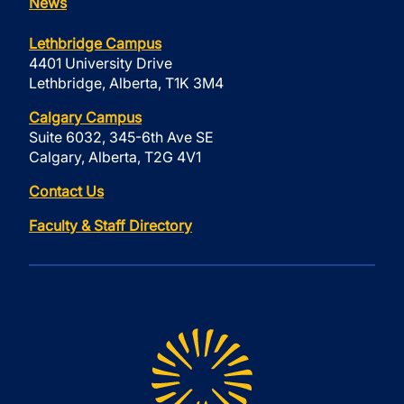
News
Lethbridge Campus
4401 University Drive
Lethbridge, Alberta, T1K 3M4
Calgary Campus
Suite 6032, 345-6th Ave SE
Calgary, Alberta, T2G 4V1
Contact Us
Faculty & Staff Directory