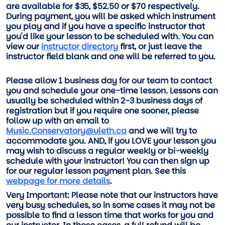
are available for $35, $52.50 or $70 respectively.
During payment, you will be asked which instrument
you play and if you have a specific instructor that
you'd like your lesson to be scheduled with. You can
view our
instructor directory
first, or just leave the
instructor field blank and one will be referred to you.
Please allow 1 business day for our team to contact
you and schedule your one-time lesson. Lessons can
usually be scheduled within 2-3 business days of
registration but if you require one sooner, please
follow up with an email to
Music.Conservatory@uleth.ca
and we will try to
accommodate you. AND, if you LOVE your lesson you
may wish to discuss a regular weekly or bi-weekly
schedule with your instructor! You can then sign up
for our regular lesson payment plan. See this
webpage for more details
.
Very Important: Please note that our instructors have
very busy schedules, so in some cases it may not be
possible to find a lesson time that works for you and