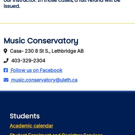
our instructor. In those cases, a full refund will be
issued.
Music Conservatory
Casa- 230 8 St S., Lethbridge AB
403-329-2304
Follow us on Facebook
music.conservatory@uleth.ca
Students
Academic calendar