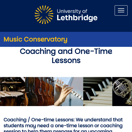
Skip to main content
Music Conservatory
Audition, Coaching, and 1-tim
Coaching and One-Time
Lessons
Coaching / One-time Lessons:
We understand that
students may need a one-time lesson or coaching
session to help them prepare for an upcoming