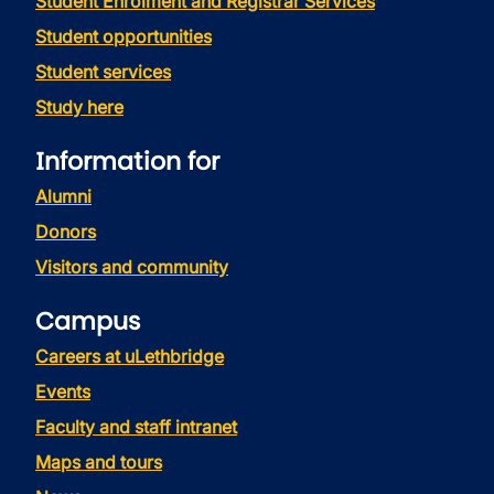
Student Enrolment and Registrar Services
Student opportunities
Student services
Study here
Information for
Alumni
Donors
Visitors and community
Campus
Careers at uLethbridge
Events
Faculty and staff intranet
Maps and tours