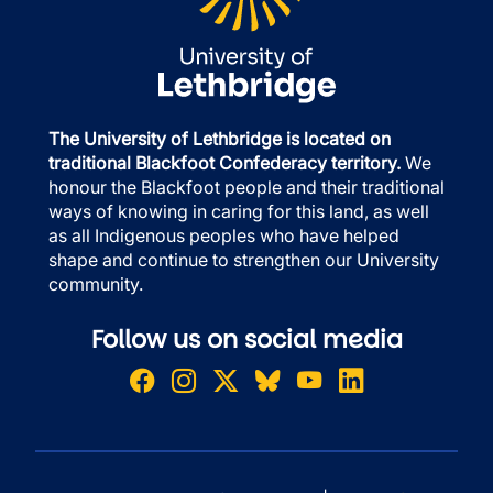
The University of Lethbridge is located on
traditional Blackfoot Confederacy territory.
We
honour the Blackfoot people and their traditional
ways of knowing in caring for this land, as well
as all Indigenous peoples who have helped
shape and continue to strengthen our University
community.
Follow us on social media