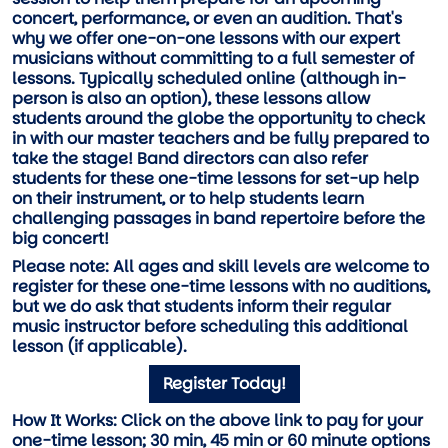
concert, performance, or even an audition. That's
why we offer one-on-one lessons with our expert
musicians without committing to a full semester of
lessons. Typically scheduled online (although in-
person is also an option), these lessons allow
students around the globe the opportunity to check
in with our master teachers and be fully prepared to
take the stage! Band directors can also refer
students for these one-time lessons for set-up help
on their instrument, or to help students learn
challenging passages in band repertoire before the
big concert!
Please note:
All ages and skill levels are welcome to
register for these one-time lessons with no auditions,
but we do ask that students inform their regular
music instructor before scheduling this additional
lesson (if applicable).
Register Today!
How It Works:
Click on the above link to pay for your
one-time lesson; 30 min, 45 min or 60 minute options