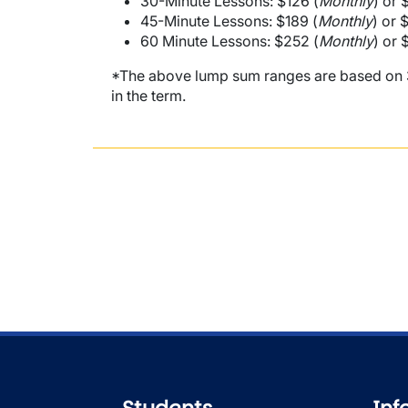
30-Minute Lessons: $126 (
Monthly
) or 
45-Minute Lessons: $189 (
Monthly
) or 
60 Minute Lessons: $252 (
Monthly
) or 
*The above lump sum ranges are based on 32
in the term.