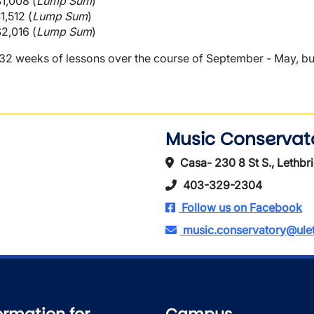
$1,008 (
Lump Sum
)
$1,512 (
Lump Sum
)
$2,016 (
Lump Sum
)
 weeks of lessons over the course of September - May, but c
Music Conservat
Casa- 230 8 St S., Lethbr
403-329-2304
Follow us on Facebook
music.conservatory@ulet