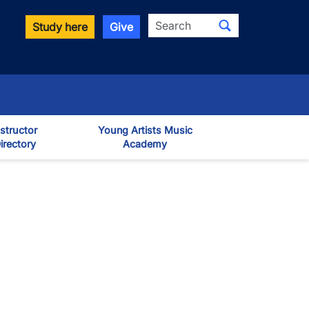
Search
Study here
Give
nstructor
Young Artists Music
irectory
Academy