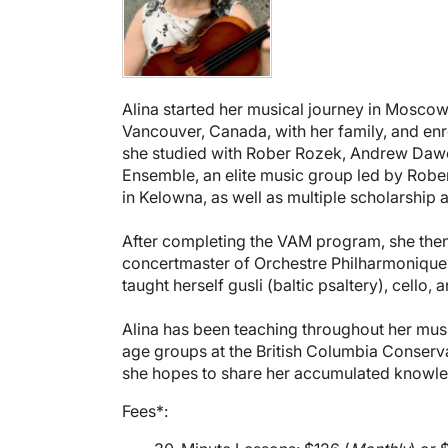
Alina started her musical journey in Moscow, 
Vancouver, Canada, with her family, and en
she studied with Rober Rozek, Andrew Dawe
Ensemble, an elite music group led by Rober
in Kelowna, as well as multiple scholarship
After completing the VAM program, she then
concertmaster of Orchestre Philharmonique 
taught herself gusli (baltic psaltery), cello, a
Alina has been teaching throughout her musi
age groups at the British Columbia Conserva
she hopes to share her accumulated knowled
Fees*: