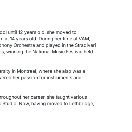
ool until 12 years old, she moved to
 at 14 years old. During her time at VAM,
ony Orchestra and played in the Stradivari
s, winning the National Music Festival held
sity in Montreal, where she also was a
vered her passion for instruments and
hroughout her career, she taught various
ic Studio. Now, having moved to Lethbridge,