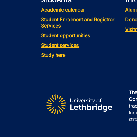
Students
Inf
Academic calendar
Alum
Student Enrolment and Registrar
Dono
Services
Visi
Student opportunities
Student services
Study here
The
Con
tra
Ind
str