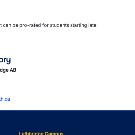
an be pro-rated for students starting late
ory
idge AB
h.ca
Lethbridge Campus