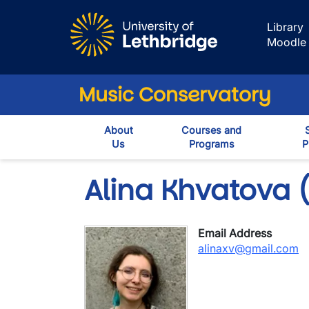
Skip to main content
Library
Moodle
Music Conservatory
About
Courses and
Us
Programs
P
Alina Khvatova (
Email Address
alinaxv@gmail.com