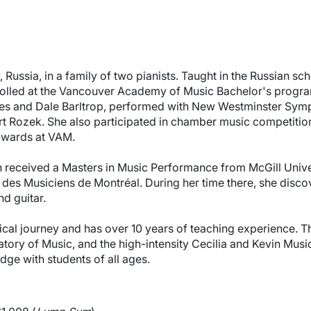
Russia, in a family of two pianists. Taught in the Russian sch
rolled at the Vancouver Academy of Music Bachelor's program
s and Dale Barltrop, performed with New Westminster Symph
t Rozek. She also participated in chamber music competition
 awards at VAM.
 received a Masters in Music Performance from McGill Univer
des Musiciens de Montréal. During her time there, she disco
nd guitar.
cal journey and has over 10 years of teaching experience. T
tory of Music, and the high-intensity Cecilia and Kevin Mus
ge with students of all ages.