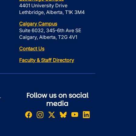
4401 University Drive
Lethbridge, Alberta, T1K 3M4
Calgary Campus
Suite 6032, 345-6th Ave SE
Calgary, Alberta, T2G 4V1
Contact Us
Faculty & Staff Directory
Follow us on social
r
media