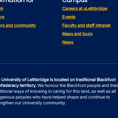
ormation for
Campus
ni
Careers at uLethbridge
rs
Events
tors and community
Faculty and staff intranet
Maps and tours
News
 University of Lethbridge is located on traditional Blackfoot
federacy territory.
We honour the Blackfoot people and thei
ditional ways of knowing in caring for this land, as well as all
igenous peoples who have helped shape and continue to
engthen our University community.