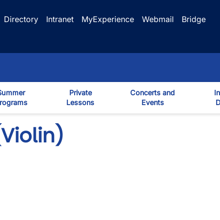
Directory
Intranet
MyExperience
Webmail
Bridge
Summer
Private
Concerts and
I
rograms
Lessons
Events
D
Violin)