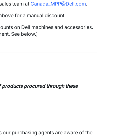
sales team at
Canada_MPP@Dell.com
.
above for a manual discount.
counts on Dell machines and accessories.
ent. See below.)
 of products procured through these
s our purchasing agents are aware of the