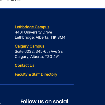
Lethbridge Campus
4401 University Drive
Lethbridge, Alberta, T1K 3M4
Calgary Campus
Suite 6032, 345-6th Ave SE
Calgary, Alberta, T2G 4V1
Contact Us
Faculty & Staff Directory
Follow us on social
r