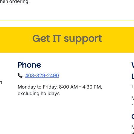
hen ordering.
Get IT support
Phone
403-329-2490
n
T
Monday to Friday, 8:00 AM - 4:30 PM,
excluding holidays
M
-
M
P