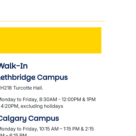
Walk-In
Lethbridge Campus
H218 Turcotte Hall.
onday to Friday, 8:30AM - 12:00PM & 1PM
 4:20PM, excluding holidays
Calgary Campus
onday to Friday, 10:15 AM – 1:15 PM & 2:15
M – 6:15 PM