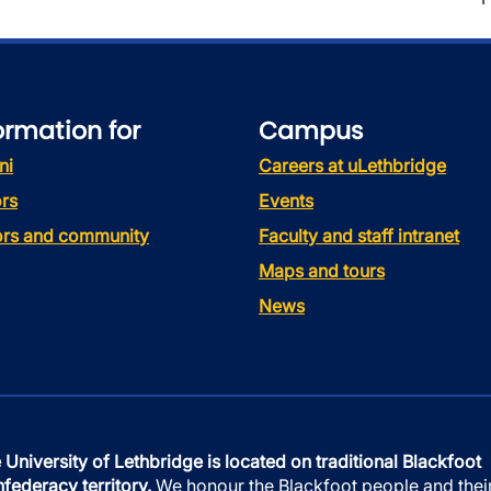
ormation for
Campus
ni
Careers at uLethbridge
rs
Events
tors and community
Faculty and staff intranet
Maps and tours
News
 University of Lethbridge is located on traditional Blackfoot
federacy territory.
We honour the Blackfoot people and thei