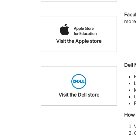
Facul
more
Visit the Apple store
Dell
Visit the Dell store
How 