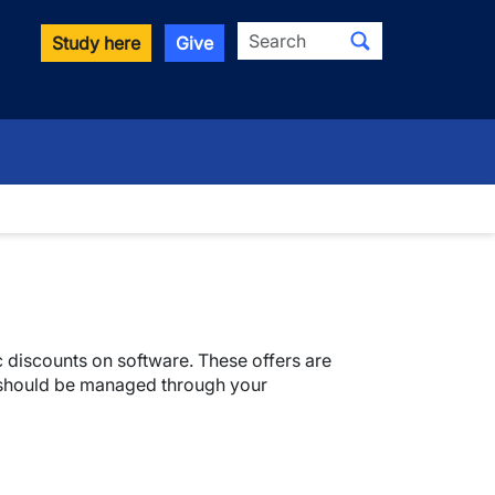
Search
Study here
Give
 discounts on software. These offers are
 should be managed through your