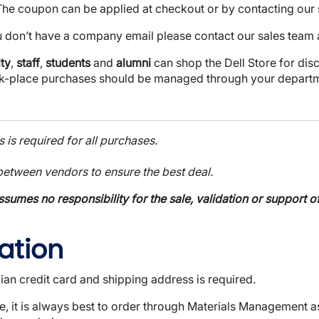
The coupon can be applied at checkout or by contacting our 
u don’t have a company email please contact our sales team 
ty
,
staff
,
students
and
alumni
can shop the Dell Store for dis
k-place purchases should be managed through your departm
is required for all purchases.
etween vendors to ensure the best deal.
ssumes no responsibility for the sale, validation or support
ation
ian credit card and shipping address is required.
 it is always best to order through Materials Management a