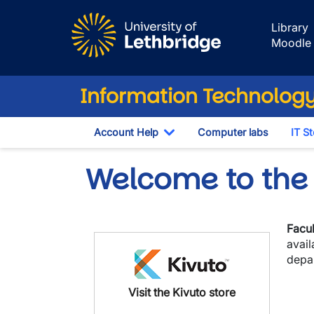
Skip to main content
Library
Moodle
Information Technology
Account Help
Computer labs
IT S
Toggle Dropdown
Welcome to the 
Facul
avai
depa
Visit the Kivuto store