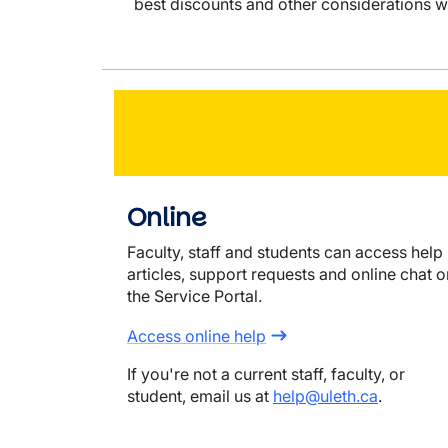
best discounts and other considerations w
Online
Faculty, staff and students can access help
articles, support requests and online chat o
the Service Portal.
Access online help
If you're not a current staff, faculty, or
student, email us at
help@uleth.ca
.