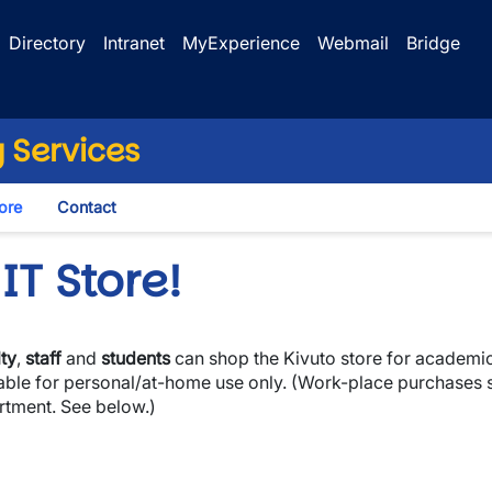
Directory
Intranet
MyExperience
Webmail
Bridge
 Services
tore
Contact
IT Store!
ty
,
staff
and
students
can shop the Kivuto store for academic
lable for personal/at-home use only. (Work-place purchases
rtment. See below.)