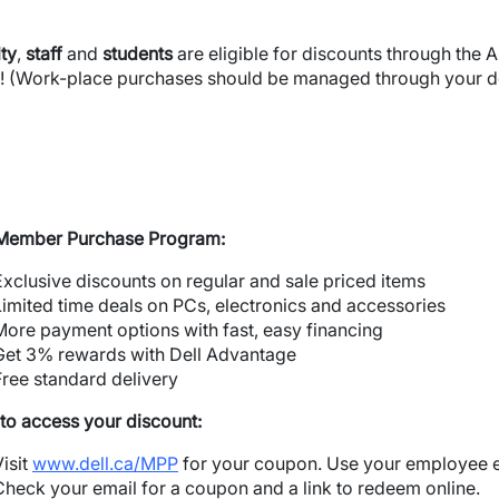
ty
,
staff
and
students
are eligible for discounts through the A
! (Work-place purchases should be managed through your d
 Member Purchase Program:
Exclusive discounts on regular and sale priced items
Limited time deals on PCs, electronics and accessories
More payment options with fast, easy financing
Get 3% rewards with Dell Advantage
Free standard delivery
to access your discount:
Visit
www.dell.ca/MPP
for your coupon. Use your employee e
Check your email for a coupon and a link to redeem online.