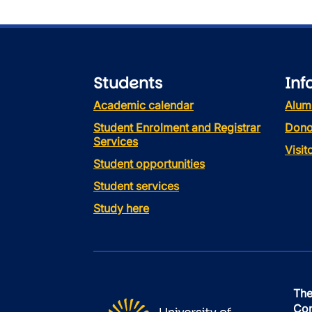
Students
Inf
Academic calendar
Alum
Student Enrolment and Registrar
Dono
Services
Visi
Student opportunities
Student services
Study here
The
Con