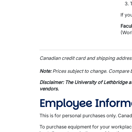
If yo
Facul
(Wor
Canadian credit card and shipping address 
Note:
Prices subject to change. Compare b
Disclaimer: The University of Lethbridge a
vendors.
Employee Inform
This is for personal purchases only. Canad
To purchase equipment for your workplace,