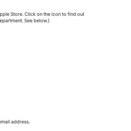
pple Store. Click on the icon to find out
epartment. See below.)
mail address.