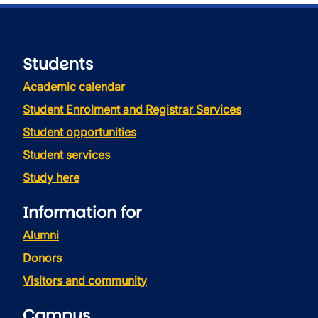
Students
Academic calendar
Student Enrolment and Registrar Services
Student opportunities
Student services
Study here
Information for
Alumni
Donors
Visitors and community
Campus