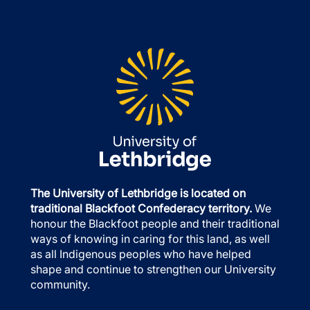
The University of Lethbridge is located on
traditional Blackfoot Confederacy territory.
We
honour the Blackfoot people and their traditional
ways of knowing in caring for this land, as well
as all Indigenous peoples who have helped
shape and continue to strengthen our University
community.