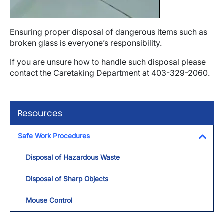
Ensuring proper disposal of dangerous items such as
broken glass is everyone’s responsibility.
If you are unsure how to handle such disposal please
contact the Caretaking Department at 403-329-2060.
Resources
Safe Work Procedures
Toggl
Disposal of Hazardous Waste
Disposal of Sharp Objects
Mouse Control