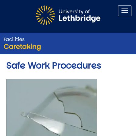
Skip to main content
Facilities
Caretaking
Safe Work Procedures
Image