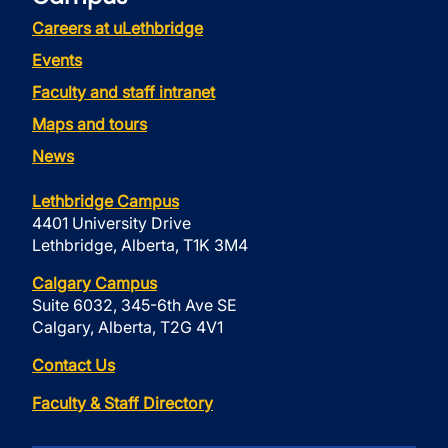
Careers at uLethbridge
Events
Faculty and staff intranet
Maps and tours
News
Lethbridge Campus
4401 University Drive
Lethbridge, Alberta, T1K 3M4
Calgary Campus
Suite 6032, 345-6th Ave SE
Calgary, Alberta, T2G 4V1
Contact Us
Faculty & Staff Directory