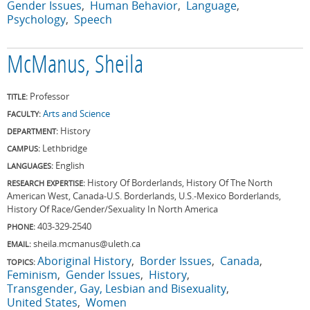
Gender Issues
Human Behavior
Language
Psychology
Speech
McManus, Sheila
Professor
TITLE:
Arts and Science
FACULTY:
History
DEPARTMENT:
Lethbridge
CAMPUS:
English
LANGUAGES:
History Of Borderlands, History Of The North
RESEARCH EXPERTISE:
American West, Canada-U.S. Borderlands, U.S.-Mexico Borderlands,
History Of Race/Gender/Sexuality In North America
403-329-2540
PHONE:
sheila.mcmanus@uleth.ca
EMAIL:
Aboriginal History
Border Issues
Canada
TOPICS:
Feminism
Gender Issues
History
Transgender, Gay, Lesbian and Bisexuality
United States
Women