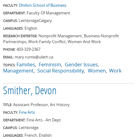
Dhillon School of Business
FACULTY:
Faculty Of Management
DEPARTMENT:
Lethbridge
Calgary
CAMPUS:
English
LANGUAGES:
Nonprofit Management, Business-Nonprofit
RESEARCH EXPERTISE:
Partnerships, Work-Family Conflict, Women And Work
403-329-2367
PHONE:
mary.runte@uleth.ca
EMAIL:
Families
Feminism
Gender Issues
TOPICS:
Management
Social Responsibility
Women
Work
Smither, Devon
Assistant Professor, Art History
TITLE:
Fine Arts
FACULTY:
Fine Arts - Art Dept
DEPARTMENT:
Lethbridge
CAMPUS:
French, English
LANGUAGES: