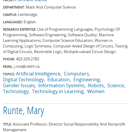
Math And Computer Science
DEPARTMENT:
Lethbridge
CAMPUS:
English
LANGUAGES:
Use of Programming Languages, Psychology Of
RESEARCH EXPERTISE:
Programming, Software Engineering, Software Quality, Machine
Learning Applications, Computer Science Education, Women in
Computing, Logic Synthesis, Computer-Aided Design of Circuits, Testing
of Digital Circuits, Reversible Logic, Multiple-valued Circuit Design.
403-329-2783
PHONE:
j.rice@uleth.ca
EMAIL:
Artificial Intelligence
Computers
TOPICS:
Digital Technology
Education
Engineering
Gender Issues
Information Systems
Robots
Science
Technology
Technology in Learning
Women
Runte, Mary
Associate Professor; Director Social Responsibility And Nonprofit
TITLE:
Management