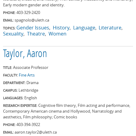
Early modern gender and identity.
403-329-2420
PHONE:
spagnolo@uleth.ca
EMAIL:
Gender Issues
History
Language
Literature
TOPICS:
Sexuality
Theatre
Women
Taylor, Aaron
Associate Professor
TITLE:
Fine Arts
FACULTY:
Drama
DEPARTMENT:
Lethbridge
CAMPUS:
English
LANGUAGES:
Cognitive film theory, Film acting and performance,
RESEARCH EXPERTISE:
Contemporary American cinema and Hollywood, Narratology and
aesthetics, Film philosophy; Comic books
403-394-3922
PHONE:
aaron.taylor2@uleth.ca
EMAIL: