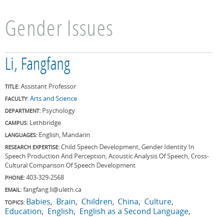
Gender Issues
Li, Fangfang
Assistant Professor
TITLE:
Arts and Science
FACULTY:
Psychology
DEPARTMENT:
Lethbridge
CAMPUS:
English, Mandarin
LANGUAGES:
Child Speech Development, Gender Identity In
RESEARCH EXPERTISE:
Speech Production And Perception, Acoustic Analysis Of Speech, Cross-
Cultural Comparison Of Speech Development
403-329-2568
PHONE:
fangfang.li@uleth.ca
EMAIL:
Babies
Brain
Children
China
Culture
TOPICS:
Education
English
English as a Second Language