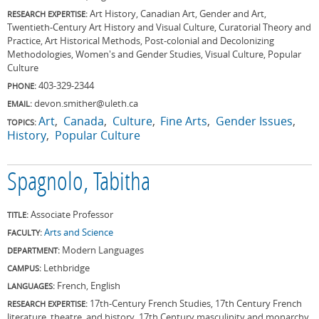
Art History, Canadian Art, Gender and Art,
RESEARCH EXPERTISE:
Twentieth-Century Art History and Visual Culture, Curatorial Theory and
Practice, Art Historical Methods, Post-colonial and Decolonizing
Methodologies, Women's and Gender Studies, Visual Culture, Popular
Culture
403-329-2344
PHONE:
devon.smither@uleth.ca
EMAIL:
Art
Canada
Culture
Fine Arts
Gender Issues
TOPICS:
History
Popular Culture
Spagnolo, Tabitha
Associate Professor
TITLE:
Arts and Science
FACULTY:
Modern Languages
DEPARTMENT:
Lethbridge
CAMPUS:
French, English
LANGUAGES:
17th-Century French Studies, 17th Century French
RESEARCH EXPERTISE:
literature, theatre, and history, 17th Century masculinity and monarchy,