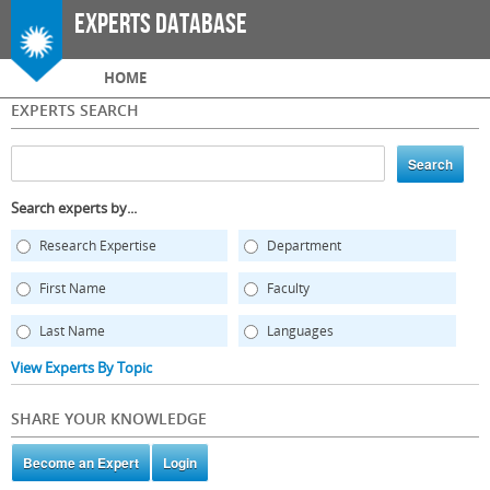
Skip to
Experts Database
main
content
Main menu
HOME
EXPERTS SEARCH
Search experts by...
Research Expertise
Department
First Name
Faculty
Last Name
Languages
View Experts By Topic
SHARE YOUR KNOWLEDGE