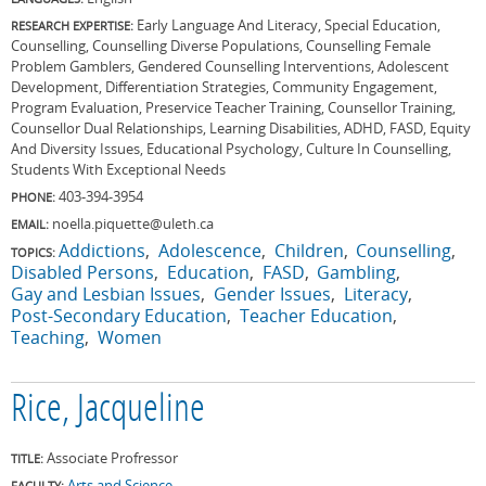
Early Language And Literacy, Special Education,
RESEARCH EXPERTISE:
Counselling, Counselling Diverse Populations, Counselling Female
Problem Gamblers, Gendered Counselling Interventions, Adolescent
Development, Differentiation Strategies, Community Engagement,
Program Evaluation, Preservice Teacher Training, Counsellor Training,
Counsellor Dual Relationships, Learning Disabilities, ADHD, FASD, Equity
And Diversity Issues, Educational Psychology, Culture In Counselling,
Students With Exceptional Needs
403-394-3954
PHONE:
noella.piquette@uleth.ca
EMAIL:
Addictions
Adolescence
Children
Counselling
TOPICS:
Disabled Persons
Education
FASD
Gambling
Gay and Lesbian Issues
Gender Issues
Literacy
Post-Secondary Education
Teacher Education
Teaching
Women
Rice, Jacqueline
Associate Profressor
TITLE:
Arts and Science
FACULTY: