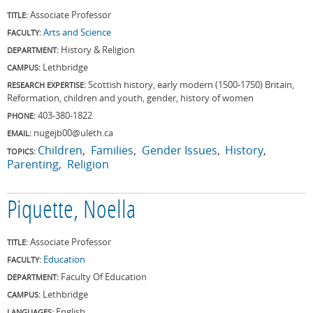
Associate Professor
TITLE:
Arts and Science
FACULTY:
History & Religion
DEPARTMENT:
Lethbridge
CAMPUS:
Scottish history, early modern (1500-1750) Britain,
RESEARCH EXPERTISE:
Reformation, children and youth, gender, history of women
403-380-1822
PHONE:
nugejb00@uleth.ca
EMAIL:
Children
Families
Gender Issues
History
TOPICS:
Parenting
Religion
Piquette, Noella
Associate Professor
TITLE:
Education
FACULTY:
Faculty Of Education
DEPARTMENT:
Lethbridge
CAMPUS:
English
LANGUAGES: