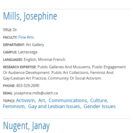
Mills, Josephine
Dr.
TITLE:
Fine Arts
FACULTY:
Art Gallery
DEPARTMENT:
Lethbridge
CAMPUS:
English, Minimal French.
LANGUAGES:
Public Galleries And Musuems, Public Engagement
RESEARCH EXPERTISE:
Or Audience Development, Public Art Collections, Feminist And
Gay/Lesbian Art Practice, Community Or Social Activism.
403-329-2690
PHONE:
josephine.mills@uleth.ca
EMAIL:
Activism
Art
Communications
Culture
TOPICS:
Feminism
Gay and Lesbian Issues
Gender Issues
Nugent, Janay