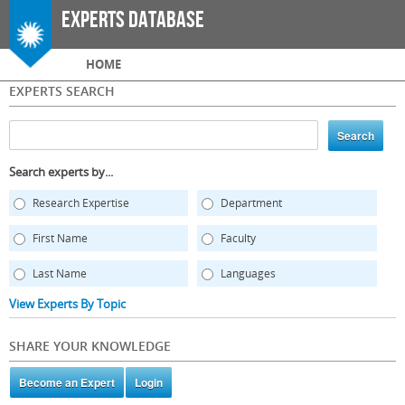
Skip to
Experts Database
main
content
Main menu
HOME
EXPERTS SEARCH
Search experts by...
Research Expertise
Department
First Name
Faculty
Last Name
Languages
View Experts By Topic
SHARE YOUR KNOWLEDGE