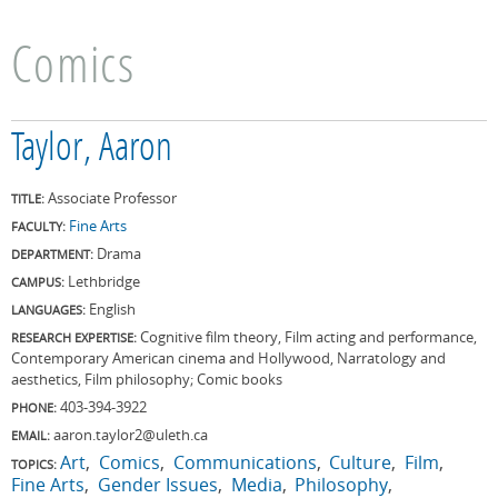
Comics
Taylor, Aaron
Associate Professor
TITLE:
Fine Arts
FACULTY:
Drama
DEPARTMENT:
Lethbridge
CAMPUS:
English
LANGUAGES:
Cognitive film theory, Film acting and performance,
RESEARCH EXPERTISE:
Contemporary American cinema and Hollywood, Narratology and
aesthetics, Film philosophy; Comic books
403-394-3922
PHONE:
aaron.taylor2@uleth.ca
EMAIL:
Art
Comics
Communications
Culture
Film
TOPICS:
Fine Arts
Gender Issues
Media
Philosophy