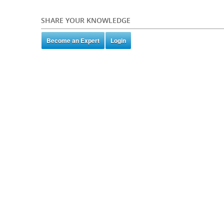
SHARE YOUR KNOWLEDGE