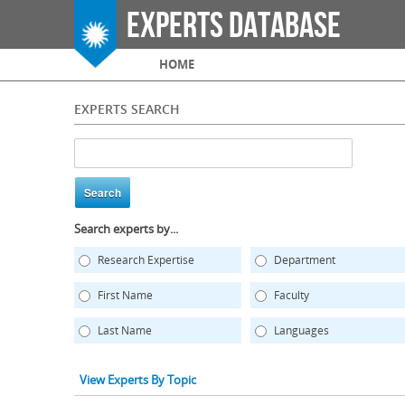
Experts Database
Main menu
HOME
EXPERTS SEARCH
Search experts by...
Research Expertise
Department
First Name
Faculty
Last Name
Languages
View Experts By Topic