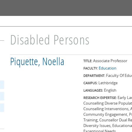
Skip to
main
content
Disabled Persons
Piquette, Noella
Associate Professor
TITLE:
Education
FACULTY:
Faculty Of Edu
DEPARTMENT:
Lethbridge
CAMPUS:
English
LANGUAGES:
Early La
RESEARCH EXPERTISE:
Counselling Diverse Popula
Counselling Interventions, 
Community Engagement, Prog
Training, Counsellor Dual Re
Diversity Issues, Education
Exceptional Needs