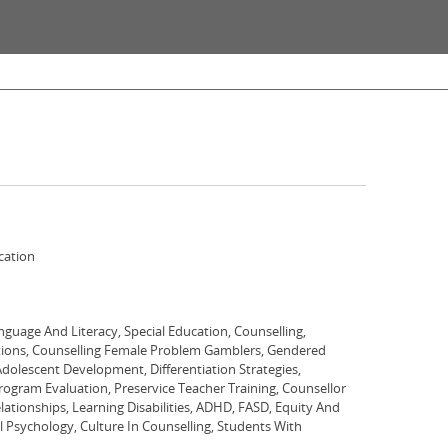
cation
nguage And Literacy, Special Education, Counselling,
tions, Counselling Female Problem Gamblers, Gendered
Adolescent Development, Differentiation Strategies,
ram Evaluation, Preservice Teacher Training, Counsellor
lationships, Learning Disabilities, ADHD, FASD, Equity And
al Psychology, Culture In Counselling, Students With