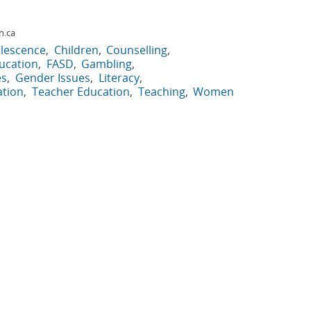
h.ca
lescence
Children
Counselling
ucation
FASD
Gambling
es
Gender Issues
Literacy
ation
Teacher Education
Teaching
Women