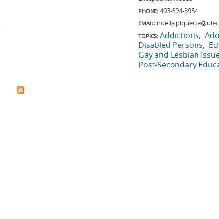
403-394-3954
PHONE:
noella.piquette@ulet
EMAIL:
Addictions
Ado
TOPICS:
Disabled Persons
Ed
Gay and Lesbian Issu
Post-Secondary Educ