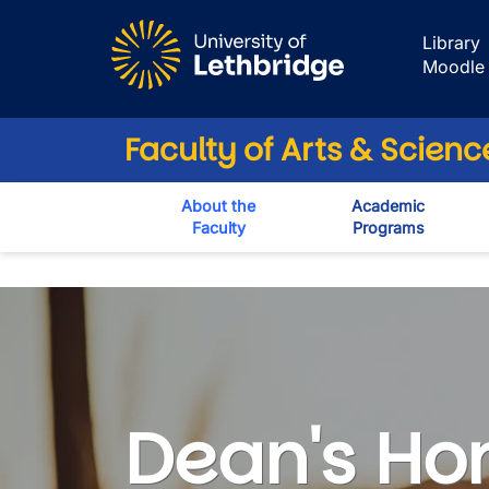
Skip to main content
Library
Moodle
Faculty of Arts & Scienc
About the
Academic
Faculty
Programs
Dean's List
Dean's Hon