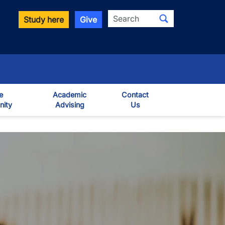
Search
Study here
Give
e
Academic
Contact
ity
Advising
Us
own