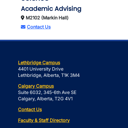
Academic Advising
M2102 (Markin Hall)
Contact Us
Lethbridge Campus
4401 University Drive
Lethbridge, Alberta, T1K 3M4
Calgary Campus
Suite 6032, 345-6th Ave SE
Calgary, Alberta, T2G 4V1
Contact Us
Faculty & Staff Directory