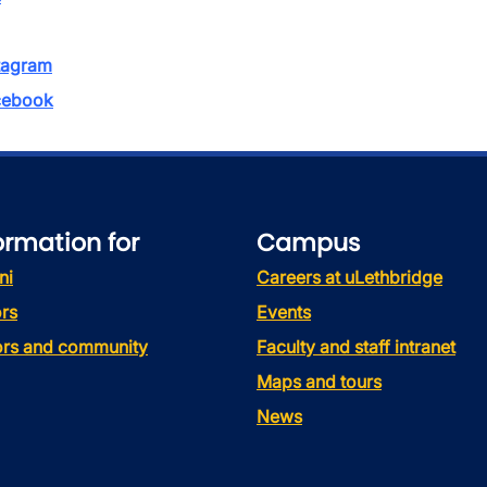
tagram
ebook
ormation for
Campus
ni
Careers at uLethbridge
rs
Events
tors and community
Faculty and staff intranet
Maps and tours
News