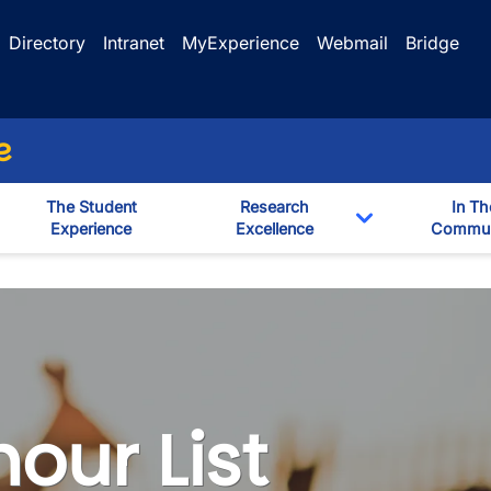
Directory
Intranet
MyExperience
Webmail
Bridge
e
The Student
Research
In Th
Experience
Excellence
Commun
Toggle Dropd
our List