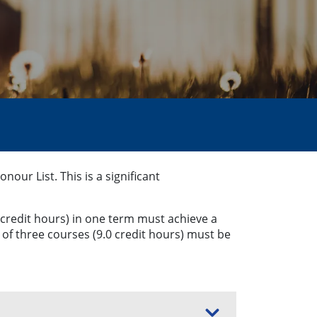
ur List. This is a significant
 credit hours) in one term must achieve a
of three courses (9.0 credit hours) must be