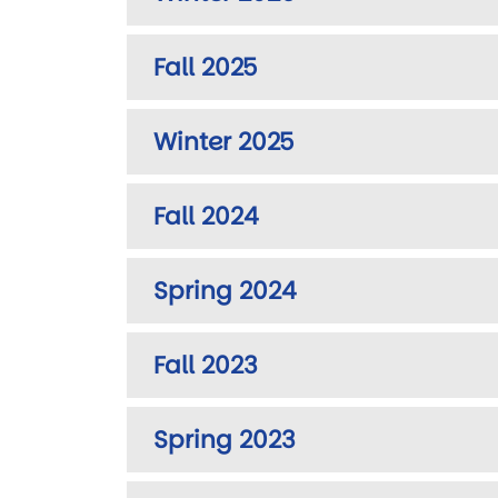
Fall 2025
Winter 2025
Fall 2024
Spring 2024
Fall 2023
Spring 2023