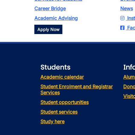
Career Bridge
News
Academic Advising
Ins
Fac
Apply Now
Students
Inf
Academic calendar
Alum
Student Enrolment and Registrar
Dono
Services
Visi
Student opportunities
Student services
Study here