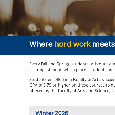
Where
hard work
meets 
Every Fall and Spring, students with outstan
accomplishment, which places students among
Students enrolled in a Faculty of Arts & Sc
GPA of 3.75 or higher on these courses to q
offered by the Faculty of Arts and Science, Fa
Winter 2026