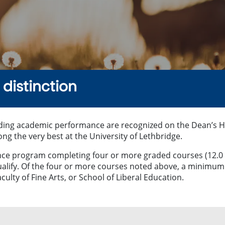
distinction
ding academic performance are recognized on the Dean’s Hono
 the very best at the University of Lethbridge.
ience program completing four or more graded courses (12.0
ualify. Of the four or more courses noted above, a minimum 
culty of Fine Arts, or School of Liberal Education.