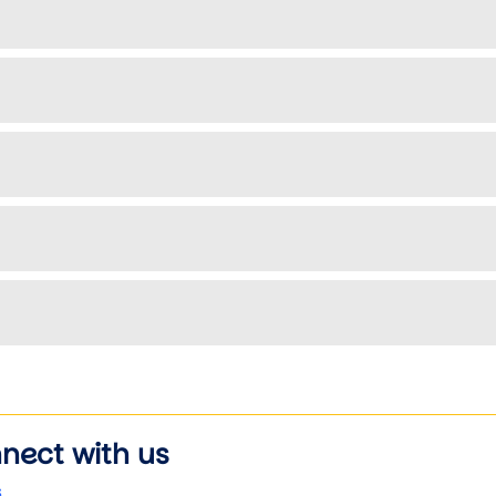
nect with us
s