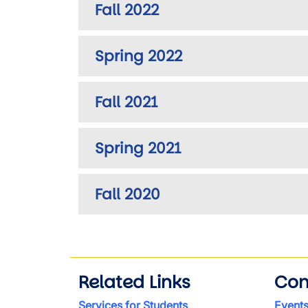
Fall 2022
Spring 2022
Fall 2021
Spring 2021
Fall 2020
Related Links
Con
Services for Students
Event