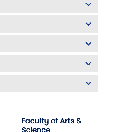
Faculty of Arts &
Science