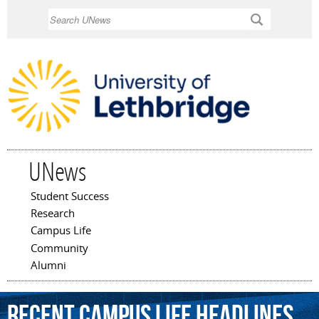
Skip to
Search
main
content
UNews
Student Success
Main menu
Research
Campus Life
Community
Alumni
Recent Campus Life Headlines