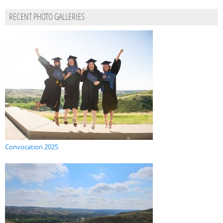
RECENT PHOTO GALLERIES
Convocation 2025