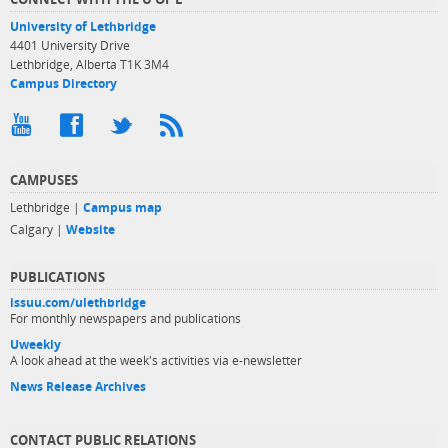
University of Lethbridge
4401 University Drive
Lethbridge, Alberta T1K 3M4
Campus Directory
CAMPUSES
Lethbridge |
Campus map
Calgary |
Website
PUBLICATIONS
issuu.com/ulethbridge
For monthly newspapers and publications
Uweekly
A look ahead at the week's activities via e-newsletter
News Release Archives
CONTACT PUBLIC RELATIONS