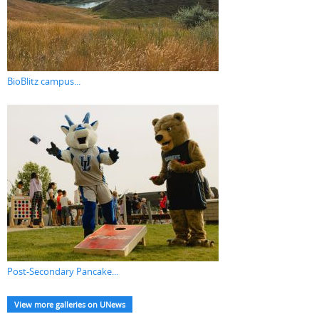
BioBlitz campus...
Post-Secondary Pancake...
View more galleries on UNews