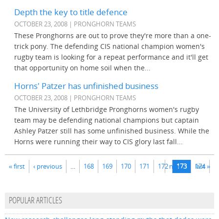
Depth the key to title defence
OCTOBER 23, 2008 | PRONGHORN TEAMS
These Pronghorns are out to prove they're more than a one-
trick pony. The defending CIS national champion women's
rugby team is looking for a repeat performance and it'll get
that opportunity on home soil when the...
Horns' Patzer has unfinished business
OCTOBER 23, 2008 | PRONGHORN TEAMS
The University of Lethbridge Pronghorns women's rugby
team may be defending national champions but captain
Ashley Patzer still has some unfinished business. While the
Horns were running their way to CIS glory last fall...
Pages
« first
‹ previous
…
168
169
170
171
172
next ›
173
174
last »
POPULAR ARTICLES