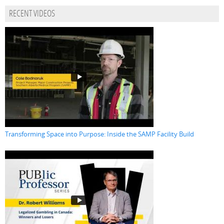
RECENT VIDEOS
Transforming Space into Purpose: Inside the SAMP Facility Build