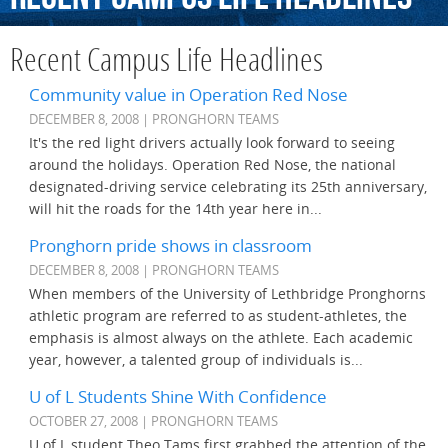
Recent Campus Life Headlines
Community value in Operation Red Nose
DECEMBER 8, 2008 | PRONGHORN TEAMS
It's the red light drivers actually look forward to seeing
around the holidays. Operation Red Nose, the national
designated-driving service celebrating its 25th anniversary,
will hit the roads for the 14th year here in...
Pronghorn pride shows in classroom
DECEMBER 8, 2008 | PRONGHORN TEAMS
When members of the University of Lethbridge Pronghorns
athletic program are referred to as student-athletes, the
emphasis is almost always on the athlete. Each academic
year, however, a talented group of individuals is...
U of L Students Shine With Confidence
OCTOBER 27, 2008 | PRONGHORN TEAMS
U of L student Theo Tams first grabbed the attention of the