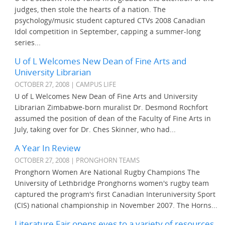
judges, then stole the hearts of a nation. The
psychology/music student captured CTVs 2008 Canadian
Idol competition in September, capping a summer-long
series...
U of L Welcomes New Dean of Fine Arts and
University Librarian
OCTOBER 27, 2008 | CAMPUS LIFE
U of L Welcomes New Dean of Fine Arts and University
Librarian Zimbabwe-born muralist Dr. Desmond Rochfort
assumed the position of dean of the Faculty of Fine Arts in
July, taking over for Dr. Ches Skinner, who had...
A Year In Review
OCTOBER 27, 2008 | PRONGHORN TEAMS
Pronghorn Women Are National Rugby Champions The
University of Lethbridge Pronghorns women's rugby team
captured the program's first Canadian Interuniversity Sport
(CIS) national championship in November 2007. The Horns...
Literature Fair opens eyes to a variety of resources