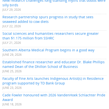
New research challenges long-standing myths that dodos were
silly birds
JULY 29, 2026
Research partnership spurs progress in study that sees
seaweed added to cow diets
JULY 22, 2026
Social sciences and humanities researchers secure greater
than $1.175 million from SSHRC
JULY 21, 2026
Southern Alberta Medical Program begins in a good way
JUNE 29, 2026
Established finance researcher and educator Dr. Blake Phillips
named Dean of the Dhillon School of Business
JUNE 25, 2026
Faculty of Fine Arts launches Indigenous Artist(s) in Residence
program supported by TD Bank Group
JUNE 23, 2026
Cade Fowler honoured with 2026 VandenHoek Schlachter Pride
Award
JUNE 18, 2026