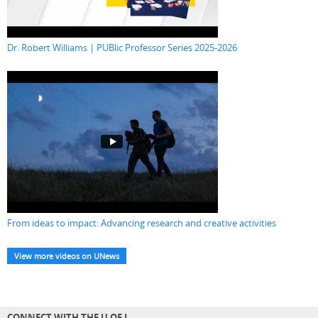
Dr. Robert Williams | PUBlic Professor Series 2025-2026
From ideas to impact: Advancing research and creative activities
View more videos on UNews
CONNECT WITH THE U OF L