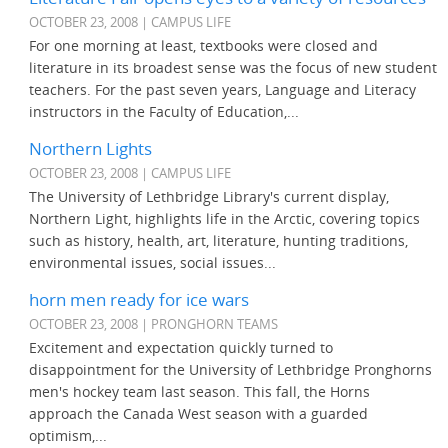
OCTOBER 23, 2008 | CAMPUS LIFE
For one morning at least, textbooks were closed and
literature in its broadest sense was the focus of new student
teachers. For the past seven years, Language and Literacy
instructors in the Faculty of Education,...
Northern Lights
OCTOBER 23, 2008 | CAMPUS LIFE
The University of Lethbridge Library's current display,
Northern Light, highlights life in the Arctic, covering topics
such as history, health, art, literature, hunting traditions,
environmental issues, social issues...
horn men ready for ice wars
OCTOBER 23, 2008 | PRONGHORN TEAMS
Excitement and expectation quickly turned to
disappointment for the University of Lethbridge Pronghorns
men's hockey team last season. This fall, the Horns
approach the Canada West season with a guarded
optimism,...