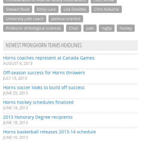
Stewart Rood
Emily Luce
Lisa Doolittle
Chris Kukucha
University judo coach
political scientist
Professor of biological sciences
Chair
judo
rugby
hockey
NEWEST PRONGHORN TEAMS HEADLINES
Horns coaches represent at Canada Games
AUGUST 6, 2013
Off-season success for Horns throwers
JULY 15, 2013
Horns soccer looks to build off success
JUNE 25, 2013
Horns hockey schedules finalized
JUNE 19, 2013
2013 Honorary Degree recipients
JUNE 18, 2013
Horns basketball releases 2013-14 schedule
JUNE 10, 2013