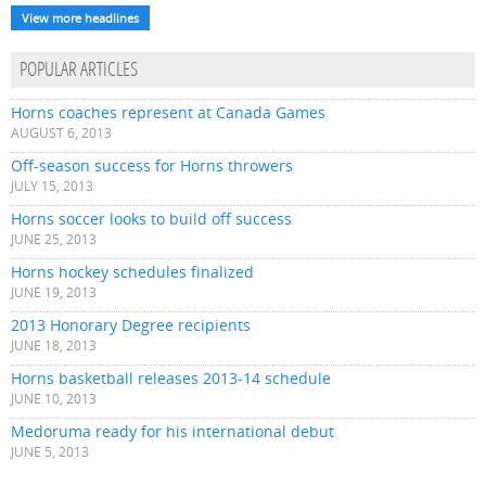
View more headlines
POPULAR ARTICLES
Horns coaches represent at Canada Games
AUGUST 6, 2013
Off-season success for Horns throwers
JULY 15, 2013
Horns soccer looks to build off success
JUNE 25, 2013
Horns hockey schedules finalized
JUNE 19, 2013
2013 Honorary Degree recipients
JUNE 18, 2013
Horns basketball releases 2013-14 schedule
JUNE 10, 2013
Medoruma ready for his international debut
JUNE 5, 2013