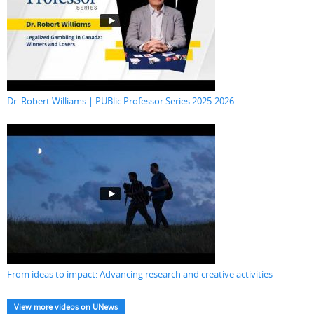
Dr. Robert Williams | PUBlic Professor Series 2025-2026
From ideas to impact: Advancing research and creative activities
View more videos on UNews