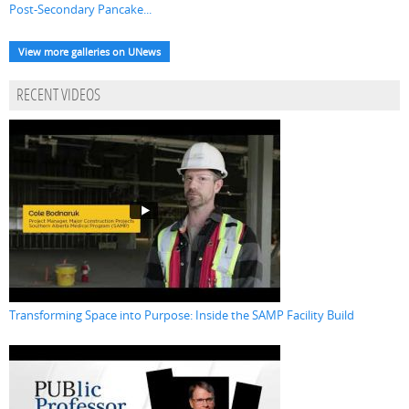
Post-Secondary Pancake...
View more galleries on UNews
RECENT VIDEOS
Transforming Space into Purpose: Inside the SAMP Facility Build