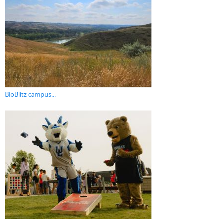
BioBlitz campus...