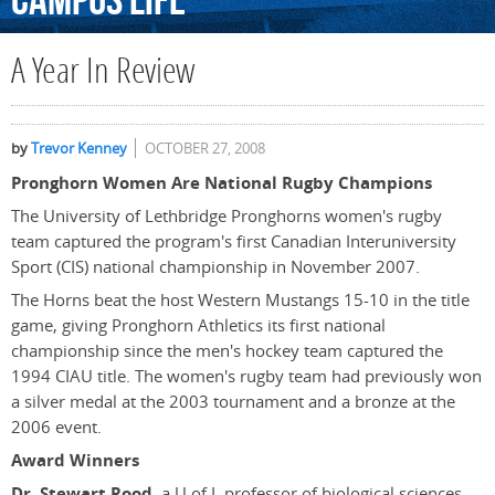
Campus
Life
A Year In Review
by
Trevor Kenney
OCTOBER 27, 2008
Pronghorn Women Are National Rugby Champions
The University of Lethbridge Pronghorns women's rugby
team captured the program's first Canadian Interuniversity
Sport (CIS) national championship in November 2007.
The Horns beat the host Western Mustangs 15-10 in the title
game, giving Pronghorn Athletics its first national
championship since the men's hockey team captured the
1994 CIAU title. The women's rugby team had previously won
a silver medal at the 2003 tournament and a bronze at the
2006 event.
Award Winners
Dr. Stewart Rood
, a U of L professor of biological sciences