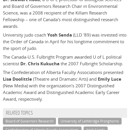
and Board of Governors Research Chair in Environmental
Science, was a 2008 recipient of the Killam Research
Fellowship – one of Canada's most distinguished research
awards.
University judo coach
Yosh Senda
(LLD '89) was invested into
the Order of Canada in April for his longtime commitment to
the sport of judo.
The Canada-U.S. Fulbright Program awarded U of L political
scientist
Dr. Chris Kukucha
the 2007 Fulbright Scholarship.
The Confederation of Alberta Faculty Associations presented
Lisa Doolittle
(Theatre and Dramatic Arts) and
Emily Luce
(New Media) with the organization's 2007 Distinguished
Academic Award and Distinguished Academic Early Career
Award, respectively.
RELATED TOPICS
Board of Governors Research
University of Lethbridge Pronghorns
Confederation of Alberta Faculty Associations
Yosh Senda