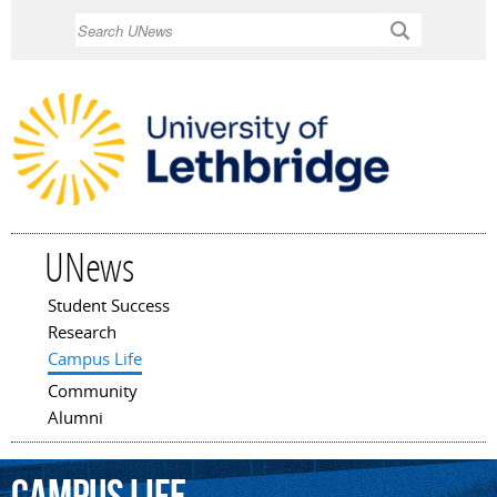
Skip to
Search
main
content
UNews
Student Success
Main menu
Research
Campus Life
Community
Alumni