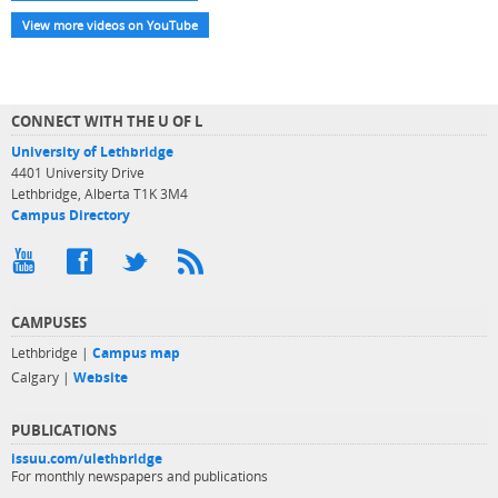
View more videos on YouTube
CONNECT WITH THE U OF L
University of Lethbridge
4401 University Drive
Lethbridge, Alberta T1K 3M4
Campus Directory
CAMPUSES
Lethbridge |
Campus map
Calgary |
Website
PUBLICATIONS
issuu.com/ulethbridge
For monthly newspapers and publications