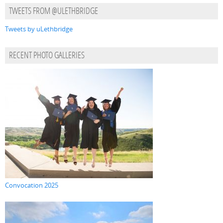
TWEETS FROM @ULETHBRIDGE
Tweets by uLethbridge
RECENT PHOTO GALLERIES
Convocation 2025