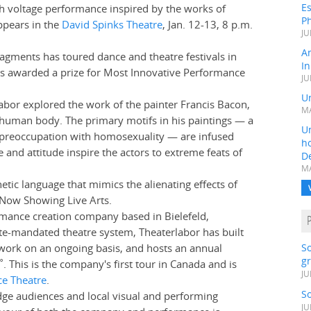
Es
h voltage performance inspired by the works of
Ph
ppears in the
David Spinks Theatre
, Jan. 12-13, 8 p.m.
JU
A
gments has toured dance and theatre festivals in
In
s awarded a prize for Most Innovative Performance
JU
Un
bor explored the work of the painter Francis Bacon,
MA
 human body. The primary motifs in his paintings — a
Un
 a preoccupation with homosexuality — are infused
h
nd attitude inspire the actors to extreme feats of
D
MA
etic language that mimics the alienating effects of
f Now Showing Live Arts.
mance creation company based in Bielefeld,
e-mandated theatre system, Theaterlabor has built
work on an ongoing basis, and hosts an annual
S
gr
˚. This is the company's first tour in Canada and is
JU
ce Theatre
.
S
dge audiences and local visual and performing
JU