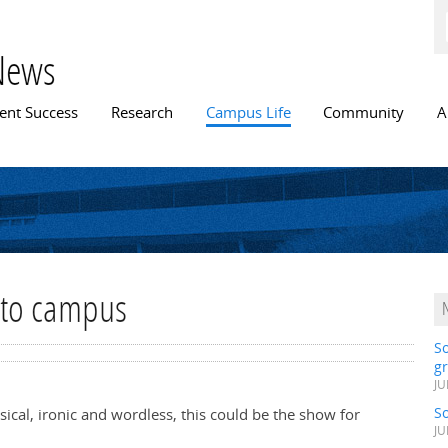
Skip to
main
content
News
n menu
ent Success
Research
Campus Life
Community
A
 to campus
S
gr
JU
S
ysical, ironic and wordless, this could be the show for
JU