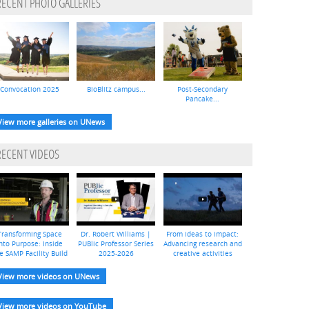
RECENT PHOTO GALLERIES
Convocation 2025
BioBlitz campus...
Post-Secondary
Pancake...
View more galleries on UNews
RECENT VIDEOS
Transforming Space
Dr. Robert Williams |
From ideas to impact:
nto Purpose: Inside
PUBlic Professor Series
Advancing research and
e SAMP Facility Build
2025-2026
creative activities
View more videos on UNews
View more videos on YouTube