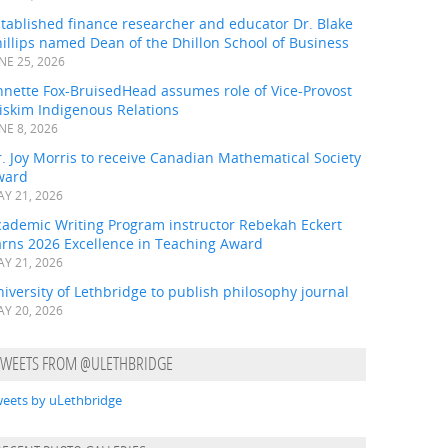
tablished finance researcher and educator Dr. Blake
illips named Dean of the Dhillon School of Business
NE 25, 2026
nnette Fox-BruisedHead assumes role of Vice-Provost
iskim Indigenous Relations
NE 8, 2026
. Joy Morris to receive Canadian Mathematical Society
ward
Y 21, 2026
cademic Writing Program instructor Rebekah Eckert
arns 2026 Excellence in Teaching Award
Y 21, 2026
iversity of Lethbridge to publish philosophy journal
Y 20, 2026
TWEETS FROM @ULETHBRIDGE
eets by uLethbridge