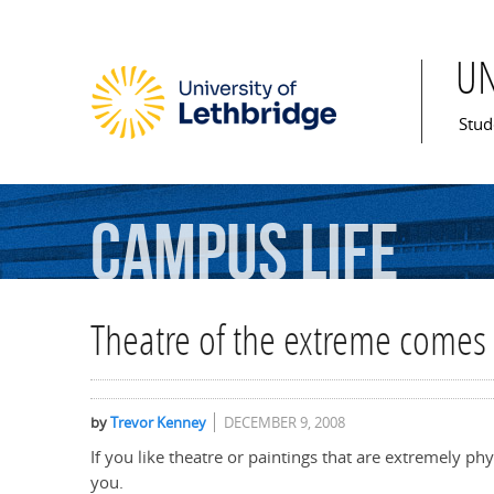
U
Mai
Stud
Campus
Life
Theatre of the extreme comes
by
Trevor Kenney
DECEMBER 9, 2008
If you like theatre or paintings that are extremely ph
you.