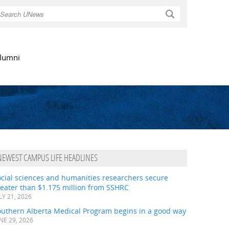
Search
lumni
NEWEST CAMPUS LIFE HEADLINES
ocial sciences and humanities researchers secure
eater than $1.175 million from SSHRC
LY 21, 2026
outhern Alberta Medical Program begins in a good way
NE 29, 2026