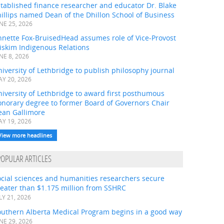
tablished finance researcher and educator Dr. Blake
illips named Dean of the Dhillon School of Business
NE 25, 2026
nnette Fox-BruisedHead assumes role of Vice-Provost
iskim Indigenous Relations
NE 8, 2026
iversity of Lethbridge to publish philosophy journal
Y 20, 2026
iversity of Lethbridge to award first posthumous
onorary degree to former Board of Governors Chair
ean Gallimore
Y 19, 2026
View more headlines
POPULAR ARTICLES
ocial sciences and humanities researchers secure
eater than $1.175 million from SSHRC
LY 21, 2026
outhern Alberta Medical Program begins in a good way
NE 29, 2026