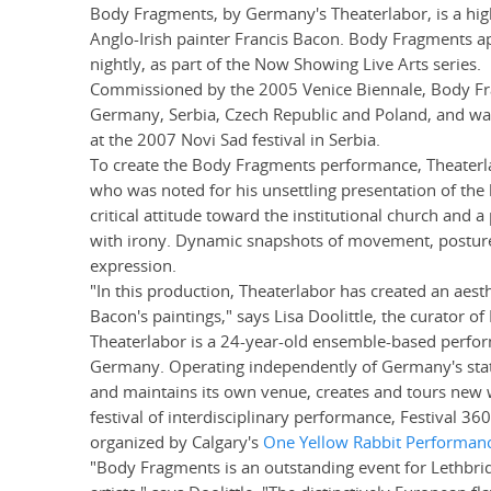
Body Fragments, by Germany's Theaterlabor, is a hig
Anglo-Irish painter Francis Bacon. Body Fragments a
nightly, as part of the Now Showing Live Arts series.
Commissioned by the 2005 Venice Biennale, Body Fra
Germany, Serbia, Czech Republic and Poland, and wa
at the 2007 Novi Sad festival in Serbia.
To create the Body Fragments performance, Theaterla
who was noted for his unsettling presentation of the
critical attitude toward the institutional church and
with irony. Dynamic snapshots of movement, posture a
expression.
"In this production, Theaterlabor has created an aesth
Bacon's paintings," says Lisa Doolittle, the curator o
Theaterlabor is a 24-year-old ensemble-based perfor
Germany. Operating independently of Germany's stat
and maintains its own venue, creates and tours new 
festival of interdisciplinary performance, Festival 360
organized by Calgary's
One Yellow Rabbit Performan
"Body Fragments is an outstanding event for Lethbri