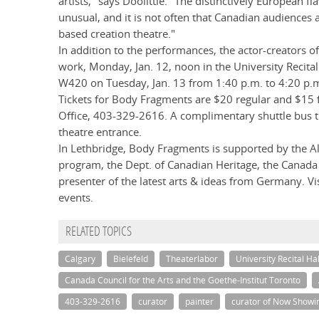
artists," says Doolittle. "The distinctively European
unusual, and it is not often that Canadian audiences 
based creation theatre."
In addition to the performances, the actor-creators of
work, Monday, Jan. 12, noon in the University Recita
W420 on Tuesday, Jan. 13 from 1:40 p.m. to 4:20 p.
Tickets for Body Fragments are $20 regular and $15 fo
Office, 403-329-2616. A complimentary shuttle bus tr
theatre entrance.
In Lethbridge, Body Fragments is supported by the A
program, the Dept. of Canadian Heritage, the Canada 
presenter of the latest arts & ideas from Germany. Vi
events.
RELATED TOPICS
Calgary
Bielefeld
Theaterlabor
University Recital Hal
Canada Council for the Arts and the Goethe-Institut Toronto
403-329-2616
curator
painter
curator of Now Showin