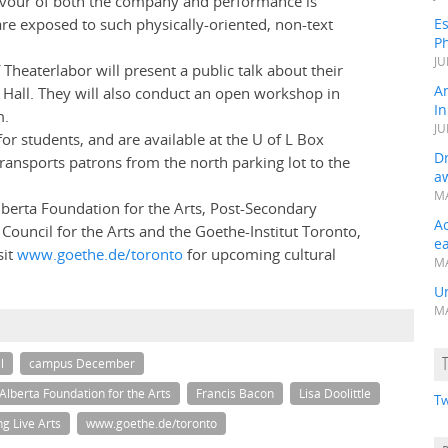
 flavour of both the company and performance is
are exposed to such physically-oriented, non-text
Es
Ph
JU
 Theaterlabor will present a public talk about their
A
l Hall. They will also conduct an open workshop in
In
m.
JU
r students, and are available at the U of L Box
Dr
ansports patrons from the north parking lot to the
a
MA
lberta Foundation for the Arts, Post-Secondary
A
Council for the Arts and the Goethe-Institut Toronto,
e
sit
www.goethe.de/toronto
for upcoming cultural
MA
Un
MA
l
campus December
Alberta Foundation for the Arts
Francis Bacon
Lisa Doolittle
Tw
g Live Arts
www.goethe.de/toronto