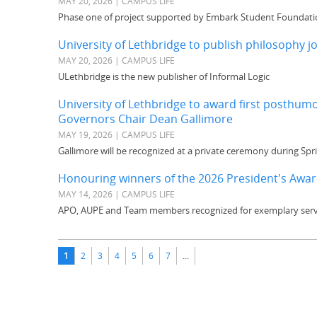
MAY 20, 2026 | CAMPUS LIFE
Phase one of project supported by Embark Student Foundati
University of Lethbridge to publish philosophy j
MAY 20, 2026 | CAMPUS LIFE
ULethbridge is the new publisher of Informal Logic
University of Lethbridge to award first posthu
Governors Chair Dean Gallimore
MAY 19, 2026 | CAMPUS LIFE
Gallimore will be recognized at a private ceremony during Sp
Honouring winners of the 2026 President's Award
MAY 14, 2026 | CAMPUS LIFE
APO, AUPE and Team members recognized for exemplary serv
Pages
1
2
3
4
5
6
7
…