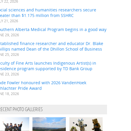
LY 22, 2026
ocial sciences and humanities researchers secure
eater than $1.175 million from SSHRC
LY 21, 2026
outhern Alberta Medical Program begins in a good way
NE 29, 2026
tablished finance researcher and educator Dr. Blake
illips named Dean of the Dhillon School of Business
NE 25, 2026
culty of Fine Arts launches Indigenous Artist(s) in
esidence program supported by TD Bank Group
NE 23, 2026
ade Fowler honoured with 2026 VandenHoek
chlachter Pride Award
NE 18, 2026
RECENT PHOTO GALLERIES