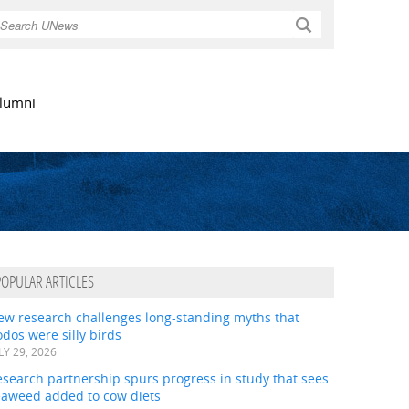
Search
lumni
POPULAR ARTICLES
ew research challenges long-standing myths that
dos were silly birds
LY 29, 2026
search partnership spurs progress in study that sees
eaweed added to cow diets