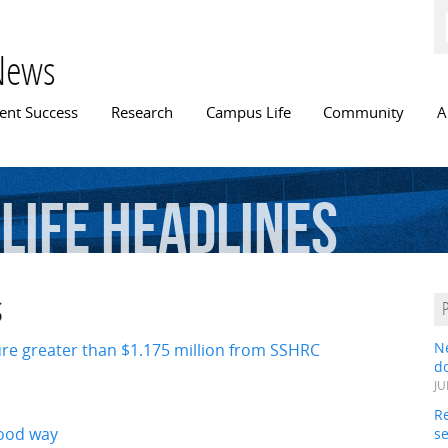
Skip to
main
content
News
n menu
ent Success
Research
Campus Life
Community
A
Life Headlines
s
ure greater than $1.175 million from SSHRC
N
do
JU
Re
good way
s