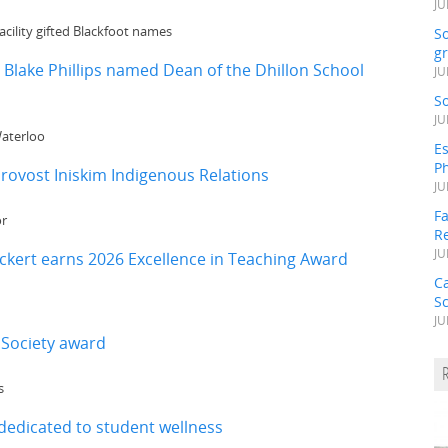
JU
cility gifted Blackfoot names
S
gr
 Blake Phillips named Dean of the Dhillon School
JU
S
JU
Waterloo
Es
Ph
rovost Iniskim Indigenous Relations
JU
Fa
or
R
JU
kert earns 2026 Excellence in Teaching Award
C
S
JU
 Society award
s
dedicated to student wellness