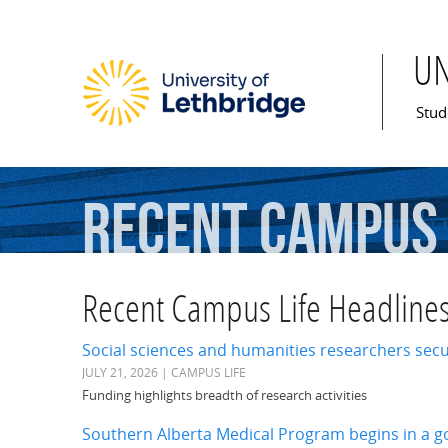
U
Mai
Stud
Recent Campus 
Recent Campus Life Headline
Social sciences and humanities researchers sec
JULY 21, 2026 | CAMPUS LIFE
Funding highlights breadth of research activities
Southern Alberta Medical Program begins in a 