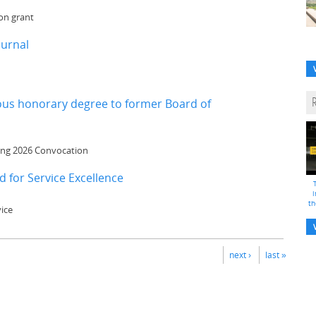
on grant
ournal
mous honorary degree to former Board of
ring 2026 Convocation
 for Service Excellence
i
th
ice
next ›
last »