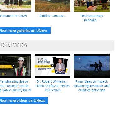
Convocation 2025
BioBlitz campus...
Post-Secondary
Pancake...
View more galleries on UNews
RECENT VIDEOS
Transforming Space
Dr. Robert Williams |
From ideas to impact:
nto Purpose: Inside
PUBlic Professor Series
Advancing research and
e SAMP Facility Build
2025-2026
creative activities
View more videos on UNews