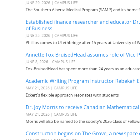
JUNE 29, 2026 | CAMPUS LIFE
The Southern Alberta Medical Program (SAMP) and its home fa
Established finance researcher and educator Dr.
of Business
JUNE 25, 2026 | CAMPUS LIFE
Phillips comes to ULethbridge after 15 years at University of 
Annette Fox-BruisedHead assumes role of Vice-P
JUNE 8, 2026 | CAMPUS LIFE
Fox-BruisedHead has spent more than 24 years as an educat
Academic Writing Program instructor Rebekah Ec
MAY 21, 2026 | CAMPUS LIFE
Eckert's flexible approach resonates with students
Dr. Joy Morris to receive Canadian Mathematical
MAY 21, 2026 | CAMPUS LIFE
Morris will also be named to the society's 2026 Class of Fellow
Construction begins on The Grove, a new space 