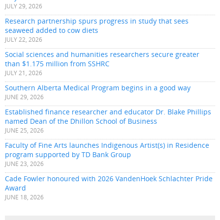
JULY 29, 2026
Research partnership spurs progress in study that sees
seaweed added to cow diets
JULY 22, 2026
Social sciences and humanities researchers secure greater
than $1.175 million from SSHRC
JULY 21, 2026
Southern Alberta Medical Program begins in a good way
JUNE 29, 2026
Established finance researcher and educator Dr. Blake Phillips
named Dean of the Dhillon School of Business
JUNE 25, 2026
Faculty of Fine Arts launches Indigenous Artist(s) in Residence
program supported by TD Bank Group
JUNE 23, 2026
Cade Fowler honoured with 2026 VandenHoek Schlachter Pride
Award
JUNE 18, 2026