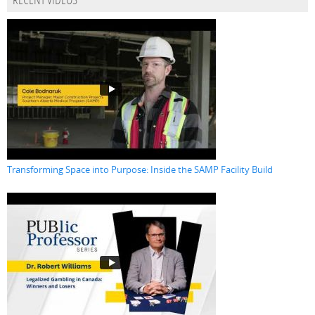
RECENT VIDEOS
Transforming Space into Purpose: Inside the SAMP Facility Build