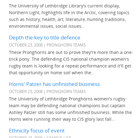
The University of Lethbridge Library's current display,
Northern Light, highlights life in the Arctic, covering topics
such as history, health, art, literature, hunting traditions,
environmental issues, social issues...
Depth the key to title defence
OCTOBER 23, 2008 | PRONGHORN TEAMS
These Pronghorns are out to prove they're more than a one-
trick pony. The defending CIS national champion women's
rugby team is looking for a repeat performance and it'll get
that opportunity on home soil when the...
Horns' Patzer has unfinished business
OCTOBER 23, 2008 | PRONGHORN TEAMS
The University of Lethbridge Pronghorns women's rugby
team may be defending national champions but captain
Ashley Patzer still has some unfinished business. While the
Horns were running their way to CIS glory last fall...
Ethnicity focus of event