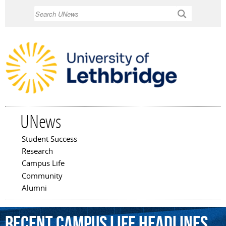
Skip to
Search
main
content
UNews
Student Success
Main menu
Research
Campus Life
Community
Alumni
Recent Campus Life Headlines