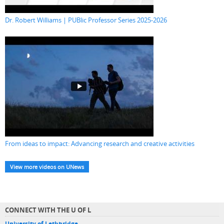
Dr. Robert Williams | PUBlic Professor Series 2025-2026
From ideas to impact: Advancing research and creative activities
View more videos on UNews
CONNECT WITH THE U OF L
University of Lethbridge