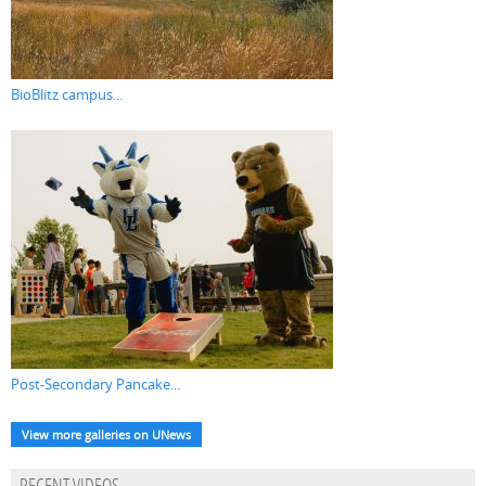
BioBlitz campus...
Post-Secondary Pancake...
View more galleries on UNews