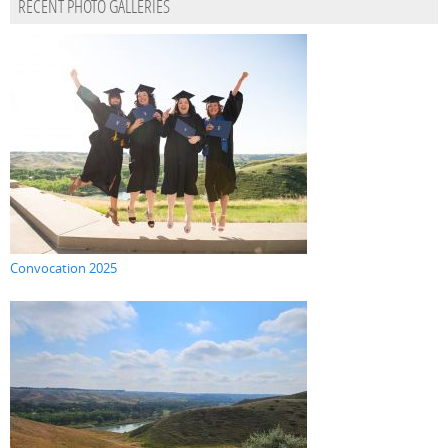
RECENT PHOTO GALLERIES
Convocation 2025