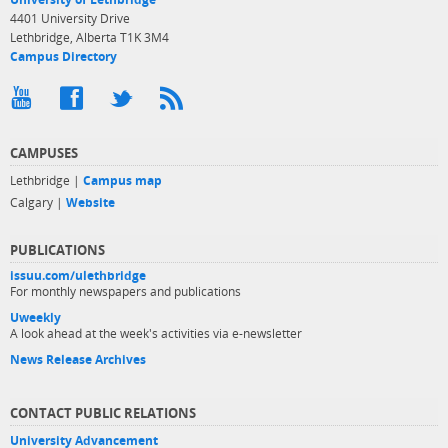
4401 University Drive
Lethbridge, Alberta T1K 3M4
Campus Directory
CAMPUSES
Lethbridge |
Campus map
Calgary |
Website
PUBLICATIONS
issuu.com/ulethbridge
For monthly newspapers and publications
Uweekly
A look ahead at the week's activities via e-newsletter
News Release Archives
CONTACT PUBLIC RELATIONS
University Advancement