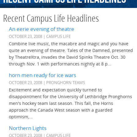
Recent Campus Life Headlines
An eerie evening of theatre
OCTOBER 23, 2008 | CAMPUS LIFE
Combine live music, the macabre and magic and you have
quite an evening of theatre. Tales of the Damned, presented
by TheatreXtra, invades the David Spinks Theatre Oct. 30
through Nov. 1 with performances nightly at 8 p...
horn men ready for ice wars
OCTOBER 23, 2008 | PRONGHORN TEAMS
Excitement and expectation quickly turned to
disappointment for the University of Lethbridge Pronghorns
men's hockey team last season. This fall, the Horns
approach the Canada West season with a guarded
optimism,...
Northern Lights
OCTOBER 23, 2008 | CAMPUS LIFE