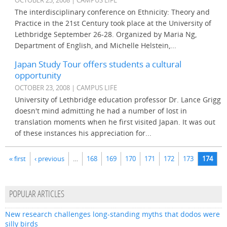
OCTOBER 23, 2008 | CAMPUS LIFE
The interdisciplinary conference on Ethnicity: Theory and
Practice in the 21st Century took place at the University of
Lethbridge September 26-28. Organized by Maria Ng,
Department of English, and Michelle Helstein,...
Japan Study Tour offers students a cultural
opportunity
OCTOBER 23, 2008 | CAMPUS LIFE
University of Lethbridge education professor Dr. Lance Grigg
doesn't mind admitting he had a number of lost in
translation moments when he first visited Japan. It was out
of these instances his appreciation for...
Pages
« first
‹ previous
…
168
169
170
171
172
173
174
POPULAR ARTICLES
New research challenges long-standing myths that dodos were
silly birds