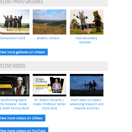
RECENT PHOTO GALLERIES
Convocation 2025
BioBlitz campus...
Post-Secondary
Pancake...
View more galleries on UNews
RECENT VIDEOS
Transforming Space
Dr. Robert Williams |
From ideas to impact:
nto Purpose: Inside
PUBlic Professor Series
Advancing research and
e SAMP Facility Build
2025-2026
creative activities
View more videos on UNews
View more videos on YouTube