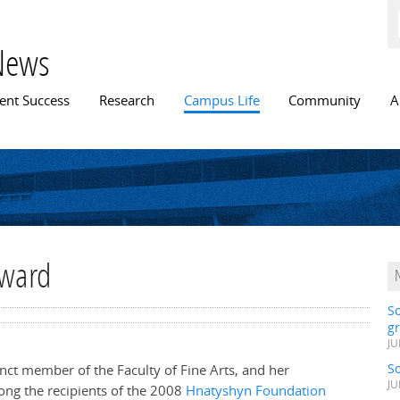
Skip to
main
content
News
n menu
ent Success
Research
Campus Life
Community
A
Award
S
gr
JU
S
junct member of the Faculty of Fine Arts, and her
JU
ong the recipients of the 2008
Hnatyshyn Foundation