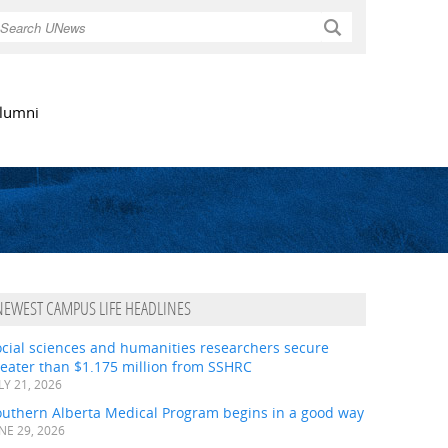
Search
lumni
NEWEST CAMPUS LIFE HEADLINES
ocial sciences and humanities researchers secure
eater than $1.175 million from SSHRC
LY 21, 2026
outhern Alberta Medical Program begins in a good way
NE 29, 2026