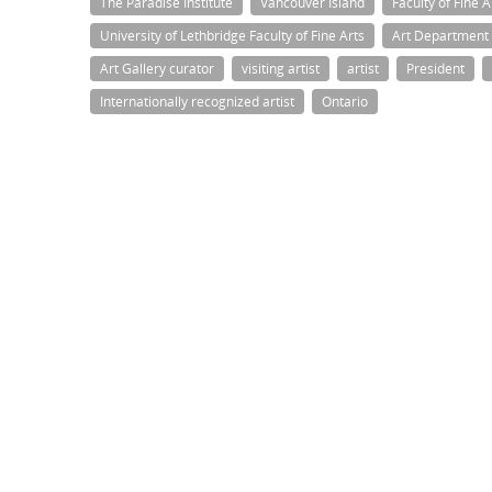
The Paradise Institute
Vancouver Island
Faculty of Fine A
University of Lethbridge Faculty of Fine Arts
Art Department
Art Gallery curator
visiting artist
artist
President
Internationally recognized artist
Ontario