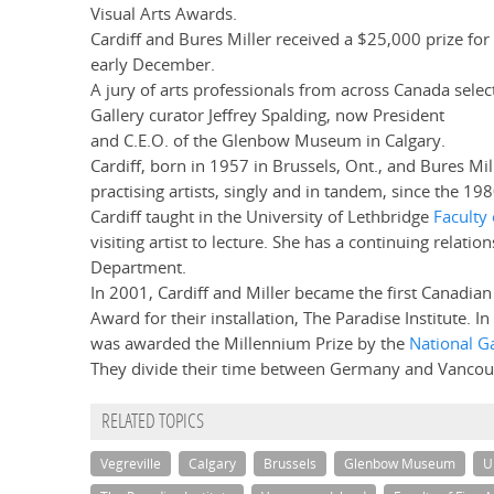
Visual Arts Awards.
Cardiff and Bures Miller received a $25,000 prize for
early December.
A jury of arts professionals from across Canada selec
Gallery curator Jeffrey Spalding, now President
and C.E.O. of the Glenbow Museum in Calgary.
Cardiff, born in 1957 in Brussels, Ont., and Bures Mil
practising artists, singly and in tandem, since the 198
Cardiff taught in the University of Lethbridge
Faculty 
visiting artist to lecture. She has a continuing relatio
Department.
In 2001, Cardiff and Miller became the first Canadian 
Award for their installation, The Paradise Institute. I
was awarded the Millennium Prize by the
National G
They divide their time between Germany and Vancouv
RELATED TOPICS
Vegreville
Calgary
Brussels
Glenbow Museum
U