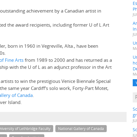
Es
Ph
 outstanding achievement by a Canadian artist in
JU
A
ted the award recipients, including former U of L Art
In
JU
Un
ler, born in 1960 in Vegreville, Alta., have been
MA
0s.
Un
of Fine Arts
from 1989 to 2000 and has returned as a
h
nship with the U of L as an adjunct professor in the Art
D
MA
artists to win the prestigious Venice Biennale Special
n the same year Cardiff's solo work, Forty-Part Motet,
allery of Canada
.
er Island.
S
gr
JU
niversity of Lethbridge Faculty
National Gallery of Canada
S
JU