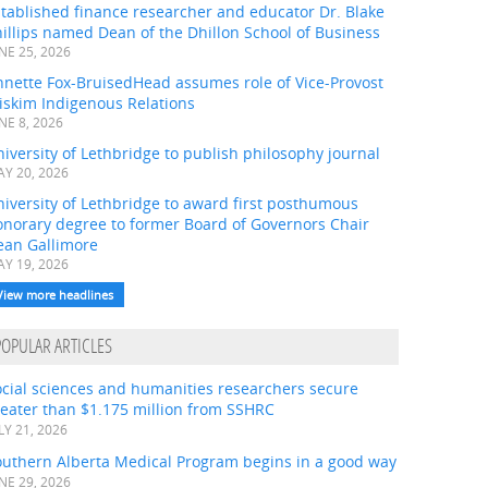
tablished finance researcher and educator Dr. Blake
illips named Dean of the Dhillon School of Business
NE 25, 2026
nnette Fox-BruisedHead assumes role of Vice-Provost
iskim Indigenous Relations
NE 8, 2026
iversity of Lethbridge to publish philosophy journal
Y 20, 2026
iversity of Lethbridge to award first posthumous
onorary degree to former Board of Governors Chair
ean Gallimore
Y 19, 2026
View more headlines
POPULAR ARTICLES
ocial sciences and humanities researchers secure
eater than $1.175 million from SSHRC
LY 21, 2026
outhern Alberta Medical Program begins in a good way
NE 29, 2026