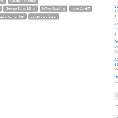
rts
Paradise Institute
Es
George Bures Miller
Jeffrey Spalding
Janet Cardiff
Ph
JU
adjunct member
adjunct professor
A
In
JU
Dr
a
MA
A
e
MA
Un
MA
Tw