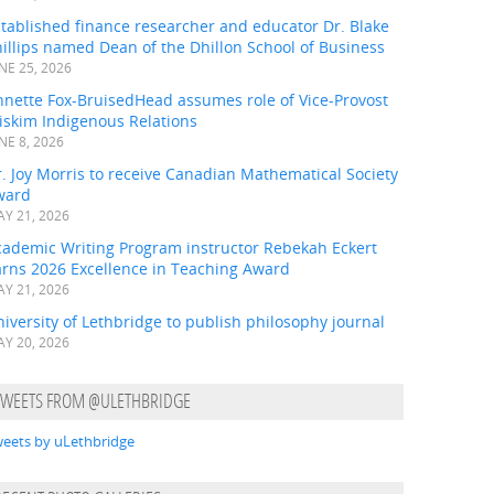
tablished finance researcher and educator Dr. Blake
illips named Dean of the Dhillon School of Business
NE 25, 2026
nnette Fox-BruisedHead assumes role of Vice-Provost
iskim Indigenous Relations
NE 8, 2026
. Joy Morris to receive Canadian Mathematical Society
ward
Y 21, 2026
cademic Writing Program instructor Rebekah Eckert
arns 2026 Excellence in Teaching Award
Y 21, 2026
iversity of Lethbridge to publish philosophy journal
Y 20, 2026
TWEETS FROM @ULETHBRIDGE
eets by uLethbridge