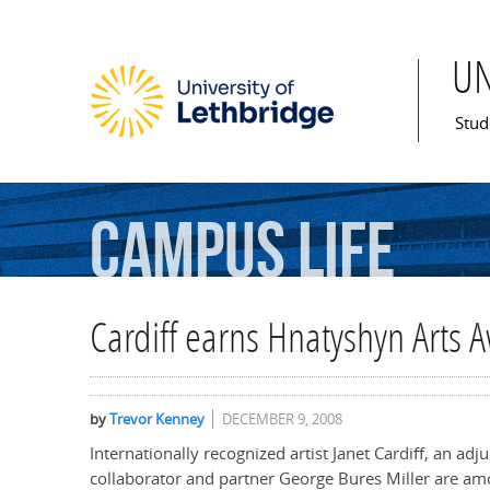
U
Mai
Stud
Campus
Life
Cardiff earns Hnatyshyn Arts 
by
Trevor Kenney
DECEMBER 9, 2008
Internationally recognized artist Janet Cardiff, an ad
collaborator and partner George Bures Miller are am