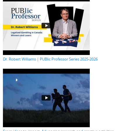
Dr. Robert Williams | PUBlic Professor Series 2025-2026