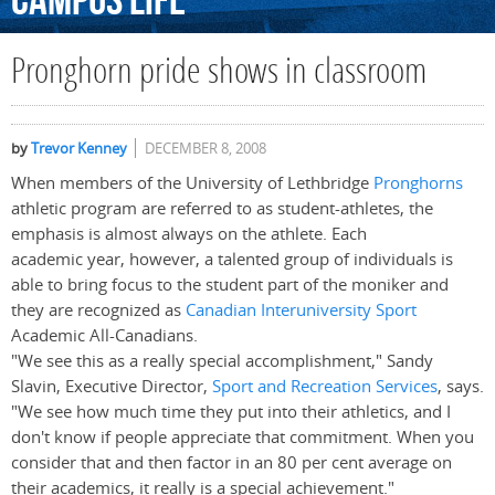
Campus
Life
Pronghorn pride shows in classroom
by
Trevor Kenney
DECEMBER 8, 2008
When members of the University of Lethbridge
Pronghorns
athletic program are referred to as student-athletes, the
emphasis is almost always on the athlete. Each
academic year, however, a talented group of individuals is
able to bring focus to the student part of the moniker and
they are recognized as
Canadian Interuniversity Sport
Academic All-Canadians.
"We see this as a really special accomplishment," Sandy
Slavin, Executive Director,
Sport and Recreation Services
, says.
"We see how much time they put into their athletics, and I
don't know if people appreciate that commitment. When you
consider that and then factor in an 80 per cent average on
their academics, it really is a special achievement."