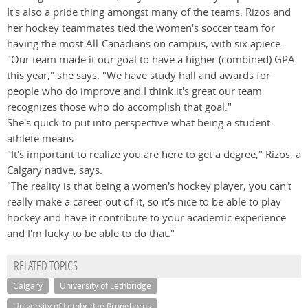
It's also a pride thing amongst many of the teams. Rizos and
her hockey teammates tied the women's soccer team for
having the most All-Canadians on campus, with six apiece.
"Our team made it our goal to have a higher (combined) GPA
this year," she says. "We have study hall and awards for
people who do improve and I think it's great our team
recognizes those who do accomplish that goal."
She's quick to put into perspective what being a student-
athlete means.
"It's important to realize you are here to get a degree," Rizos, a
Calgary native, says.
"The reality is that being a women's hockey player, you can't
really make a career out of it, so it's nice to be able to play
hockey and have it contribute to your academic experience
and I'm lucky to be able to do that."
RELATED TOPICS
Calgary
University of Lethbridge
University of Lethbridge Pronghorns