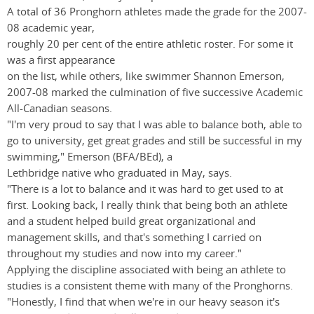
A total of 36 Pronghorn athletes made the grade for the 2007-
08 academic year,
roughly 20 per cent of the entire athletic roster. For some it
was a first appearance
on the list, while others, like swimmer Shannon Emerson,
2007-08 marked the culmination of five successive Academic
All-Canadian seasons.
"I'm very proud to say that I was able to balance both, able to
go to university, get great grades and still be successful in my
swimming," Emerson (BFA/BEd), a
Lethbridge native who graduated in May, says.
"There is a lot to balance and it was hard to get used to at
first. Looking back, I really think that being both an athlete
and a student helped build great organizational and
management skills, and that's something I carried on
throughout my studies and now into my career."
Applying the discipline associated with being an athlete to
studies is a consistent theme with many of the Pronghorns.
"Honestly, I find that when we're in our heavy season it's