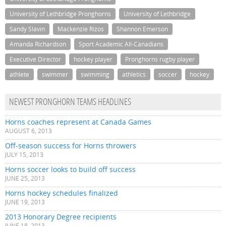
University of Lethbridge Pronghorns
University of Lethbridge
Sandy Slavin
Mackenzie Rizos
Shannon Emerson
Amanda Richardson
Sport Academic All-Canadians
Executive Director
hockey player
Pronghorns rugby player
athlete
swimmer
swimming
athletics
soccer
hockey
NEWEST PRONGHORN TEAMS HEADLINES
Horns coaches represent at Canada Games
AUGUST 6, 2013
Off-season success for Horns throwers
JULY 15, 2013
Horns soccer looks to build off success
JUNE 25, 2013
Horns hockey schedules finalized
JUNE 19, 2013
2013 Honorary Degree recipients
JUNE 18, 2013