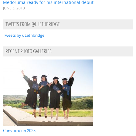
Medoruma ready for his international debut
JUNE 5, 2013
TWEETS FROM @ULETHBRIDGE
Tweets by uLethbridge
RECENT PHOTO GALLERIES
Convocation 2025