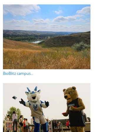
BioBlitz campus...