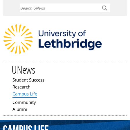
Skip to
Search
main
content
UNews
Student Success
Main menu
Research
Campus Life
Community
Alumni