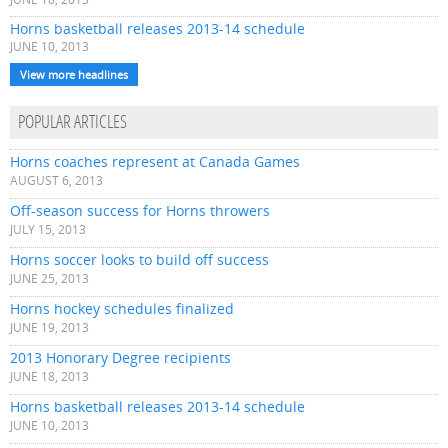
Horns basketball releases 2013-14 schedule
JUNE 10, 2013
View more headlines
POPULAR ARTICLES
Horns coaches represent at Canada Games
AUGUST 6, 2013
Off-season success for Horns throwers
JULY 15, 2013
Horns soccer looks to build off success
JUNE 25, 2013
Horns hockey schedules finalized
JUNE 19, 2013
2013 Honorary Degree recipients
JUNE 18, 2013
Horns basketball releases 2013-14 schedule
JUNE 10, 2013