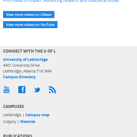
From ideas to impact: Advancing research and creative activities
View more videos on UNews
View more videos on YouTube
CONNECT WITH THE U OF L
University of Lethbridge
4401 University Drive
Lethbridge, Alberta T1K 3M4
Campus Directory
CAMPUSES
Lethbridge |
Campus map
Calgary |
Website
PUBLICATIONS