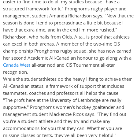
easier to find time to do all my studies because I have a
structured framework for it," Pronghorns rugby player and
management student Amanda Richardson says. "Now that the
season is done I tend to procrastinate a little bit because I
have that extra time, and in the end I'm more rushed."
Richardson, who hails from Olds, Alta., is proof that athletes
can excel in both arenas. A member of the two-time CIS
championship Pronghorns rugby squad, she has now earned
her second Academic All-Canadian honour to go along with a
Canada West
all-star nod and CIS Tournament all-star
recognition.
While the studentathletes do the heavy lifting to achieve their
All-Canadian status, a framework of support that includes
teammates, coaches and professors all helps the cause.
"The profs here at the University of Lethbridge are really
supportive," Pronghorns women's hockey goaltender and
management student Mackenzie Rizos says. "They find out
you're a student-athlete and they try and make any
accommodations for you that they can. Whether you are
missing classes or tests, they've all been very helpful."