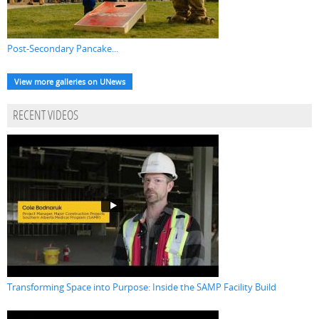
Post-Secondary Pancake...
View more galleries on UNews
RECENT VIDEOS
Transforming Space into Purpose: Inside the SAMP Facility Build