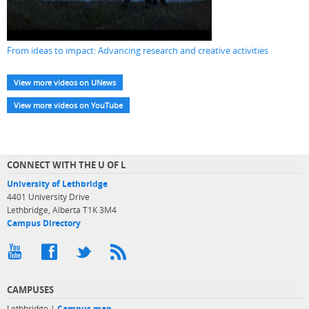
From ideas to impact: Advancing research and creative activities
View more videos on UNews
View more videos on YouTube
CONNECT WITH THE U OF L
University of Lethbridge
4401 University Drive
Lethbridge, Alberta T1K 3M4
Campus Directory
CAMPUSES
Lethbridge |
Campus map