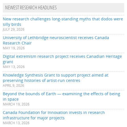
NEWEST RESEARCH HEADLINES
New research challenges long-standing myths that dodos were
silly birds
JULY 29, 2026
University of Lethbridge neuroscientist receives Canada
Research Chair
MAY 19, 2026
Digital extremism research project receives Canadian Heritage
grant
MAY 13, 2026
Knowledge Synthesis Grant to support project aimed at
preserving histories of artist-run centres
APRIL 9, 2026
Beyond the bounds of Earth — examining the effects of being
in space
MARCH 19, 2026
Canada Foundation for Innovation invests in research
infrastructure for major projects
MARCH 13, 2026