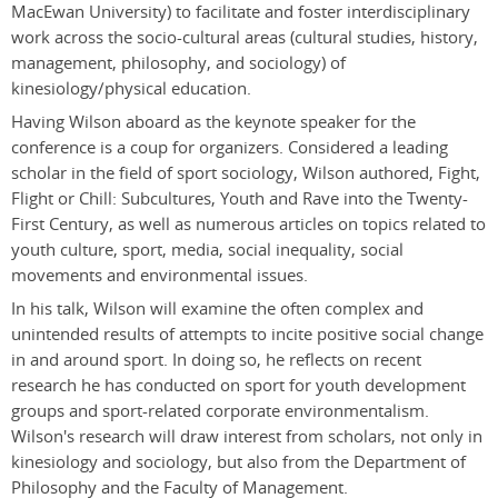
MacEwan University) to facilitate and foster interdisciplinary
work across the socio-cultural areas (cultural studies, history,
management, philosophy, and sociology) of
kinesiology/physical education.
Having Wilson aboard as the keynote speaker for the
conference is a coup for organizers. Considered a leading
scholar in the field of sport sociology, Wilson authored, Fight,
Flight or Chill: Subcultures, Youth and Rave into the Twenty-
First Century, as well as numerous articles on topics related to
youth culture, sport, media, social inequality, social
movements and environmental issues.
In his talk, Wilson will examine the often complex and
unintended results of attempts to incite positive social change
in and around sport. In doing so, he reflects on recent
research he has conducted on sport for youth development
groups and sport-related corporate environmentalism.
Wilson's research will draw interest from scholars, not only in
kinesiology and sociology, but also from the Department of
Philosophy and the Faculty of Management.