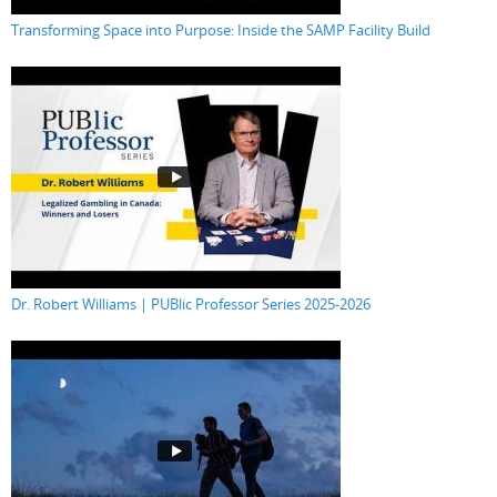
Transforming Space into Purpose: Inside the SAMP Facility Build
Dr. Robert Williams | PUBlic Professor Series 2025-2026