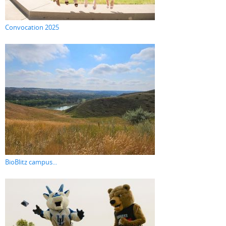
Convocation 2025
BioBlitz campus...