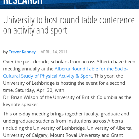
Research
University to host round table conference
on activity and sport
by
Trevor Kenney
APRIL 14, 2011
Over the past decade, scholars from across Alberta have been
meeting annually at the
Alberta Round Table for the Socio-
Cultural Study of Physical Activity & Sport
. This year, the
University of Lethbridge is hosting the event for a second
time, Saturday, Apr. 30, with
Dr. Brian Wilson of the University of British Columbia as the
keynote speaker.
This one-day meeting brings together faculty, graduate and
undergraduate students from institutions across Alberta
(including the University of Lethbridge, University of Alberta,
University of Calgary, Mount Royal University and Grant