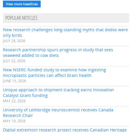
View more headlines
POPULAR ARTICLES
New research challenges long-standing myths that dodos were
silly birds
JULY 29, 2026
Research partnership spurs progress in study that sees
seaweed added to cow diets
JULY 22, 2026
New NSERC-funded study to examine how ingesting
microplastic particles can affect brain health
JUNE 15, 2026
Unique approach to shipment tracking earns Innovation
Catalyst Grant funding
MAY 22, 2026
University of Lethbridge neuroscientist receives Canada
Research Chair
MAY 19, 2026
Digital extremism research project receives Canadian Heritage